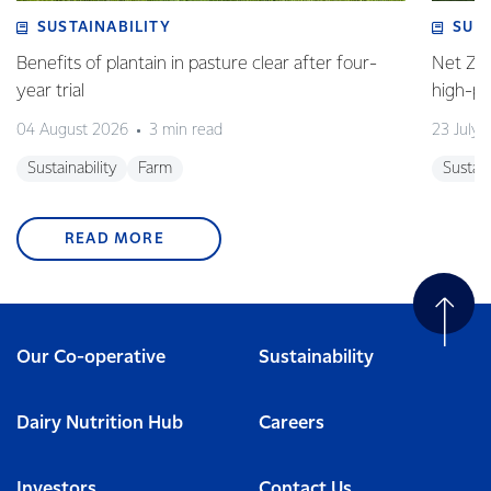
SUSTAINABILITY
SUS
Benefits of plantain in pasture clear after four-
Net Zer
year trial
high-p
04 August 2026
3 min read
23 July 
Sustainability
Farm
Sustain
READ MORE
Our Co-operative
Sustainability
Dairy Nutrition Hub
Careers
Investors
Contact Us