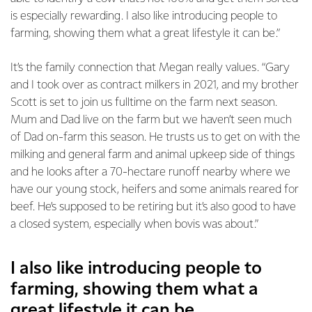
is especially rewarding. I also like introducing people to
farming, showing them what a great lifestyle it can be.”
It’s the family connection that Megan really values. “Gary
and I took over as contract milkers in 2021, and my brother
Scott is set to join us fulltime on the farm next season.
Mum and Dad live on the farm but we haven’t seen much
of Dad on-farm this season. He trusts us to get on with the
milking and general farm and animal upkeep side of things
and he looks after a 70-hectare runoff nearby where we
have our young stock, heifers and some animals reared for
beef. He’s supposed to be retiring but it’s also good to have
a closed system, especially when bovis was about.”
I also like introducing people to
farming, showing them what a
great lifestyle it can be.