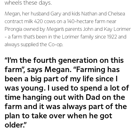
wheels these days.
Megan, her husband Gary and kids Nathan and Chelsea
contract milk 420 cows on a 140-hectare farm near
Pirongia owned by Megan’s parents John and Kay Lorimer
- a farm that’s been in the Lorimer family since 1922 and
always supplied the Co-op.
“I’m the fourth generation on this
farm”, says Megan. “Farming has
been a big part of my life since I
was young. I used to spend a lot of
time hanging out with Dad on the
farm and it was always part of the
plan to take over when he got
older.”