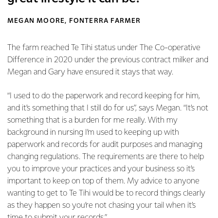
MEGAN MOORE, FONTERRA FARMER
The farm reached Te Tihi status under The Co-operative
Difference in 2020 under the previous contract milker and
Megan and Gary have ensured it stays that way.
“I used to do the paperwork and record keeping for him,
and it’s something that I still do for us”, says Megan. “It’s not
something that is a burden for me really. With my
background in nursing I’m used to keeping up with
paperwork and records for audit purposes and managing
changing regulations. The requirements are there to help
you to improve your practices and your business so it’s
important to keep on top of them. My advice to anyone
wanting to get to Te Tihi would be to record things clearly
as they happen so you’re not chasing your tail when it’s
time to submit your records.”