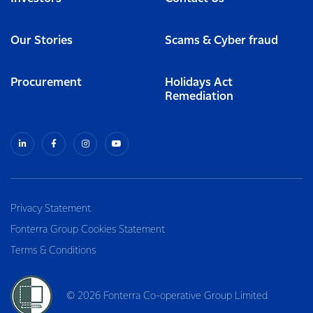
Our Stories
Scams & Cyber fraud
Procurement
Holidays Act
Remediation
Privacy Statement
Fonterra Group Cookies Statement
Terms & Conditions
© 2026 Fonterra Co-operative Group Limited