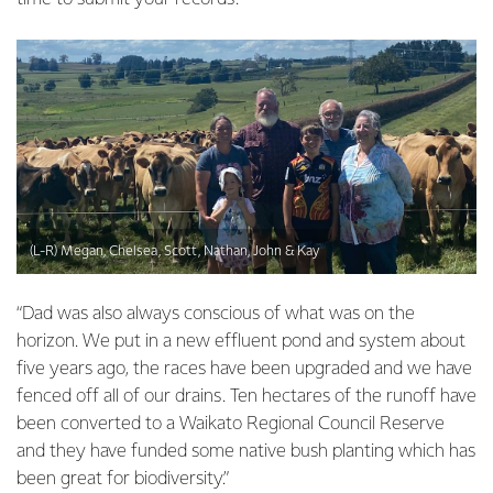
(L-R) Megan, Chelsea, Scott, Nathan, John & Kay
“Dad was also always conscious of what was on the
horizon. We put in a new effluent pond and system about
five years ago, the races have been upgraded and we have
fenced off all of our drains. Ten hectares of the runoff have
been converted to a Waikato Regional Council Reserve
and they have funded some native bush planting which has
been great for biodiversity.”