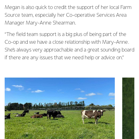
Megan is also quick to credit the support of her local Farm
Source team, especially her Co-operative Services Area
Manager Mary-Anne Shearman.
“The field team support is a big plus of being part of the
Co-op and we have a close relationship with Mary-Anne.
She’s always very approachable and a great sounding board
if there are any issues that we need help or advice on.”