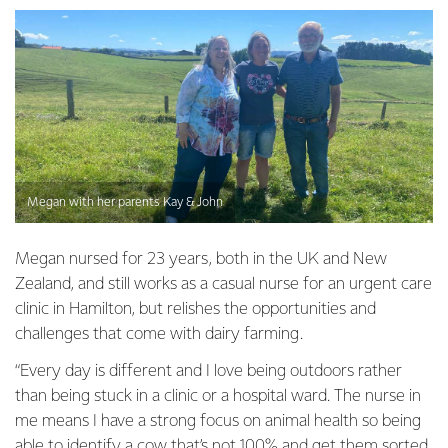
Megan with her parents Kay & John
Megan nursed for 23 years, both in the UK and New
Zealand, and still works as a casual nurse for an urgent care
clinic in Hamilton, but relishes the opportunities and
challenges that come with dairy farming.
“Every day is different and I love being outdoors rather
than being stuck in a clinic or a hospital ward. The nurse in
me means I have a strong focus on animal health so being
able to identify a cow that’s not 100% and get them sorted