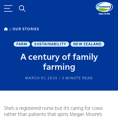
OUR STORIES
FARM
SUSTAINABILITY
NEW ZEALAND
A century of family
farming
MARCH 01, 2024
3
MINUTE READ
She’s a registered nurse but it’s caring for cows
rather than patients that spins Megan Moore’s