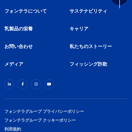
フォンテラについて
サステナビリティ
乳製品の栄養
キャリア
お問い合わせ
私たちのストーリー
メディア
フィッシング詐欺
フォンテラグループ プライバシーポリシー
フォンテラグループ クッキーポリシー
利用規約