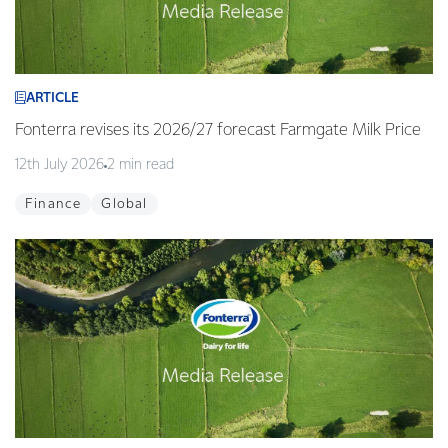
ARTICLE
Fonterra revises its 2026/27 forecast Farmgate Milk Price
12th July 2026
2 min read
Finance
Global