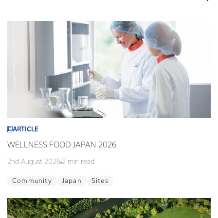
ARTICLE
WELLNESS FOOD JAPAN 2026
2nd August 2026
2 min read
Community
Japan
Sites