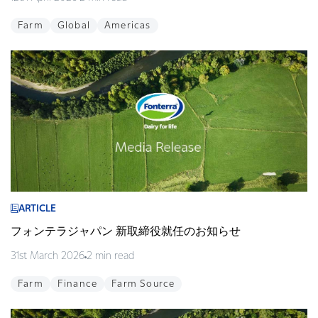
Farm
Global
Americas
ARTICLE
フォンテラジャパン 新取締役就任のお知らせ
31st March 2026
2 min read
Farm
Finance
Farm Source