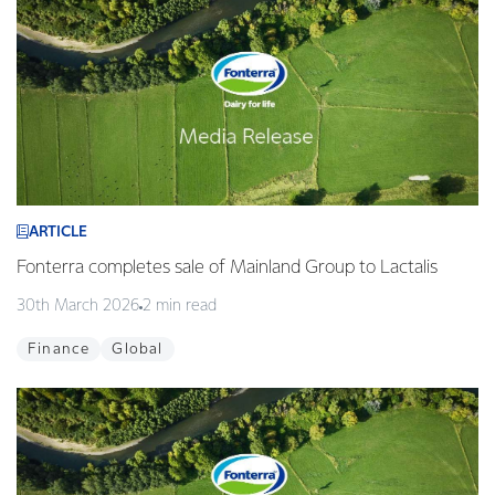
ARTICLE
Fonterra completes sale of Mainland Group to Lactalis
30th March 2026
2 min read
Finance
Global