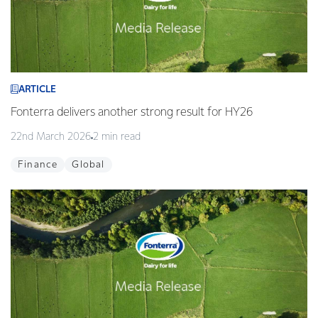
ARTICLE
Fonterra delivers another strong result for HY26
22nd March 2026
2 min read
Finance
Global