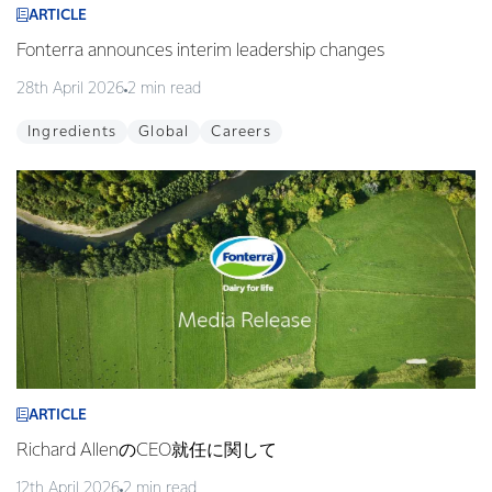
ARTICLE
Fonterra announces interim leadership changes
28th April 2026
2 min read
Ingredients
Global
Careers
ARTICLE
Richard AllenのCEO就任に関して
12th April 2026
2 min read