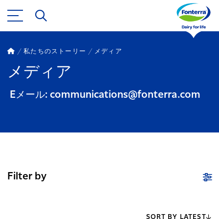
私たちのストーリー
メディア
メディア
Eメール: communications@fonterra.com
Filter by
SORT BY LATEST