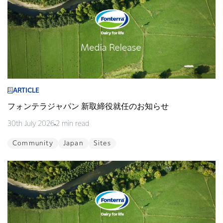
ARTICLE
フォンテラジャパン 新取締役就任のお知らせ
30th July 2026
2 min read
Community
Japan
Sites