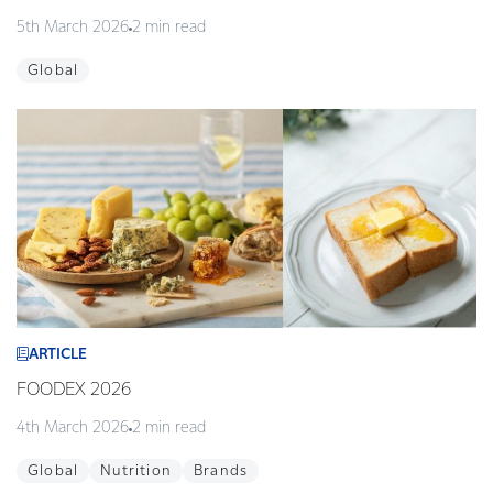
5th March 2026
2 min read
Global
ARTICLE
FOODEX 2026
4th March 2026
2 min read
Global
Nutrition
Brands