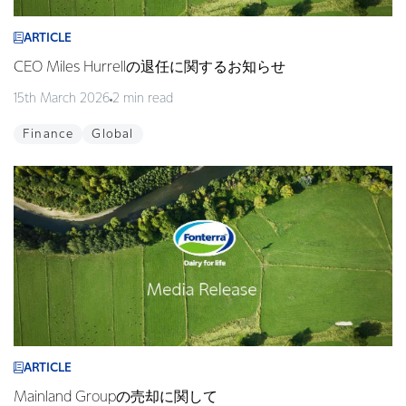
ARTICLE
CEO Miles Hurrellの退任に関するお知らせ
15th March 2026
2 min read
Finance
Global
ARTICLE
Mainland Groupの売却に関して