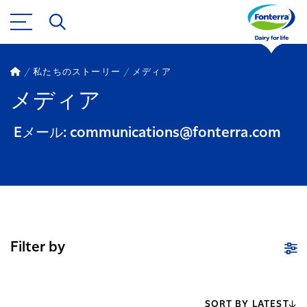
私たちのストーリー
メディア
メディア
Eメール: communications@fonterra.com
Filter by
SORT BY LATEST