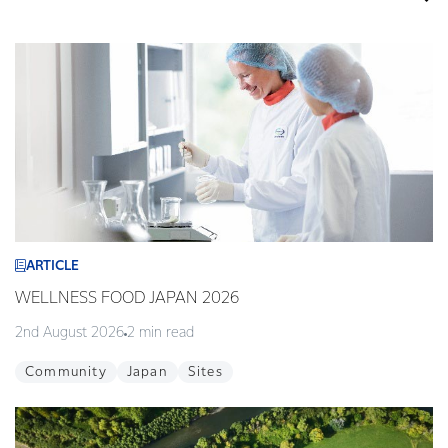
ARTICLE
WELLNESS FOOD JAPAN 2026
2nd August 2026
2 min read
Community
Japan
Sites