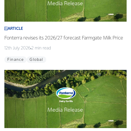
ARTICLE
Fonterra revises its 2026/27 forecast Farmgate Milk Price
12th July 2026
2 min read
Finance
Global