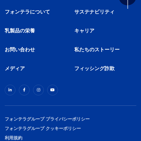
フォンテラについて
サステナビリティ
乳製品の栄養
キャリア
お問い合わせ
私たちのストーリー
メディア
フィッシング詐欺
フォンテラグループ プライバシーポリシー
フォンテラグループ クッキーポリシー
利用規約