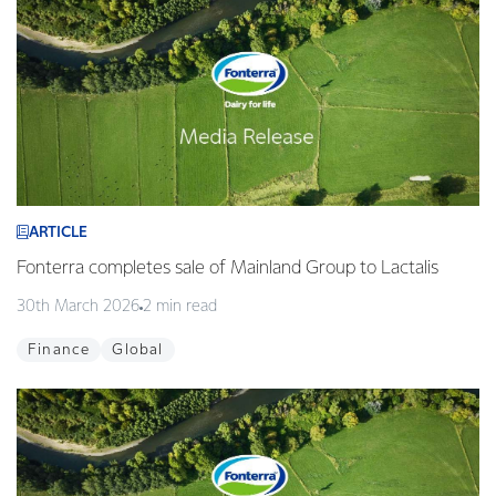
ARTICLE
Fonterra completes sale of Mainland Group to Lactalis
30th March 2026
2 min read
Finance
Global