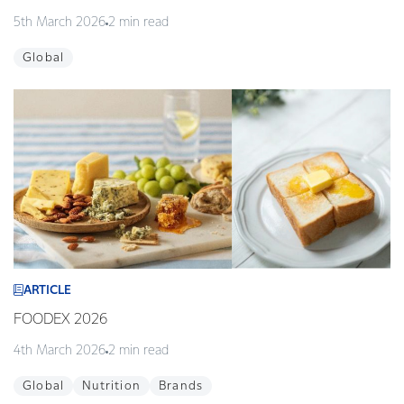
5th March 2026
2 min read
Global
ARTICLE
FOODEX 2026
4th March 2026
2 min read
Global
Nutrition
Brands