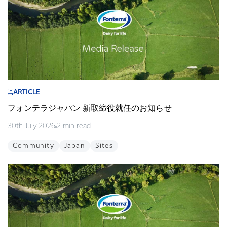
ARTICLE
フォンテラジャパン 新取締役就任のお知らせ
30th July 2026
2 min read
Community
Japan
Sites