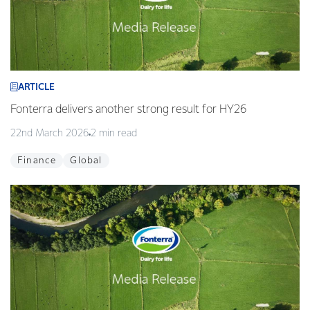
ARTICLE
Fonterra delivers another strong result for HY26
22nd March 2026
2 min read
Finance
Global