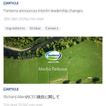
ARTICLE
Fonterra announces interim leadership changes
28th April 2026
2 min read
Ingredients
Global
Careers
ARTICLE
Richard AllenのCEO就任に関して
12th April 2026
2 min read