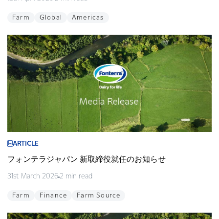
Farm
Global
Americas
ARTICLE
フォンテラジャパン 新取締役就任のお知らせ
31st March 2026
2 min read
Farm
Finance
Farm Source