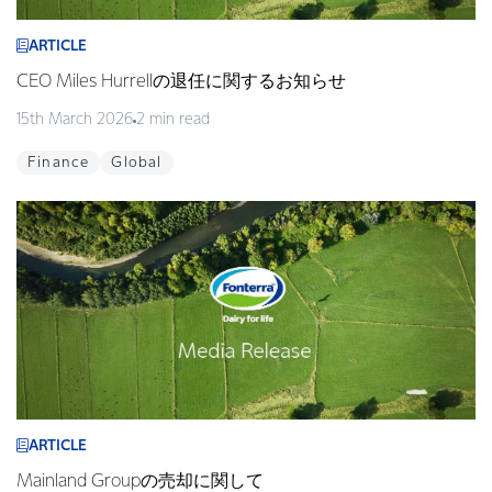
ARTICLE
CEO Miles Hurrellの退任に関するお知らせ
15th March 2026
2 min read
Finance
Global
ARTICLE
Mainland Groupの売却に関して