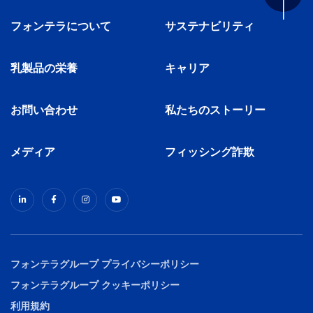
フォンテラについて
サステナビリティ
乳製品の栄養
キャリア
お問い合わせ
私たちのストーリー
メディア
フィッシング詐欺
フォンテラグループ プライバシーポリシー
フォンテラグループ クッキーポリシー
利用規約