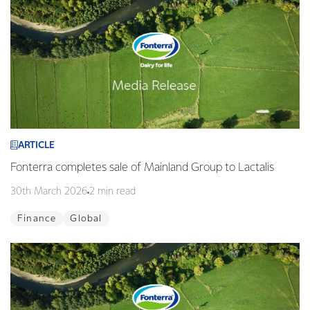
ARTICLE
Fonterra completes sale of Mainland Group to Lactalis
30th March 2026
2 min read
Finance
Global