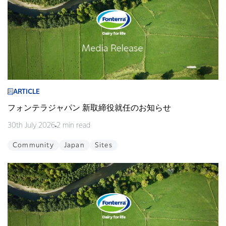
ARTICLE
フォンテラジャパン 新取締役就任のお知らせ
30th July 2026
2 min read
Community
Japan
Sites