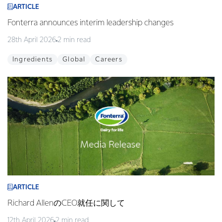
ARTICLE
Fonterra announces interim leadership changes
28th April 2026
2 min read
Ingredients
Global
Careers
ARTICLE
Richard AllenのCEO就任に関して
12th April 2026
2 min read