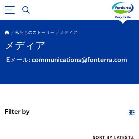
私たちのストーリー
メディア
メディア
Eメール: communications@fonterra.com
Filter by
SORT BY LATEST