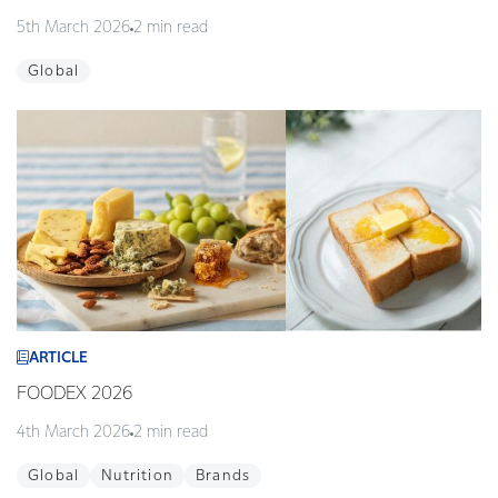
5th March 2026
2 min read
Global
ARTICLE
FOODEX 2026
4th March 2026
2 min read
Global
Nutrition
Brands