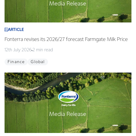
ARTICLE
Fonterra revises its 2026/27 forecast Farmgate Milk Price
12th July 2026
2 min read
Finance
Global