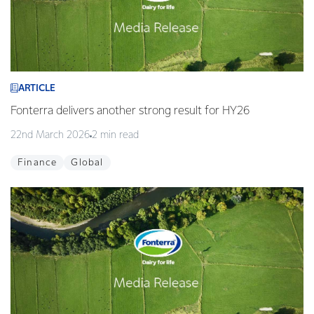
ARTICLE
Fonterra delivers another strong result for HY26
22nd March 2026
2 min read
Finance
Global