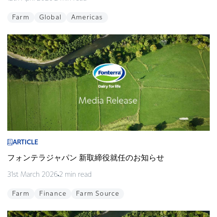
Farm
Global
Americas
ARTICLE
フォンテラジャパン 新取締役就任のお知らせ
31st March 2026
2 min read
Farm
Finance
Farm Source