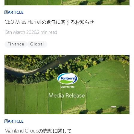
ARTICLE
CEO Miles Hurrellの退任に関するお知らせ
15th March 2026
2 min read
Finance
Global
ARTICLE
Mainland Groupの売却に関して