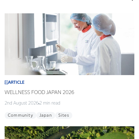
ARTICLE
WELLNESS FOOD JAPAN 2026
2nd August 2026
2 min read
Community
Japan
Sites