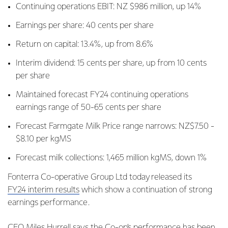
Continuing operations EBIT: NZ $986 million, up 14%
Earnings per share: 40 cents per share
Return on capital: 13.4%, up from 8.6%
Interim dividend: 15 cents per share, up from 10 cents
per share
Maintained forecast FY24 continuing operations
earnings range of 50-65 cents per share
Forecast Farmgate Milk Price range narrows: NZ$7.50 -
$8.10 per kgMS
Forecast milk collections: 1,465 million kgMS, down 1%
Fonterra Co-operative Group Ltd today released its
FY24 interim results
which show a continuation of strong
earnings performance.
CEO Miles Hurrell says the Co-op’s performance has been