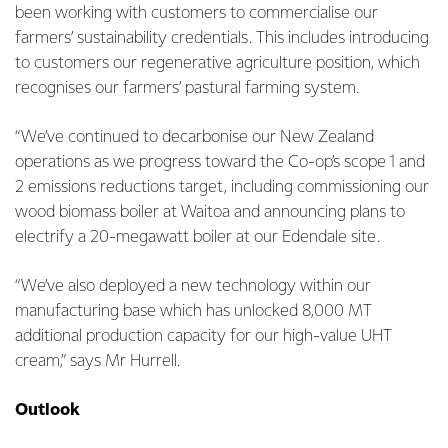
been working with customers to commercialise our
farmers’ sustainability credentials. This includes introducing
to customers our regenerative agriculture position, which
recognises our farmers’ pastural farming system.
“We’ve continued to decarbonise our New Zealand
operations as we progress toward the Co-op’s scope 1 and
2 emissions reductions target, including commissioning our
wood biomass boiler at Waitoa and announcing plans to
electrify a 20-megawatt boiler at our Edendale site.
“We’ve also deployed a new technology within our
manufacturing base which has unlocked 8,000 MT
additional production capacity for our high-value UHT
cream,” says Mr Hurrell.
Outlook