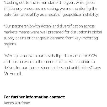
"Looking out to the remainder of the year, while global
inflationary pressures are easing, we are monitoring the
potential for volatility as a result of geopolitical instability.
“Our partnership with Kotahi and diversification across
markets means we’re well prepared for disruption in global
supply chains or changes in demand from key importing
regions.
“We’re pleased with our first half performance for FY24
and look forward to the second half as we continue to
deliver for our farmer shareholders and unit holders,” says
Mr Hurrell.
For further information contact:
James Kaufman