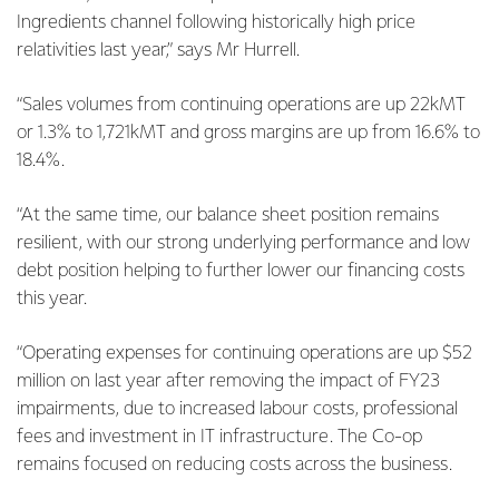
Ingredients channel following historically high price
relativities last year,” says Mr Hurrell.
“Sales volumes from continuing operations are up 22kMT
or 1.3% to 1,721kMT and gross margins are up from 16.6% to
18.4%.
“At the same time, our balance sheet position remains
resilient, with our strong underlying performance and low
debt position helping to further lower our financing costs
this year.
“Operating expenses for continuing operations are up $52
million on last year after removing the impact of FY23
impairments, due to increased labour costs, professional
fees and investment in IT infrastructure. The Co-op
remains focused on reducing costs across the business.