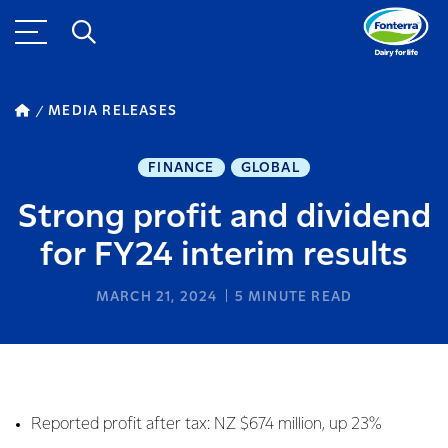
MEDIA RELEASES
FINANCE
GLOBAL
Strong profit and dividend
for FY24 interim results
MARCH 21, 2024
5
MINUTE READ
Reported profit after tax: NZ $674 million, up 23%