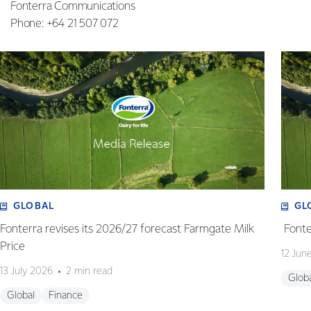
Fonterra Communications
Phone: +64 21 507 072
GLOBAL
GL
Fonterra revises its 2026/27 forecast Farmgate Milk
Fonte
Price
12 Jun
13 July 2026
2 min read
Glob
Global
Finance