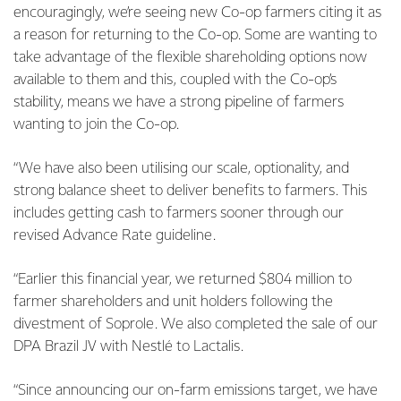
encouragingly, we’re seeing new Co-op farmers citing it as
a reason for returning to the Co-op. Some are wanting to
take advantage of the flexible shareholding options now
available to them and this, coupled with the Co-op’s
stability, means we have a strong pipeline of farmers
wanting to join the Co-op.
“We have also been utilising our scale, optionality, and
strong balance sheet to deliver benefits to farmers. This
includes getting cash to farmers sooner through our
revised Advance Rate guideline.
“Earlier this financial year, we returned $804 million to
farmer shareholders and unit holders following the
divestment of Soprole. We also completed the sale of our
DPA Brazil JV with Nestlé to Lactalis.
“Since announcing our on-farm emissions target, we have