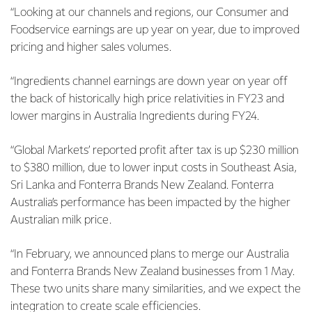
“Looking at our channels and regions, our Consumer and
Foodservice earnings are up year on year, due to improved
pricing and higher sales volumes.
“Ingredients channel earnings are down year on year off
the back of historically high price relativities in FY23 and
lower margins in Australia Ingredients during FY24.
“Global Markets’ reported profit after tax is up $230 million
to $380 million, due to lower input costs in Southeast Asia,
Sri Lanka and Fonterra Brands New Zealand. Fonterra
Australia’s performance has been impacted by the higher
Australian milk price.
“In February, we announced plans to merge our Australia
and Fonterra Brands New Zealand businesses from 1 May.
These two units share many similarities, and we expect the
integration to create scale efficiencies.