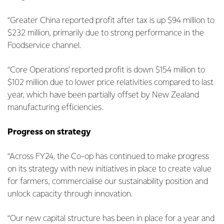
“Greater China reported profit after tax is up $94 million to
$232 million, primarily due to strong performance in the
Foodservice channel.
“Core Operations’ reported profit is down $154 million to
$102 million due to lower price relativities compared to last
year, which have been partially offset by New Zealand
manufacturing efficiencies.
Progress on strategy
“Across FY24, the Co-op has continued to make progress
on its strategy with new initiatives in place to create value
for farmers, commercialise our sustainability position and
unlock capacity through innovation.
“Our new capital structure has been in place for a year and