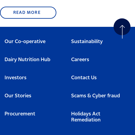
READ MORE
Our Co-operative
Sustainability
Dairy Nutrition Hub
Careers
Investors
Contact Us
Our Stories
Scams & Cyber fraud
Procurement
Holidays Act
Remediation