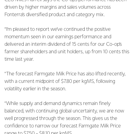
driven by higher margins and sales volumes across
Fonterra’s diversified product and category mix.
“I’m pleased to report we’ve continued the positive
momentum seen in our earnings performance and
delivered an interim dividend of 15 cents for our Co-op’s
farmer shareholders and unit holders, up from 10 cents this
time last year.
“The forecast Farmgate Milk Price has also lifted recently,
with a current midpoint of $7.80 per kgMS, following
volatility earlier in the season.
“While supply and demand dynamics remain finely
balanced, with continuing global uncertainty, we are now
well progressed through the season. This gives us the
confidence to narrow our forecast Farmgate Milk Price
range to $7.50 - $8.10 per kgMS.