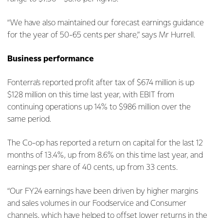
“We have also maintained our forecast earnings guidance
for the year of 50-65 cents per share,” says Mr Hurrell.
Business performance
Fonterra’s reported profit after tax of $674 million is up
$128 million on this time last year, with EBIT from
continuing operations up 14% to $986 million over the
same period.
The Co-op has reported a return on capital for the last 12
months of 13.4%, up from 8.6% on this time last year, and
earnings per share of 40 cents, up from 33 cents.
“Our FY24 earnings have been driven by higher margins
and sales volumes in our Foodservice and Consumer
channels, which have helped to offset lower returns in the