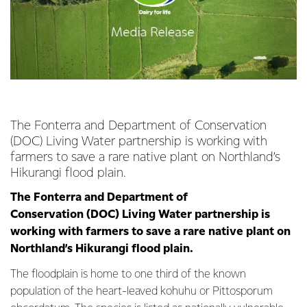
The Fonterra and Department of Conservation
(DOC) Living Water partnership is working with
farmers to save a rare native plant on Northland’s
Hikurangi flood plain.
The Fonterra and Department of
Conservation (DOC) Living Water partnership is
working with farmers to save a rare native plant on
Northland’s Hikurangi flood plain.
The floodplain is home to one third of the known
population of the heart-leaved kohuhu or Pittosporum