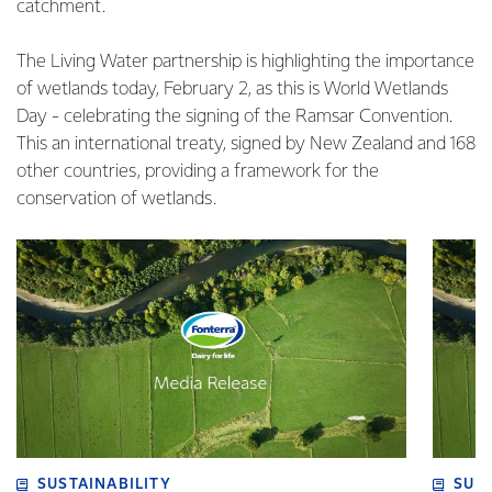
catchment.
The Living Water partnership is highlighting the importance
of wetlands today, February 2, as this is World Wetlands
Day - celebrating the signing of the Ramsar Convention.
This an international treaty, signed by New Zealand and 168
other countries, providing a framework for the
conservation of wetlands.
SUSTAINABILITY
SUS