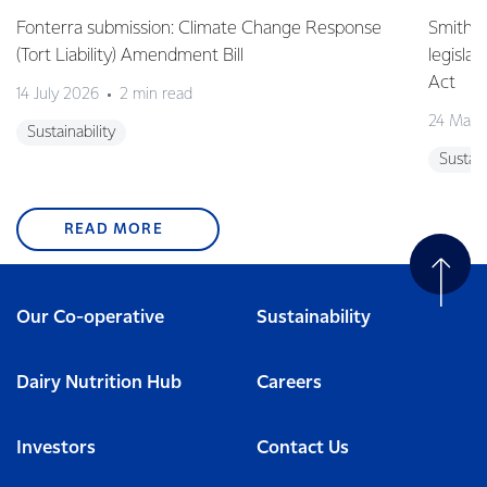
Fonterra submission: Climate Change Response
Smith v 
(Tort Liability) Amendment Bill
legisla
Act
14 July 2026
2 min read
24 May 
Sustainability
Sustain
READ MORE
Our Co-operative
Sustainability
Dairy Nutrition Hub
Careers
Investors
Contact Us