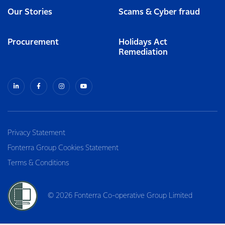
Our Stories
Scams & Cyber fraud
Procurement
Holidays Act
Remediation
Privacy Statement
Fonterra Group Cookies Statement
Terms & Conditions
© 2026 Fonterra Co-operative Group Limited