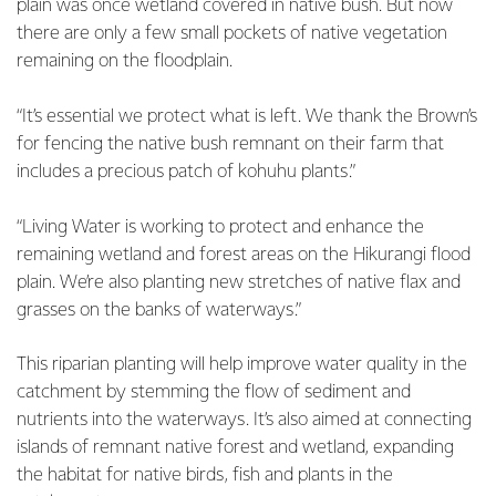
plain was once wetland covered in native bush. But now
there are only a few small pockets of native vegetation
remaining on the floodplain.
“It’s essential we protect what is left. We thank the Brown’s
for fencing the native bush remnant on their farm that
includes a precious patch of kohuhu plants.”
“Living Water is working to protect and enhance the
remaining wetland and forest areas on the Hikurangi flood
plain. We’re also planting new stretches of native flax and
grasses on the banks of waterways.”
This riparian planting will help improve water quality in the
catchment by stemming the flow of sediment and
nutrients into the waterways. It’s also aimed at connecting
islands of remnant native forest and wetland, expanding
the habitat for native birds, fish and plants in the