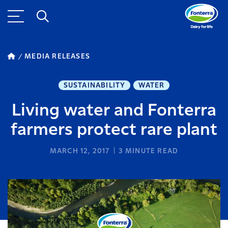
MEDIA RELEASES
SUSTAINABILITY
WATER
Living water and Fonterra
farmers protect rare plant
MARCH 12, 2017
3
MINUTE READ