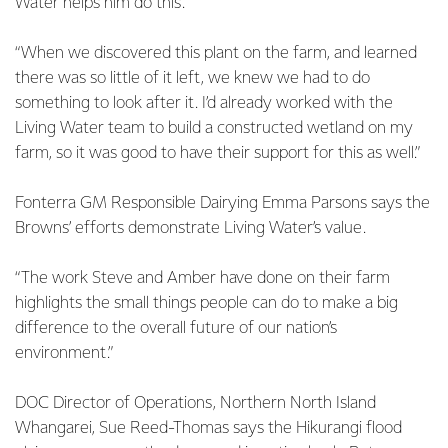
Water helps him do this.
“When we discovered this plant on the farm, and learned
there was so little of it left, we knew we had to do
something to look after it. I’d already worked with the
Living Water team to build a constructed wetland on my
farm, so it was good to have their support for this as well.”
Fonterra GM Responsible Dairying Emma Parsons says the
Browns’ efforts demonstrate Living Water’s value.
“The work Steve and Amber have done on their farm
highlights the small things people can do to make a big
difference to the overall future of our nation’s
environment.”
DOC Director of Operations, Northern North Island
Whangarei, Sue Reed-Thomas says the Hikurangi flood