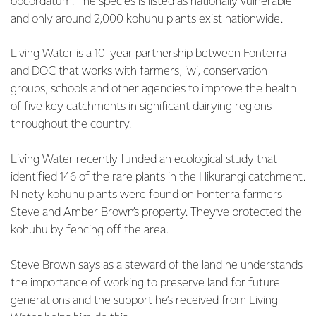
obcordatum. The species is listed as nationally vulnerable
and only around 2,000 kohuhu plants exist nationwide.
Living Water is a 10-year partnership between Fonterra
and DOC that works with farmers, iwi, conservation
groups, schools and other agencies to improve the health
of five key catchments in significant dairying regions
throughout the country.
Living Water recently funded an ecological study that
identified 146 of the rare plants in the Hikurangi catchment.
Ninety kohuhu plants were found on Fonterra farmers
Steve and Amber Brown’s property. They’ve protected the
kohuhu by fencing off the area.
Steve Brown says as a steward of the land he understands
the importance of working to preserve land for future
generations and the support he’s received from Living