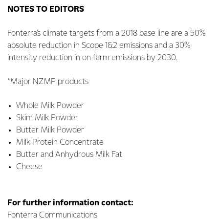
NOTES TO EDITORS
Fonterra’s climate targets from a 2018 base line are a 50%
absolute reduction in Scope 1&2 emissions and a 30%
intensity reduction in on farm emissions by 2030.
*Major NZMP products
Whole Milk Powder
Skim Milk Powder
Butter Milk Powder
Milk Protein Concentrate
Butter and Anhydrous Milk Fat
Cheese
For further information contact:
Fonterra Communications