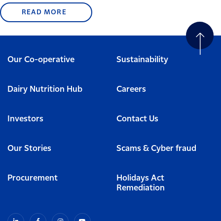
READ MORE
Our Co-operative
Sustainability
Dairy Nutrition Hub
Careers
Investors
Contact Us
Our Stories
Scams & Cyber fraud
Procurement
Holidays Act
Remediation