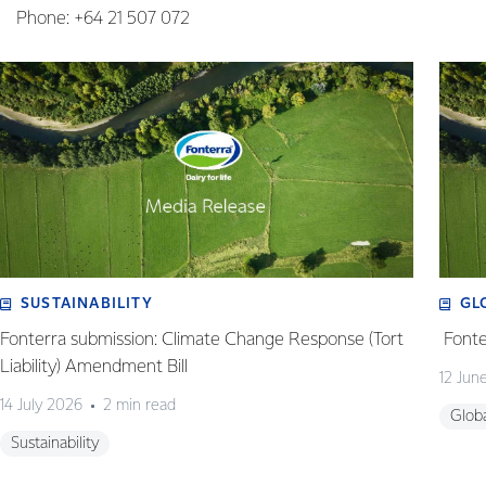
Phone: +64 21 507 072
SUSTAINABILITY
GL
Fonterra submission: Climate Change Response (Tort
Fonte
Liability) Amendment Bill
12 Jun
14 July 2026
2 min read
Glob
Sustainability