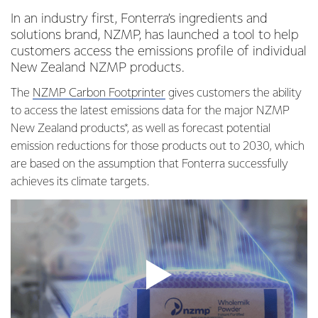
In an industry first, Fonterra’s ingredients and
solutions brand, NZMP, has launched a tool to help
customers access the emissions profile of individual
New Zealand NZMP products.
The
NZMP Carbon Footprinter
gives customers the ability
to access the latest emissions data for the major NZMP
New Zealand products*, as well as forecast potential
emission reductions for those products out to 2030, which
are based on the assumption that Fonterra successfully
achieves its climate targets.