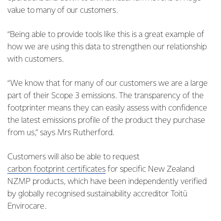
value to many of our customers.
“Being able to provide tools like this is a great example of
how we are using this data to strengthen our relationship
with customers.
“We know that for many of our customers we are a large
part of their Scope 3 emissions. The transparency of the
footprinter means they can easily assess with confidence
the latest emissions profile of the product they purchase
from us,” says Mrs Rutherford.
Customers will also be able to request
carbon footprint certificates
for specific New Zealand
NZMP products, which have been independently verified
by globally recognised sustainability accreditor Toitū
Envirocare.