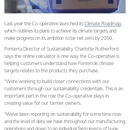
Last year the Co-operative launched its
Climate Roadmap
,
which outlines its plans to achieve its climate targets and
make progress on its ambition to be net zero by 2050.
Fonterra Director of Sustainability Charlotte Rutherford
says the online calculator is one way the Co-operative is
helping customers understand how Fonterra’s climate
targets relates to the products they purchase.
“We’re working to build closer connections with our
customers through our sustainability credentials. This is an
important part in the role the Co-operative plays in
creating value for our farmer owners.
“We’ve been reporting on sustainability for some time now
and the level of data we have throughout our manufacturing
operations and down to an individual farm level is of huge