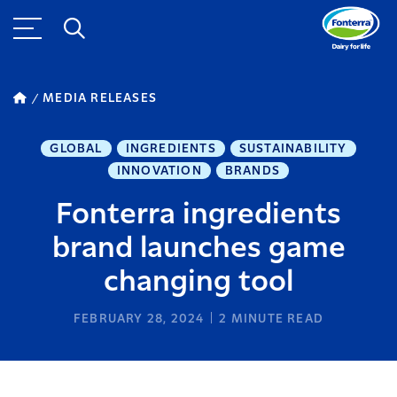
MEDIA RELEASES
GLOBAL
INGREDIENTS
SUSTAINABILITY
INNOVATION
BRANDS
Fonterra ingredients
brand launches game
changing tool
FEBRUARY 28, 2024
2
MINUTE READ