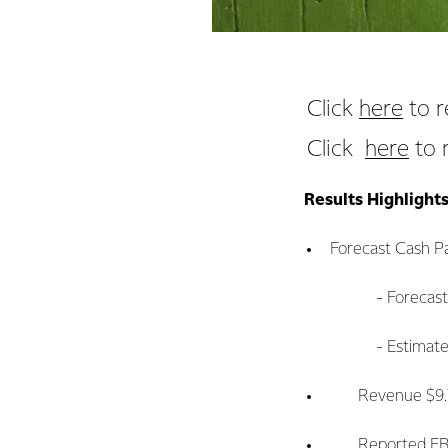
Click
here
to r
Click
here
to 
Results Highlight
Forecast Cash Pa
- Forecast Farmg
- Estimated full 
Revenue $9.7 bi
Reported EBIT $