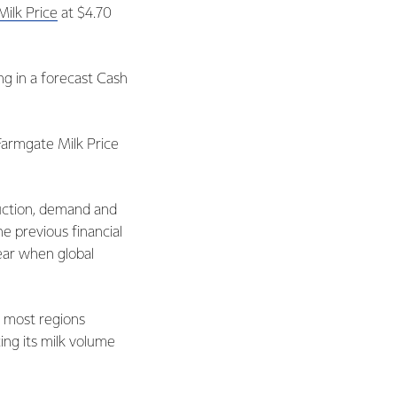
ilk Price
at $4.70
ng in a forecast Cash
Farmgate Milk Price
duction, demand and
e previous financial
year when global
n most regions
ing its milk volume