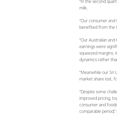
“In the second quart
milk.
“Our consumer and f
benefited from the l
“Our Australian and 
earnings were signif
squeezed margins. In 
dynamics rather than
“Meanwhile our Sri 
market share lost, f
“Despite some chall
improved pricing, to
consumer and foodser
comparable period,” 