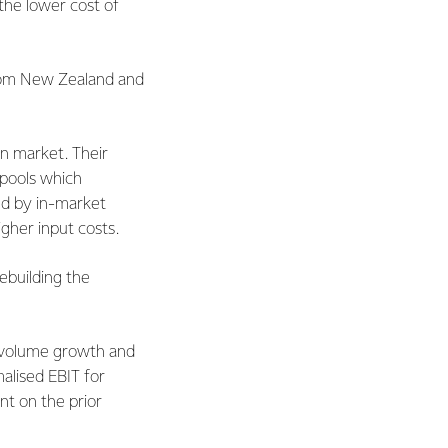
 the lower cost of
from New Zealand and
in market. Their
 pools which
ced by in-market
gher input costs.
ebuilding the
d volume growth and
malised EBIT for
nt on the prior