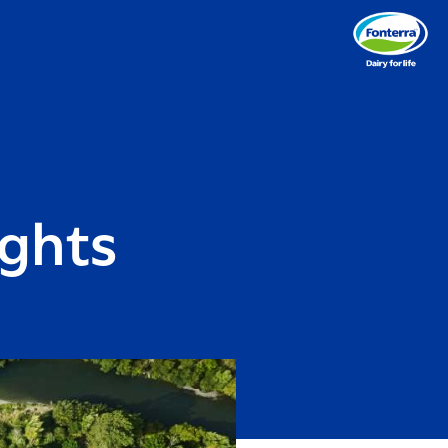
ights