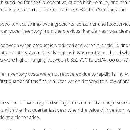
een subdued for the Co-operative, due to high volatility and chal
g in a 14 per cent decrease in revenue, CEO Theo Spierings said.
r, opportunities to improve ingredients, consumer and foodservic
l carryover inventory from the previous financial year was clear
g between when product is produced and when it is sold. During t
ents inventory was relatively high as it was mostly produced w
s were higher, ranging between USD2,700 to USD4,700 per M
her inventory costs were not recovered due to rapidly falling 
first quarter of this financial year, which dropped to a low of 
e value of inventory and selling prices created a margin squeeze
sts with the first quarter last year when the value of inventory
ld at a higher price.