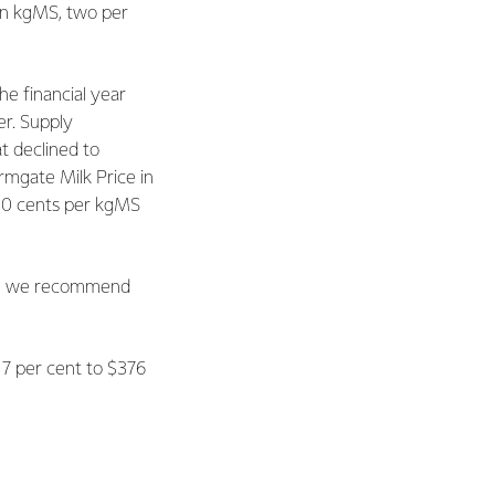
ion kgMS, two per
e financial year
er. Supply
t declined to
mgate Milk Price in
y 30 cents per kgMS
his, we recommend
n 7 per cent to $376