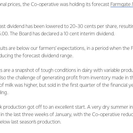
tional prices, the Co-operative was holding its forecast
Farmgate M
st dividend has been lowered to 20-30 cents per share, resulti
.00. The Board has declared a 10 cent interim dividend.
ults are below our farmers’ expectations, in a period when the 
ducing the forecast dividend range.
ts are a snapshot of tough conditions in dairy with variable pro
lso the challenge of generating profit from inventory made in th
 milk was higher, but sold in the first quarter of the financial 
ling.
k production got off to an excellent start. A very dry summer i
 in the last three weeks of January, with the Co-operative reduc
below last season’s production.