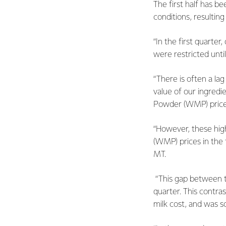
The first half has b
conditions, resultin
“In the first quarte
were restricted unti
“There is often a la
value of our ingredi
Powder (WMP) price
“However, these hig
(WMP) prices in the 
MT.
“This gap between th
quarter. This contra
milk cost, and was so