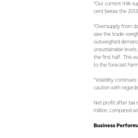
“Our current milk su
cent below the 2013
“Oversupply from dai
saw the trade-weigh
outweighed demand a
unsustainable level
the first half. This
to the forecast Farmg
“Volatility continue
caution with regards
Net profit after tax
million, compared wi
Business Perform