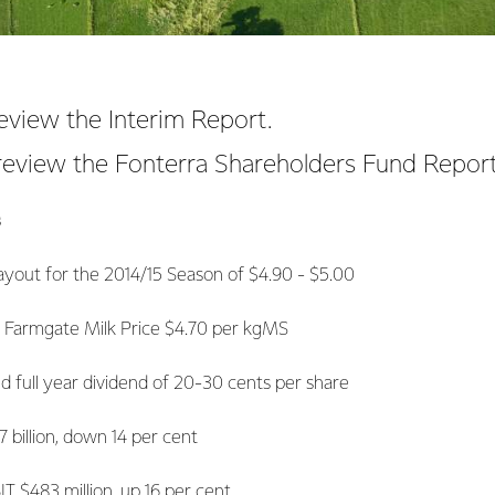
eview the Interim Report.
review the Fonterra Shareholders Fund Report
s
yout for the 2014/15 Season of $4.90 - $5.00
ate Milk Price $4.70 per kgMS
year dividend of 20-30 cents per share
llion, down 14 per cent
483 million, up 16 per cent