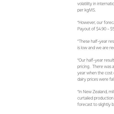
volatility in interna
per kgMS.
“However, our foreca
Payout of $4.90 - $5
“These half-year res
is low and we are re
“Our half-year resul
pricing. There was a
year when the cost of
dairy prices were fal
“In New Zealand, mil
curtailed production
forecast to slightly 