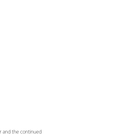
ar and the continued