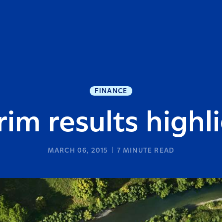
FINANCE
rim results highl
MARCH 06, 2015
7
MINUTE READ