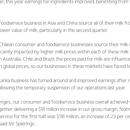
er, this year earnings for ingredients improved, benefiting from
oodservice business in Asia and China source all of their milk 
ower value of milk, particularly in the second quarter.
Chilean consumer and foodservice businesses source their milk 
icantly impacted by higher milk prices within each of these milk
Australia, Chile and Brazil, the prices paid for milk are influen
 global prices, so our businesses in these markets have faced hi
Lanka business has turned around and improved earnings after r
ollowing the temporary suspension of our operations last year.
enges, our consumer and foodservice business overall achieve
gether delivering a $91 million increase in our gross margin. Nor
vice for the first half was $116 million, an increase of 23 per ce
said Mr Spierings.