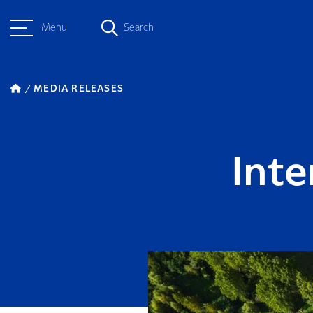
Menu
Search
MEDIA RELEASES
Inte