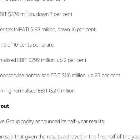
 $376 million, down 7 per cent
 tax (NPAT) $183 million, down 16 per cent
 of 10 cents per share
lised EBIT $299 million, up 2 per cent
service normalised EBIT $116 million, up 23 per cent
ming normalised EBIT ($27) million
yout
ve Group today announced its half-year results.
 said that given the results achieved in the first half of the ye