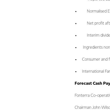
Normalised EBIT
Net profit after
Interim dividend
Ingredients norma
Consumer and food
International Far
Forecast Cash Pa
Fonterra Co-operati
Chairman John Wilson