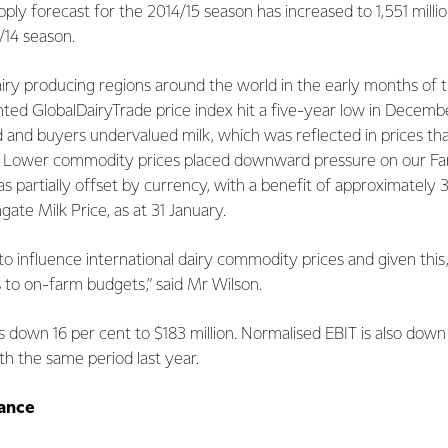
pply forecast for the 2014/15 season has increased to 1,551 mill
/14 season.
ry producing regions around the world in the early months of th
ted GlobalDairyTrade price index hit a five-year low in Decemb
nd buyers undervalued milk, which was reflected in prices tha
s. Lower commodity prices placed downward pressure on our Far
 was partially offset by currency, with a benefit of approximatel
ate Milk Price, as at 31 January.
s to influence international dairy commodity prices and given t
 to on-farm budgets,” said Mr Wilson.
 is down 16 per cent to $183 million. Normalised EBIT is also dow
th the same period last year.
ance