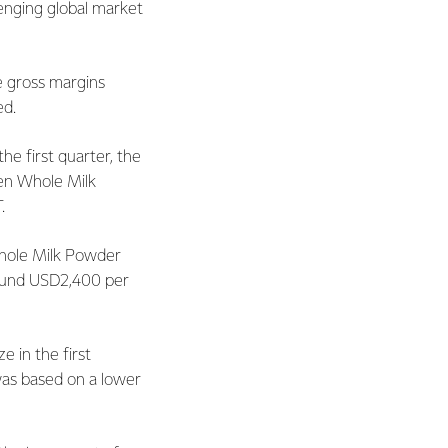
lenging global market
e gross margins
ed.
he first quarter, the
hen Whole Milk
T.
Whole Milk Powder
around USD2,400 per
 in the first
 was based on a lower