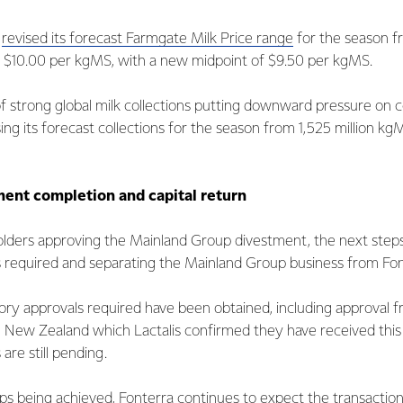
a
revised its forecast Farmgate Milk Price range
for the season f
 $10.00 per kgMS, with a new midpoint of $9.50 per kgMS.
 of strong global milk collections putting downward pressure on
ng its forecast collections for the season from 1,525 million kgM
ent completion and capital return
lders approving the Mainland Group divestment, the next steps
s required and separating the Mainland Group business from Fon
ory approvals required have been obtained, including approval 
n New Zealand which Lactalis confirmed they have received thi
are still pending.
ps being achieved, Fonterra continues to expect the transaction