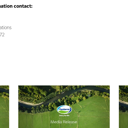
mation contact:
ations
072