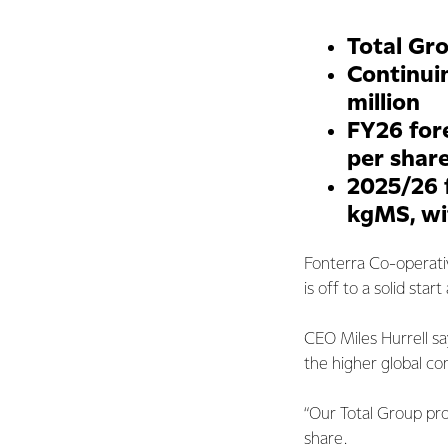
Total Gro
Continuin
million
FY26 for
per shar
2025/26 
kgMS, wi
Fonterra Co-operati
is off to a solid sta
CEO Miles Hurrell say
the higher global co
“Our Total Group prof
share.