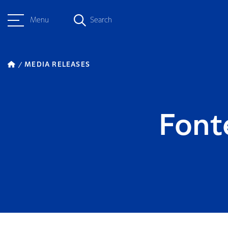
Menu
Search
MEDIA RELEASES
Font