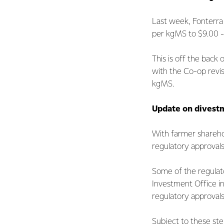
Last week, Fonterr
per kgMS to $9.00 -
This is off the back
with the Co-op revisi
kgMS.
Update on divestm
With farmer shareho
regulatory approval
Some of the regulat
Investment Office i
regulatory approvals 
Subject to these ste