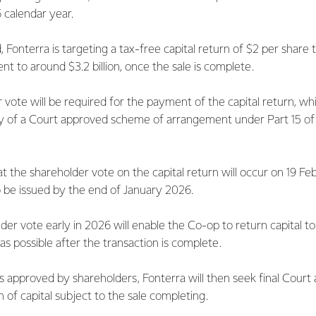
6 calendar year.
, Fonterra is targeting a tax-free capital return of $2 per share
ent to around $3.2 billion, once the sale is complete.
vote will be required for the payment of the capital return, whi
 of a Court approved scheme of arrangement under Part 15 of
t the shareholder vote on the capital return will occur on 19 F
o be issued by the end of January 2026.
der vote early in 2026 will enable the Co-op to return capital t
 as possible after the transaction is complete.
 is approved by shareholders, Fonterra will then seek final Court
 of capital subject to the sale completing.