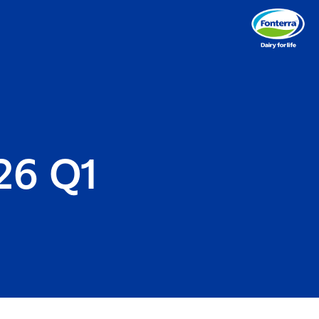
26 Q1