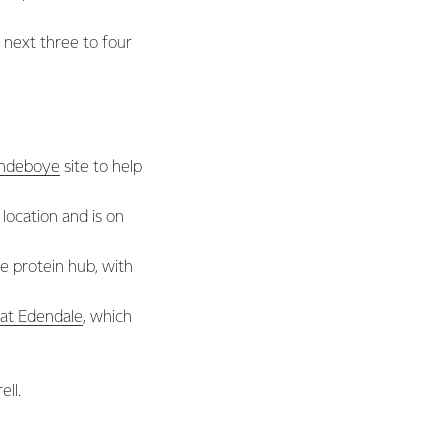
e next three to four
landeboye
site to help
location and is on
e protein hub, with
at Edendale
, which
ll.