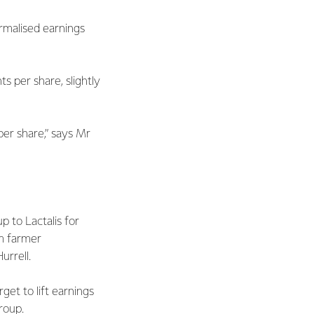
rmalised earnings
ts per share, slightly
per share,” says Mr
 to Lactalis for
om farmer
Hurrell.
et to lift earnings
Group.