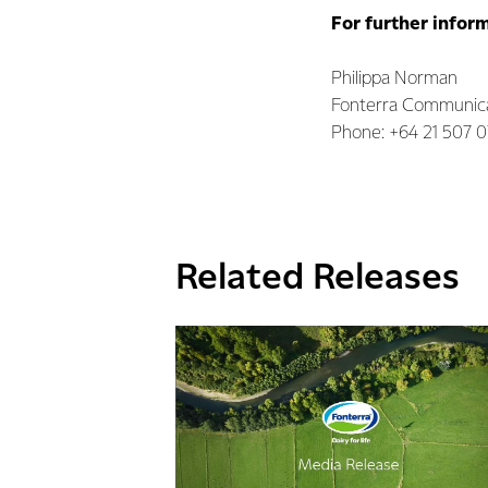
For further infor
Philippa Norman
Fonterra Communic
Phone: +64 21 507 
Related Releases