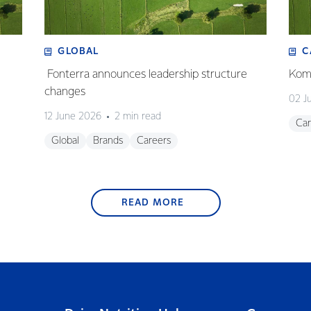
GLOBAL
C
Fonterra announces leadership structure
Koma
changes
02 J
12 June 2026
2 min read
Car
Global
Brands
Careers
READ MORE