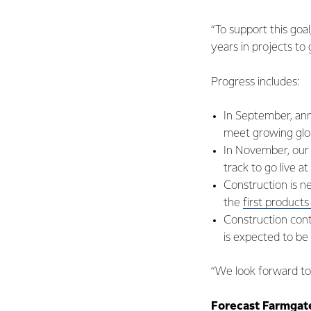
“To support this goal
years in projects to
Progress includes:
In September, ann
meet growing glo
In November, our 
track to go live a
Construction is n
the
first product
Construction cont
is expected to be
“We look forward to 
Forecast Farmgate