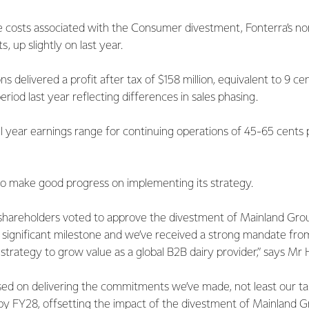
 costs associated with the Consumer divestment, Fonterra’s no
s, up slightly on last year.
s delivered a profit after tax of $158 million, equivalent to 9 cen
iod last year reflecting differences in sales phasing.
l year earnings range for continuing operations of 45-65 cents 
to make good progress on implementing its strategy.
shareholders voted to approve the divestment of Mainland Group
is a significant milestone and we’ve received a strong mandate fr
strategy to grow value as a global B2B dairy provider,” says Mr 
ed on delivering the commitments we’ve made, not least our targ
 by FY28, offsetting the impact of the divestment of Mainland 