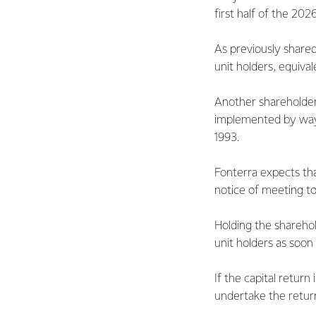
first half of the 202
As previously shared
unit holders, equival
Another shareholder 
implemented by way
1993.
Fonterra expects tha
notice of meeting t
Holding the sharehol
unit holders as soon
If the capital return
undertake the return