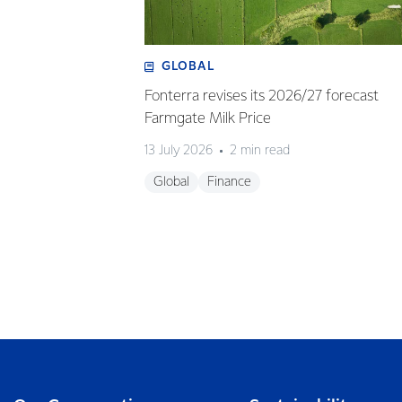
GLOBAL
Fonterra revises its 2026/27 forecast
Farmgate Milk Price
13 July 2026
2 min read
Global
Finance