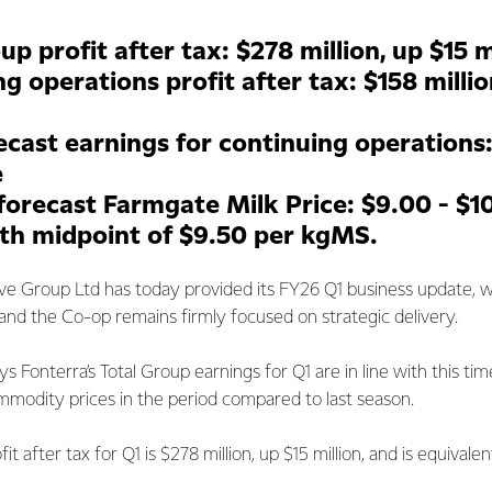
up profit after tax: $278 million, up $15 m
g operations profit after tax: $158 milli
ecast earnings for continuing operations
e
forecast Farmgate Milk Price: $9.00 - $1
th midpoint of $9.50 per kgMS.
ve Group Ltd has today provided its FY26 Q1 business update, 
rt and the Co-op remains firmly focused on strategic delivery.
s Fonterra’s Total Group earnings for Q1 are in line with this time
mmodity prices in the period compared to last season.
it after tax for Q1 is $278 million, up $15 million, and is equivale