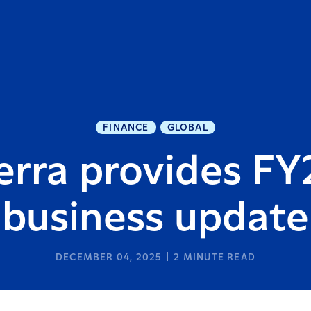
FINANCE
GLOBAL
erra provides FY
business update
DECEMBER 04, 2025
2
MINUTE READ