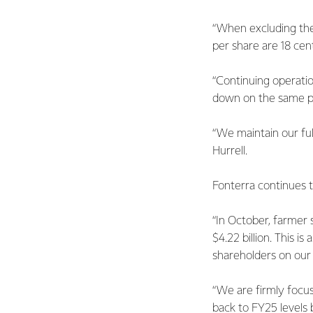
“When excluding the
per share are 18 cent
“Continuing operation
down on the same per
“We maintain our ful
Hurrell.
Fonterra continues 
“In October, farmer 
$4.22 billion. This 
shareholders on our 
“We are firmly focus
back to FY25 levels