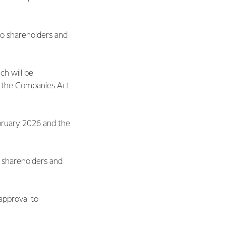
 to shareholders and
ch will be
 the Companies Act
ebruary 2026 and the
o shareholders and
 approval to