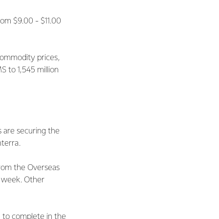
rom $9.00 - $11.00
 commodity prices,
S to 1,545 million
 are securing the
terra.
from the Overseas
s week. Other
 to complete in the