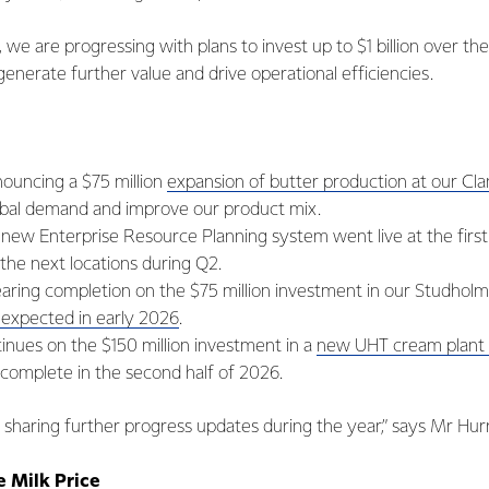
, we are progressing with plans to invest up to $1 billion over th
 generate further value and drive operational efficiencies.
ouncing a $75 million
expansion of butter production at our C
bal demand and improve our product mix.
new Enterprise Resource Planning system went live at the first 
t the next locations during Q2.
earing completion on the $75 million investment in our Studholm
s expected in early 2026
.
inues on the $150 million investment in a
new UHT cream plant 
 complete in the second half of 2026.
sharing further progress updates during the year,” says Mr Hurre
 Milk Price