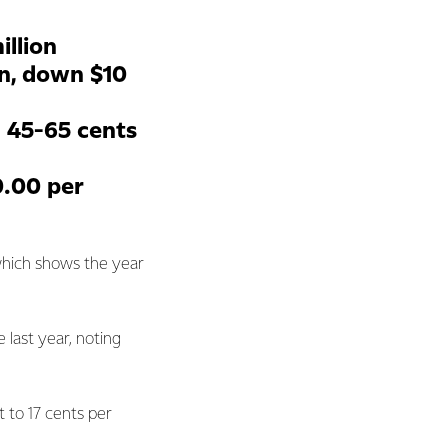
illion
on, down $10
: 45-65 cents
0.00 per
which shows the year
 last year, noting
nt to 17 cents per