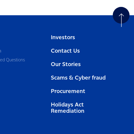
Investors
Contact Us
a
ked Questions
Our Stories
Scams & Cyber fraud
Procurement
Holidays Act
Remediation