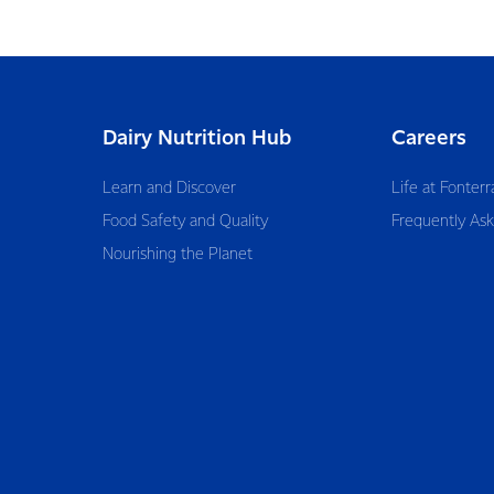
Dairy Nutrition Hub
Careers
Learn and Discover
Life at Fonterr
Food Safety and Quality
Frequently As
Nourishing the Planet