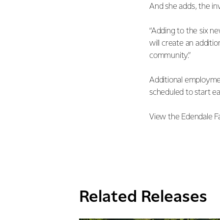
And she adds, the in
“Adding to the six n
will create an additi
community.”
Additional employmen
scheduled to start ea
View the Edendale F
Related Releases