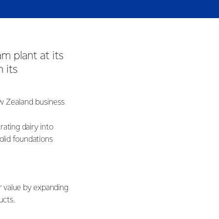
m plant at its
 its
ew Zealand business
ating dairy into
solid foundations
er value by expanding
ducts.