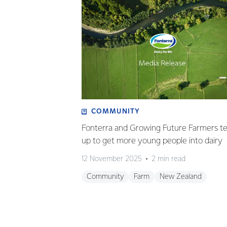
COMMUNITY
Fonterra and Growing Future Farmers t
up to get more young people into dairy
12 November 2025
2 min read
Community
Farm
New Zealand