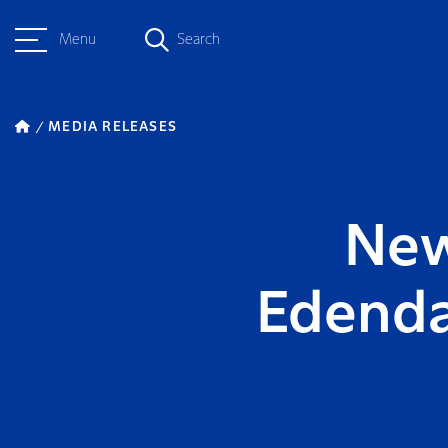
Menu
Search
MEDIA RELEASES
New
Edenda