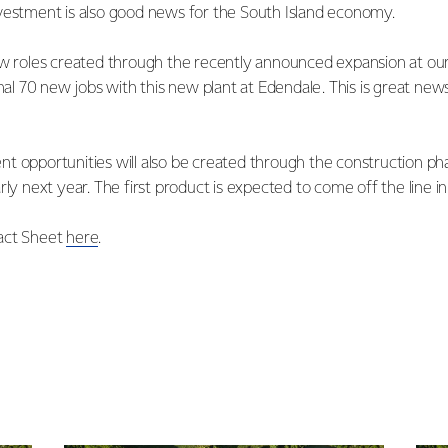
vestment is also good news for the South Island economy.
ew roles created through the recently announced expansion at ou
onal 70 new jobs with this new plant at Edendale. This is great news
t opportunities will also be created through the construction pha
rly next year. The first product is expected to come off the line 
act Sheet
here
.