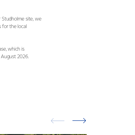
r Studholme site, we
 for the local
se, which is
in August 2026.