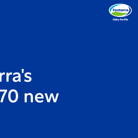
ra's
 70 new