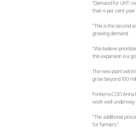
“Demand for UHT cre
than 4 per cent yea
“This is the second 
growing demand.
“We believe prioritis
this expansion is a g
The new plant will in
grow beyond 100 mill
Fonterra COO Anna Pa
work well underway a
“The additional proc
for farmers.”