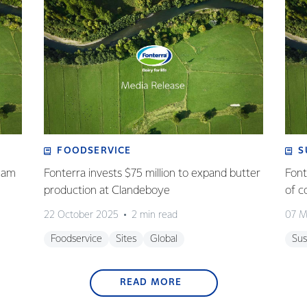
FOODSERVICE
S
eam
Fonterra invests $75 million to expand butter
Font
production at Clandeboye
of c
22 October 2025
2 min read
07 M
Foodservice
Sites
Global
Sus
READ MORE