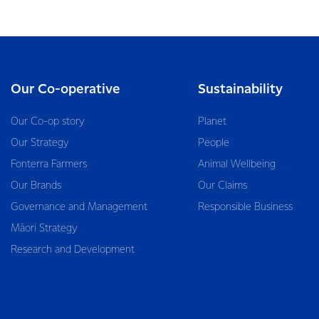
Our Co-operative
Sustainability
Our Co-op story
Planet
Our Strategy
People
Fonterra Farmers
Animal Wellbeing
Our Brands
Our Claims
Governance and Management
Responsible Business
Māori Strategy
Research and Development