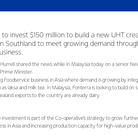
t to invest $150 million to build a new UHT crea
 in Southland to meet growing demand through
usiness.
Hurrell shared the news while in Malaysia today on a senior N
 Prime Minister.
ing Foodservice business in Asia where demand is growing by integr
 as laksa and milk tea. In Malaysia, Fonterra is looking to build on 
aland exports to the country are already dairy.
e investment is part of the Co-operative’s strategy to grow furth
ess in Asia and increasing production capacity for high-value pro