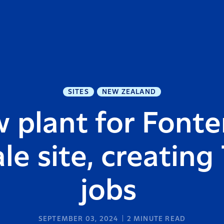
SITES
NEW ZEALAND
 plant for Fonter
le site, creating
jobs
SEPTEMBER 03, 2024
2
MINUTE READ