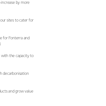
o increase by more
r sites to cater for
ue for Fonterra and
l.
y with the capacity to
th decarbonisation
ducts and grow value