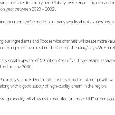
am continues to strengthen. Globally, we’re expecting demand t
r on year between 2023 – 2032*.
announcement we’ve made in as many weeks about expansions at ou
ing our Ingredients and Foodservice channels will create more val
ood example of the direction the Co-op is heading,” says Mr Hurrel
itially create upward of 50 million litres of UHT processing capacit
ion litres by 2030.
lairet says the Edendale site is well set up for future growth wi
long with a good supply of high-quality cream in the region.
essing capacity will allow us to manufacture more UHT cream pro