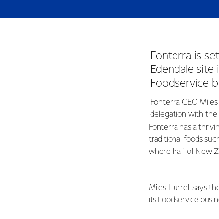
Fonterra is se
Edendale site
Foodservice b
Fonterra CEO Miles 
delegation with the
Fonterra has a thriv
traditional foods such
where half of New Ze
Miles Hurrell says th
its Foodservice busin