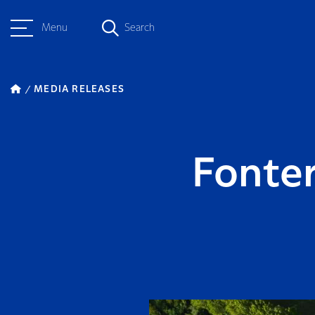
Menu
Search
MEDIA RELEASES
Fonter