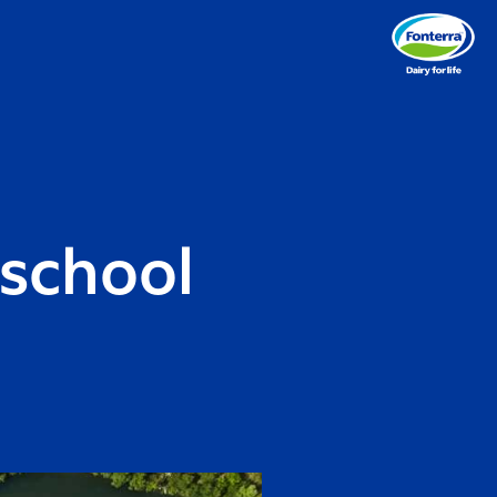
 school