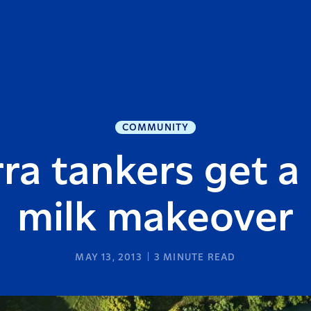
COMMUNITY
ra tankers get a
milk makeover
MAY 13, 2013
3
MINUTE READ