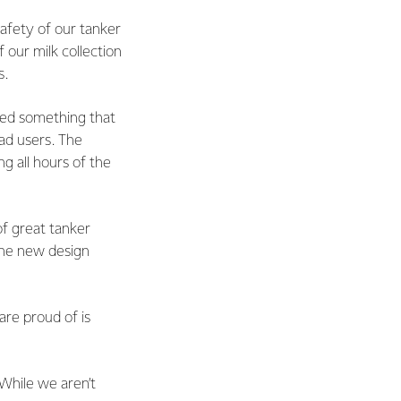
afety of our tanker
f our milk collection
s.
ed something that
oad users. The
g all hours of the
of great tanker
the new design
are proud of is
 While we aren’t