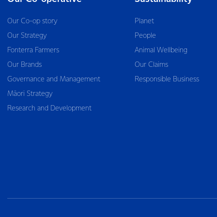
Our Co-op story
Planet
Our Strategy
People
Fonterra Farmers
Animal Wellbeing
Our Brands
Our Claims
Governance and Management
Responsible Business
Māori Strategy
Research and Development