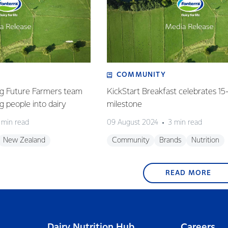
COMMUNITY
g Future Farmers team
KickStart Breakfast celebrates 15
 people into dairy
milestone
 min read
09 August 2024
3 min read
New Zealand
Community
Brands
Nutrition
READ MORE
Dairy Nutrition Hub
Careers