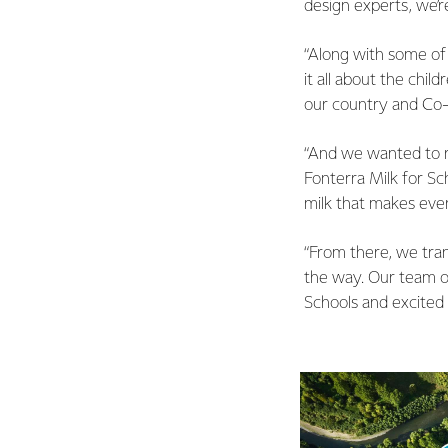
design experts, we’r
“Along with some of 
it all about the chi
our country and Co
“And we wanted to r
Fonterra Milk for Sc
milk that makes eve
“From there, we tran
the way. Our team of
Schools and excited