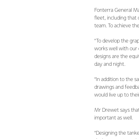
Fonterra General Man
fleet, including that
team. To achieve the
“To develop the gr
works well with our e
designs are the equi
day and night.
“In addition to the 
drawings and feedba
would live up to the
Mr Drewet says that 
important as well.
“Designing the tanke