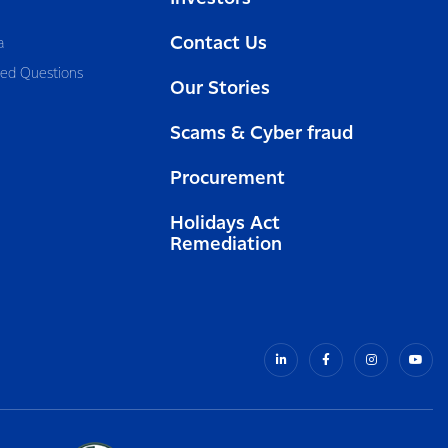
Contact Us
a
ked Questions
Our Stories
Scams & Cyber fraud
Procurement
Holidays Act
Remediation