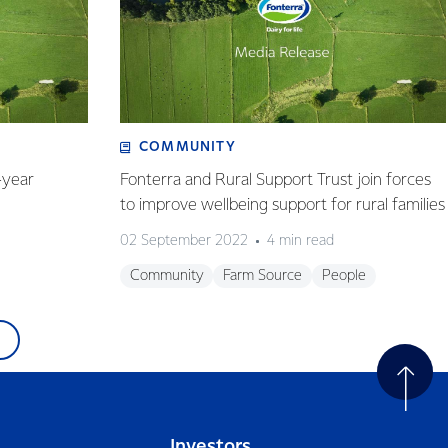
COMMUNITY
-year
Fonterra and Rural Support Trust join forces
to improve wellbeing support for rural families
02 September 2022
4 min read
Community
Farm Source
People
Investors