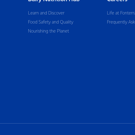
Learn and Discover
Life at Fonterr
Food Safety and Quality
Frequently As
Nourishing the Planet