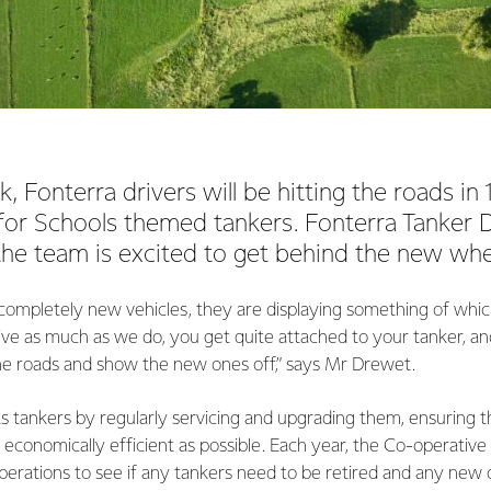
, Fonterra drivers will be hitting the roads i
for Schools themed tankers. Fonterra Tanker Dr
he team is excited to get behind the new whe
completely new vehicles, they are displaying something of which
ve as much as we do, you get quite attached to your tanker, an
the roads and show the new ones off,” says Mr Drewet.
ts tankers by regularly servicing and upgrading them, ensuring t
economically efficient as possible. Each year, the Co-operative e
operations to see if any tankers need to be retired and any new 