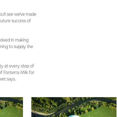
ou’ll see we’ve made
 future success of
olved in making
rning to supply the
ty at every step of
f Fonterra Milk for
wet says.