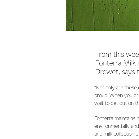
From this week
Fonterra Milk 
Drewet, says t
“Not only are these 
proud. When you dri
wait to get out on 
Fonterra maintains i
environmentally and 
and milk collection 