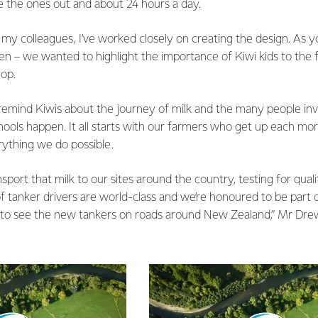
e the ones out and about 24 hours a day.
my colleagues, I’ve worked closely on creating the design. As y
ldren – we wanted to highlight the importance of Kiwi kids to the
-op.
emind Kiwis about the journey of milk and the many people inv
hools happen. It all starts with our farmers who get up each mo
rything we do possible.
sport that milk to our sites around the country, testing for quali
 tanker drivers are world-class and we’re honoured to be part o
 to see the new tankers on roads around New Zealand,” Mr Dre