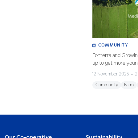
COMMUNITY
Fonterra and Growin
up to get more young
12 November 2025
2
Community
Farm
Our Co-operative
Sustainability