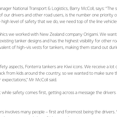
ager National Transport & Logistics, Barry McColl, says: “The s
 of our drivers and other road users, is the number one priority o
 high level of safety that we do, we need top of the line vehicle
aphics we worked with New Zealand company Origami. We want
xisting tanker designs and has the highest visibility for other r
valent of high-vis vests for tankers, making them stand out durin
safety aspects, Fonterra tankers are Kiwi icons. We receive a lot 
ck from kids around the country, so we wanted to make sure 
ir expectations,” Mr McColl said.
while safety comes first, getting across a message the drivers 
rs involves many people – first and foremost being the drivers.