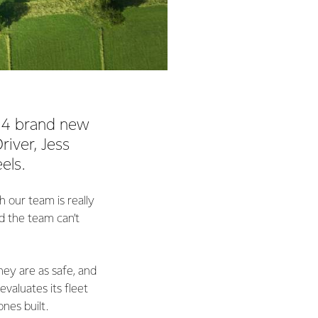
n 14 brand new
iver, Jess
els.
 our team is really
d the team can’t
hey are as safe, and
valuates its fleet
ones built.