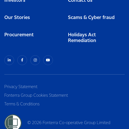
Investors
Contact Us
Our Stories
Scams & Cyber fraud
Procurement
Holidays Act
Remediation
Privacy Statement
Fonterra Group Cookies Statement
Terms & Conditions
© 2026 Fonterra Co-operative Group Limited