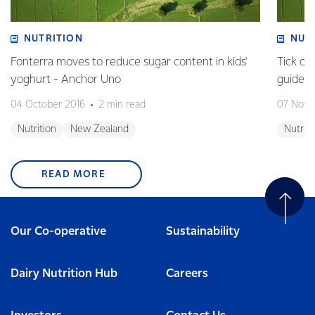
NUTRITION
NUT
Fonterra moves to reduce sugar content in kids'
Tick of
yoghurt - Anchor Uno
guideli
04 October 2016
2 min read
07 Nove
Nutrition
New Zealand
Nutriti
READ MORE
Our Co-operative
Sustainability
Dairy Nutrition Hub
Careers