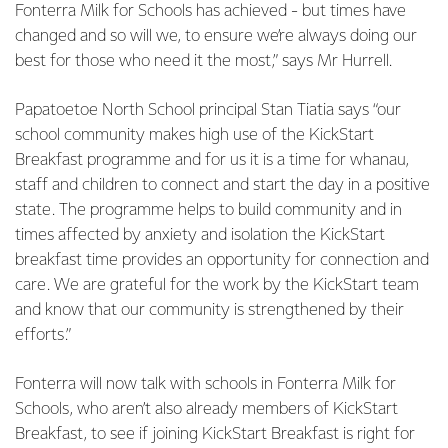
Fonterra Milk for Schools has achieved - but times have
changed and so will we, to ensure we’re always doing our
best for those who need it the most,” says Mr Hurrell.
Papatoetoe North School principal Stan Tiatia says “our
school community makes high use of the KickStart
Breakfast programme and for us it is a time for whanau,
staff and children to connect and start the day in a positive
state. The programme helps to build community and in
times affected by anxiety and isolation the KickStart
breakfast time provides an opportunity for connection and
care. We are grateful for the work by the KickStart team
and know that our community is strengthened by their
efforts.”
Fonterra will now talk with schools in Fonterra Milk for
Schools, who aren’t also already members of KickStart
Breakfast, to see if joining KickStart Breakfast is right for