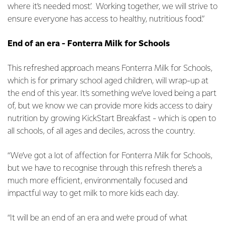
where it’s needed most’. Working together, we will strive to
ensure everyone has access to healthy, nutritious food.”
End of an era - Fonterra Milk for Schools
This refreshed approach means Fonterra Milk for Schools,
which is for primary school aged children, will wrap-up at
the end of this year. It’s something we’ve loved being a part
of, but we know we can provide more kids access to dairy
nutrition by growing KickStart Breakfast - which is open to
all schools, of all ages and deciles, across the country.
“We’ve got a lot of affection for Fonterra Milk for Schools,
but we have to recognise through this refresh there’s a
much more efficient, environmentally focused and
impactful way to get milk to more kids each day.
“It will be an end of an era and we’re proud of what