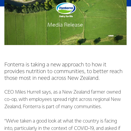
Fonterra is taking a new approach to how it
provides nutrition to communities, to better reach
those most in need across New Zealand.
CEO Miles Hurrell says, as a New Zealand farmer owned
co-op, with employees spread right across regional New
Zealand, Fonterra is part of many communities.
“We’ve taken a good look at what the country is facing
into, particularly in the context of COVID-19, and asked if