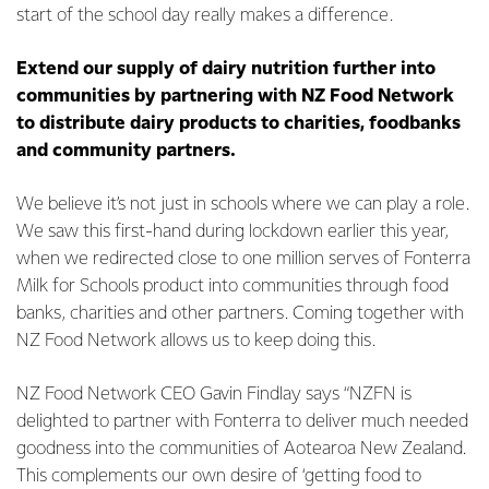
start of the school day really makes a difference.
Extend our supply of dairy nutrition further into
communities by partnering with NZ Food Network
to distribute dairy products to charities, foodbanks
and community partners.
We believe it’s not just in schools where we can play a role.
We saw this first-hand during lockdown earlier this year,
when we redirected close to one million serves of Fonterra
Milk for Schools product into communities through food
banks, charities and other partners. Coming together with
NZ Food Network allows us to keep doing this.
NZ Food Network CEO Gavin Findlay says “NZFN is
delighted to partner with Fonterra to deliver much needed
goodness into the communities of Aotearoa New Zealand.
This complements our own desire of ‘getting food to