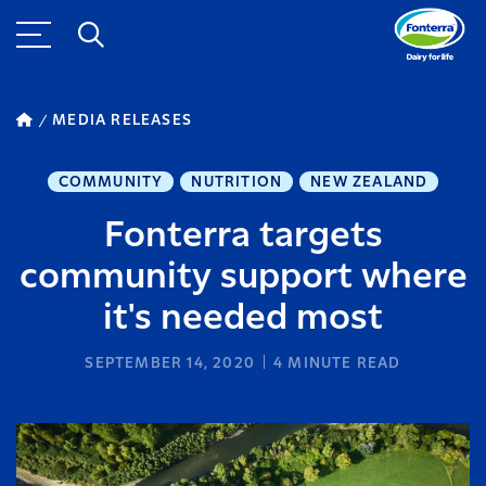
MEDIA RELEASES
COMMUNITY
NUTRITION
NEW ZEALAND
Fonterra targets
community support where
it's needed most
SEPTEMBER 14, 2020
4
MINUTE READ