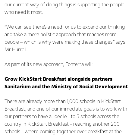
our current way of doing things is supporting the people
who need it most.
“We can see there’s a need for us to expand our thinking
and take a more holistic approach that reaches more
people – which is why we’re making these changes,” says
Mr Hurrell.
As part of its new approach, Fonterra will:
Grow KickStart Breakfast alongside partners
Sanitarium and the Ministry of Social Development
There are already more than 1,000 schools in KickStart
Breakfast, and one of our immediate goals is to work with
our partners to have all decile 1 to 5 schools across the
country in KickStart Breakfast - reaching another 200
schools - where coming together over breakfast at the