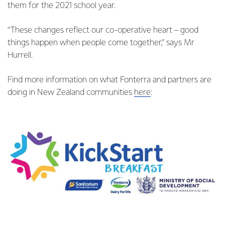
them for the 2021 school year.
“These changes reflect our co-operative heart – good
things happen when people come together,” says Mr
Hurrell.
Find more information on what Fonterra and partners are
doing in New Zealand communities
here
: