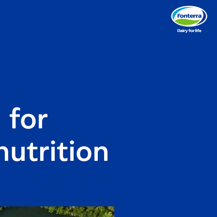
 for
nutrition