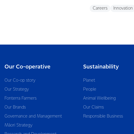
Careers
Innovation
Our Co-operative
Sustainability
Our Co-op story
Planet
Our Strategy
People
Fonterra Farmers
Animal Wellbeing
Our Brands
Our Claims
Governance and Management
Responsible Business
Māori Strategy