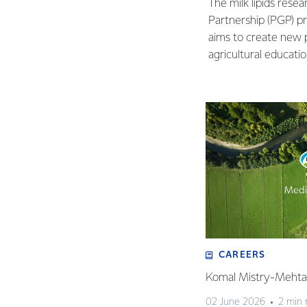
The milk lipids res
Partnership (PGP) p
aims to create new 
agricultural educatio
CAREERS
Komal Mistry-Mehta 
02 June 2026
2 min 