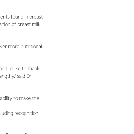
ents found in breast
ition of breast milk.
iver more nutritional
d I’d like to thank
engthy,” said Dr
ability to make the
cluding recognition
.