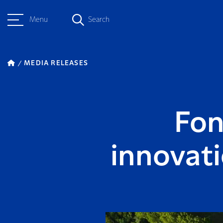
Menu
Search
MEDIA RELEASES
Fon
innovati