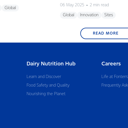
06 May 2025
2 min read
Global
Global
Innovation
Sites
READ MORE
Dairy Nutrition Hub
Careers
Learn and Discover
Life at Fonterr
Food Safety and Quality
Frequently As
Nourishing the Planet