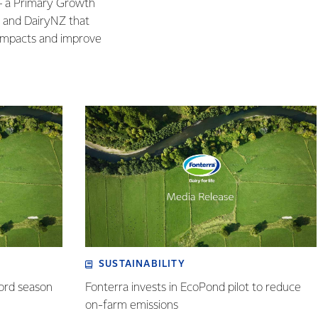
 – a Primary Growth
a and DairyNZ that
 impacts and improve
SUSTAINABILITY
cord season
Fonterra invests in EcoPond pilot to reduce
on-farm emissions