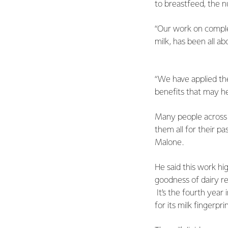
to breastfeed, the nu
“Our work on comple
milk, has been all a
“We have applied the
benefits that may h
Many people across t
them all for their pa
Malone.
He said this work hi
goodness of dairy re
It’s the fourth year
for its milk fingerpr