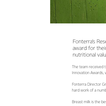
Fonterra’s Re
award for their
nutritional val
The team received t
Innovation Awards, 
Fonterra Director G
hard work of a numb
Breast milk is the b