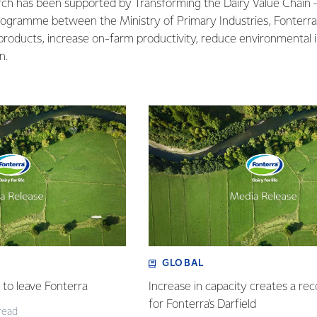
earch has been supported by Transforming the Dairy Value Chain
rogramme between the Ministry of Primary Industries, Fonterr
products, increase on-farm productivity, reduce environmental
n.
GLOBAL
to leave Fonterra
Increase in capacity creates a re
for Fonterra's Darfield
read