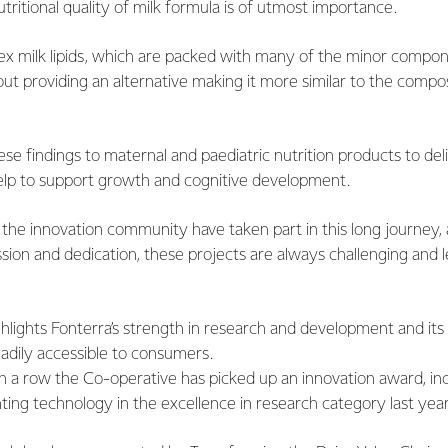
tritional quality of milk formula is of utmost importance.
x milk lipids, which are packed with many of the minor compon
bout providing an alternative making it more similar to the compos
se findings to maternal and paediatric nutrition products to del
elp to support growth and cognitive development.
he innovation community have taken part in this long journey, an
ssion and dedication, these projects are always challenging and l
ghlights Fonterra’s strength in research and development and its 
adily accessible to consumers.
 in a row the Co-operative has picked up an innovation award, in
inting technology in the excellence in research category last year