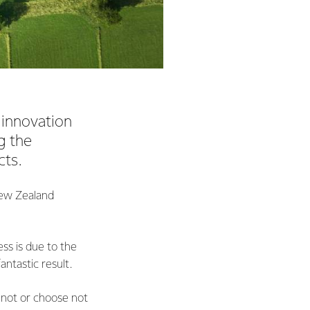
 innovation
g the
cts.
New Zealand
s is due to the
ntastic result.
nnot or choose not