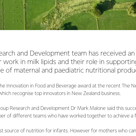
search and Development team has received an
 work in milk lipids and their role in supportin
ue of maternal and paediatric nutritional produ
he Innovation in Food and Beverage award at the recent The 
which recognise top innovators in New Zealand business.
roup Research and Development Dr Mark Malone said this succes
er of different teams who have worked together to achieve a fa
est source of nutrition for infants. However for mothers who ca