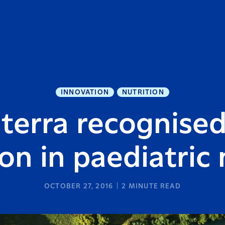
INNOVATION
NUTRITION
terra recognised
on in paediatric 
OCTOBER 27, 2016
2
MINUTE READ