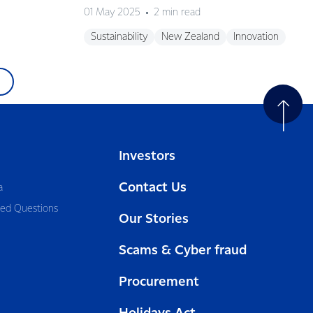
01 May 2025
2 min read
Sustainability
New Zealand
Innovation
Investors
Contact Us
a
ked Questions
Our Stories
Scams & Cyber fraud
Procurement