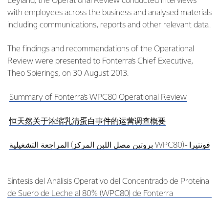
Leyland, the Operational Review conducted interviews
with employees across the business and analysed materials
including communications, reports and other relevant data.
The findings and recommendations of the Operational
Review were presented to Fonterra’s Chief Executive,
Theo Spierings, on 30 August 2013.
Summary of Fonterra's WPC80 Operational Review
恒天然关于浓缩乳清蛋白事件的运营调查概要
المراجعة التشغيلية (بروتين مصل اللبن المركز WPC80)- فونتيرا
Síntesis del Análisis Operativo del Concentrado de Proteína
de Suero de Leche al 80% (WPC80) de Fonterra