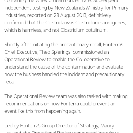
containing the whey protein concentrate. Subsequent
independent testing by New Zealand’s Ministry for Primary
Industries, reported on 28 August 2013, definitively
confirmed that the Clostridia was Clostridium sporogenes,
which is harmless, and not Clostridium botulinum.
Shortly after initiating the precautionary recall, Fonterra’s
Chief Executive, Theo Spierings, commissioned an
Operational Review to enable the Co-operative to
understand the cause of the contamination and evaluate
how the business handled the incident and precautionary
recall.
The Operational Review team was also tasked with making
recommendations on how Fonterra could prevent an
event like this from happening again.
Led by Fonterra’s Group Director of Strategy, Maury