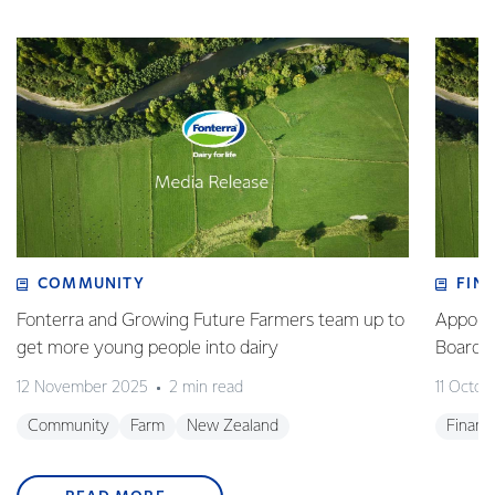
COMMUNITY
FIN
Fonterra and Growing Future Farmers team up to
Appoint
get more young people into dairy
Board
12 November 2025
2 min read
11 Octob
Community
Farm
New Zealand
Financ