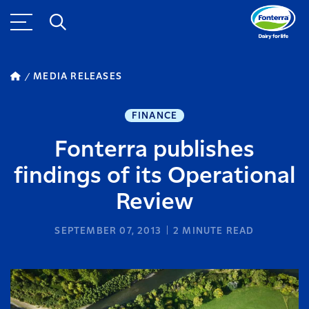
MEDIA RELEASES
FINANCE
Fonterra publishes
findings of its Operational
Review
SEPTEMBER 07, 2013
2
MINUTE READ