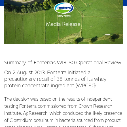
Summary of Fonterra's WPC80 Operational Review
On 2 August 2013, Fonterra initiated a
precautionary recall of 38 tonnes of its whey
protein concentrate ingredient (WPC80).
The decision was based on the results of independent
testing Fonterra commissioned from Crown Research
Institute, AgResearch, which concluded the likely presence
of Clostridium botulinum in bacteria sourced from product