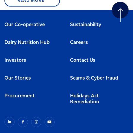
READ MORE
Our Co-operative
Sustainability
Dairy Nutrition Hub
Careers
Investors
Contact Us
Our Stories
Scams & Cyber fraud
Procurement
Holidays Act
Remediation