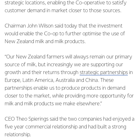
strategic locations, enabling the Co-operative to satisfy
customer demand in market closer to those sources.
Chairman John Wilson said today that the investment
would enable the Co-op to further optimise the use of
New Zealand milk and milk products.
“Our New Zealand farmers will always remain our primary
source of milk, but increasingly we are supporting our
growth and their returns through
strategic partnerships
in
Europe, Latin America, Australia and China. These
partnerships enable us to produce products in demand
closer to the market, while providing more opportunity for
milk and milk products we make elsewhere.”
CEO Theo Spierings said the two companies had enjoyed a
five year commercial relationship and had built a strong
relationship.