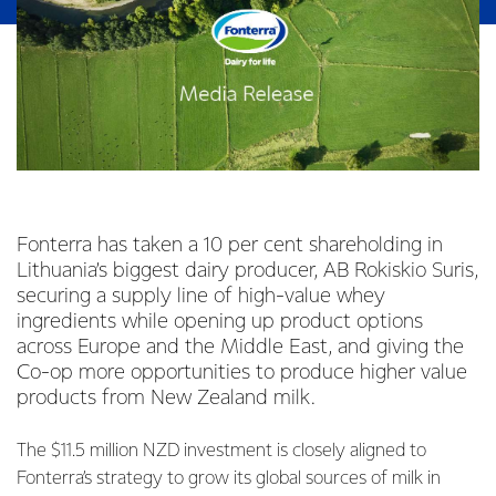
Fonterra has taken a 10 per cent shareholding in
Lithuania’s biggest dairy producer, AB Rokiskio Suris,
securing a supply line of high-value whey
ingredients while opening up product options
across Europe and the Middle East, and giving the
Co-op more opportunities to produce higher value
products from New Zealand milk.
The $11.5 million NZD investment is closely aligned to
Fonterra’s strategy to grow its global sources of milk in