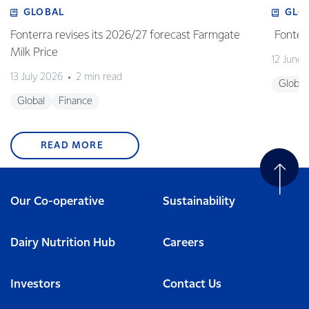
GLOBAL
GLO
Fonterra revises its 2026/27 forecast Farmgate
Fonterr
Milk Price
12 June
13 July 2026
2 min read
Global
Global
Finance
READ MORE
Our Co-operative
Sustainability
Dairy Nutrition Hub
Careers
Investors
Contact Us