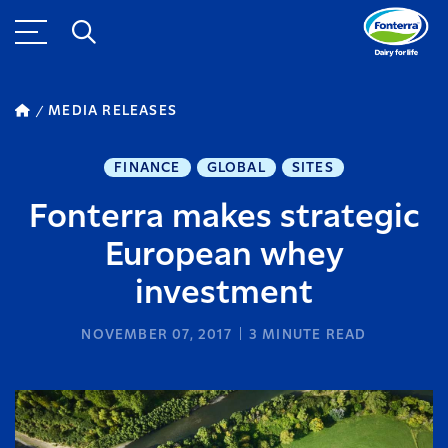
MEDIA RELEASES
FINANCE
GLOBAL
SITES
Fonterra makes strategic
European whey
investment
NOVEMBER 07, 2017
3
MINUTE READ