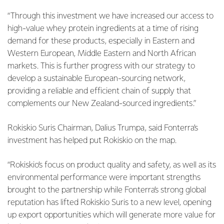
“Through this investment we have increased our access to
high-value whey protein ingredients at a time of rising
demand for these products, especially in Eastern and
Western European, Middle Eastern and North African
markets. This is further progress with our strategy to
develop a sustainable European-sourcing network,
providing a reliable and efficient chain of supply that
complements our New Zealand-sourced ingredients.”
Rokiskio Suris Chairman, Dalius Trumpa, said Fonterra’s
investment has helped put Rokiskio on the map.
“Rokiskio’s focus on product quality and safety, as well as its
environmental performance were important strengths
brought to the partnership while Fonterra’s strong global
reputation has lifted Rokiskio Suris to a new level, opening
up export opportunities which will generate more value for