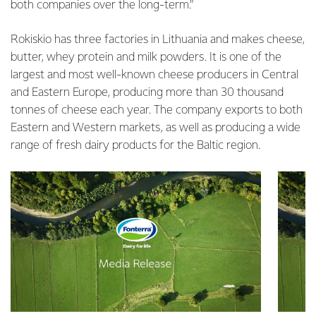
both companies over the long-term.”
Rokiskio has three factories in Lithuania and makes cheese,
butter, whey protein and milk powders. It is one of the
largest and most well-known cheese producers in Central
and Eastern Europe, producing more than 30 thousand
tonnes of cheese each year. The company exports to both
Eastern and Western markets, as well as producing a wide
range of fresh dairy products for the Baltic region.