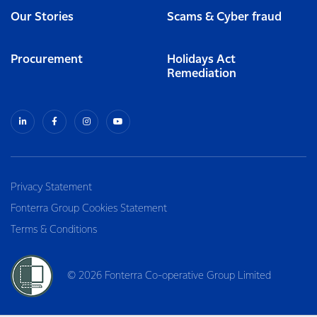
Our Stories
Scams & Cyber fraud
Procurement
Holidays Act
Remediation
Privacy Statement
Fonterra Group Cookies Statement
Terms & Conditions
© 2026 Fonterra Co-operative Group Limited