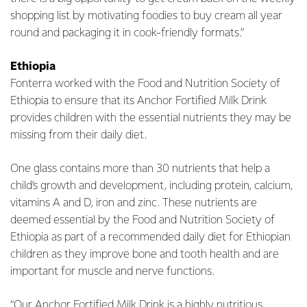
shopping list by motivating foodies to buy cream all year
round and packaging it in cook-friendly formats.”
Ethiopia
Fonterra worked with the Food and Nutrition Society of
Ethiopia to ensure that its Anchor Fortified Milk Drink
provides children with the essential nutrients they may be
missing from their daily diet.
One glass contains more than 30 nutrients that help a
child’s growth and development, including protein, calcium,
vitamins A and D, iron and zinc. These nutrients are
deemed essential by the Food and Nutrition Society of
Ethiopia as part of a recommended daily diet for Ethiopian
children as they improve bone and tooth health and are
important for muscle and nerve functions.
“Our Anchor Fortified Milk Drink is a highly nutritious