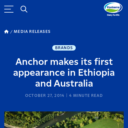
MEDIA RELEASES
BRANDS
Anchor makes its first
appearance in Ethiopia
and Australia
OCTOBER 27, 2014
4
MINUTE READ