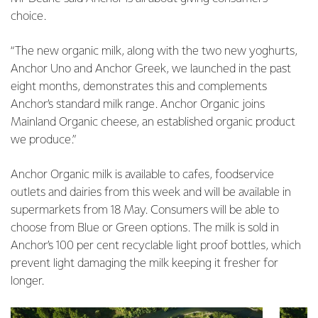
choice.
“The new organic milk, along with the two new yoghurts,
Anchor Uno and Anchor Greek, we launched in the past
eight months, demonstrates this and complements
Anchor’s standard milk range. Anchor Organic joins
Mainland Organic cheese, an established organic product
we produce.”
Anchor Organic milk is available to cafes, foodservice
outlets and dairies from this week and will be available in
supermarkets from 18 May. Consumers will be able to
choose from Blue or Green options. The milk is sold in
Anchor’s 100 per cent recyclable light proof bottles, which
prevent light damaging the milk keeping it fresher for
longer.