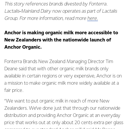
This story references brands divested by Fonterra.
Lactalis‑Mainland Dairy now operates as part of Lactalis
Group. For more information, read more
here.
Anchor is making organic milk more accessible to
New Zealanders with the nationwide launch of
Anchor Organic.
Fonterra Brands New Zealand Managing Director Tim
Deane said that with other organic milk brands only
available in certain regions or very expensive, Anchor is on
a mission to make organic milk more widely available at a
fair price.
“We want to put organic milk in reach of more New
Zealanders. We’ve done just that through our nationwide
distribution and providing Anchor Organic at an everyday
price that works out at only about 20 cents extra per glass