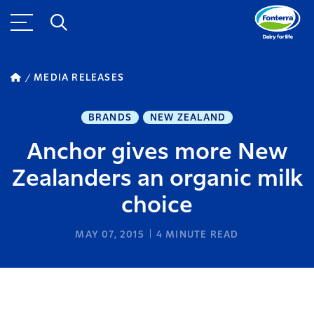
MEDIA RELEASES
BRANDS
NEW ZEALAND
Anchor gives more New
Zealanders an organic milk
choice
MAY 07, 2015
4
MINUTE READ