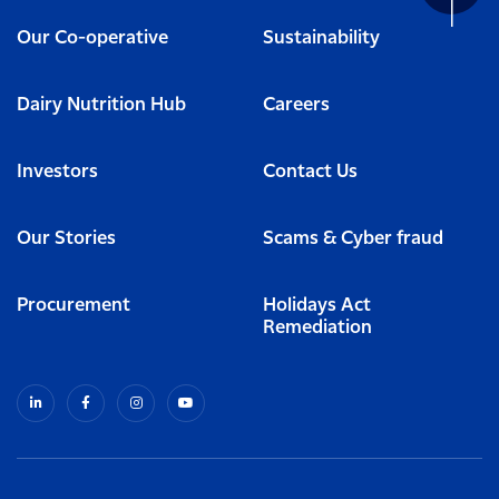
Our Co-operative
Sustainability
Dairy Nutrition Hub
Careers
Investors
Contact Us
Our Stories
Scams & Cyber fraud
Procurement
Holidays Act
Remediation