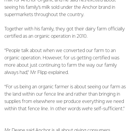
milk for Anchor Organic and he said he’s excited about
seeing his family’s milk sold under the Anchor brand in
supermarkets throughout the country.
Together with his family, they got their dairy farm officially
certified as an organic operation in 2010.
“People talk about when we converted our farm to an
organic operation. However, for us getting certified was
more about just continuing to farm the way our family
always had,” Mr Flipp explained.
“For us being an organic farmer is about seeing our farm as
the land within our fence line and rather than bringing in
supplies from elsewhere we produce everything we need
within that fence line. In other words we’re self-sufficient.”
Mr Deane said Anchor is all about giving consumers