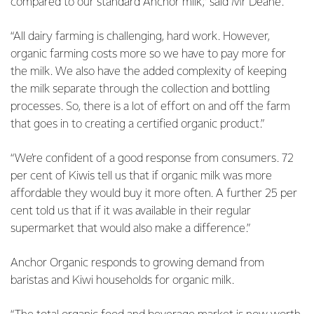
compared to our standard Anchor milk,” said Mr Deane.
“All dairy farming is challenging, hard work. However,
organic farming costs more so we have to pay more for
the milk. We also have the added complexity of keeping
the milk separate through the collection and bottling
processes. So, there is a lot of effort on and off the farm
that goes in to creating a certified organic product.”
“We’re confident of a good response from consumers. 72
per cent of Kiwis tell us that if organic milk was more
affordable they would buy it more often. A further 25 per
cent told us that if it was available in their regular
supermarket that would also make a difference.”
Anchor Organic responds to growing demand from
baristas and Kiwi households for organic milk.