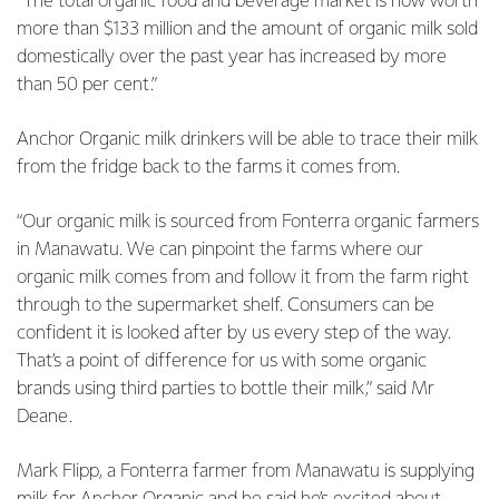
“The total organic food and beverage market is now worth
more than $133 million and the amount of organic milk sold
domestically over the past year has increased by more
than 50 per cent.”
Anchor Organic milk drinkers will be able to trace their milk
from the fridge back to the farms it comes from.
“Our organic milk is sourced from Fonterra organic farmers
in Manawatu. We can pinpoint the farms where our
organic milk comes from and follow it from the farm right
through to the supermarket shelf. Consumers can be
confident it is looked after by us every step of the way.
That’s a point of difference for us with some organic
brands using third parties to bottle their milk,” said Mr
Deane.
Mark Flipp, a Fonterra farmer from Manawatu is supplying