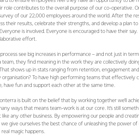
ard to ensure employees feel they have an opportunity to be 
 role contributes to the overall purpose of our co-operative. O
survey of our 22,000 employees around the world. After the re
s their results, celebrate their strengths, and develop a plan to
veryone is involved. Everyone is encouraged to have their say. 
llaborative effort.
rocess see big increases in performance – and not just in term
a team, they find meaning in the work they are collectively doi
That shows up in stats ranging from retention, engagement and 
ny organisation? To have high performing teams that effectively 
e, have fun and support each other at the same time.
onterra is built on the belief that by working together we’ll achi
n many ways that means team-work is at our core. It’s still some
t like any other business. By empowering our people and creatin
p we give ourselves the best chance of unleashing the power of
e real magic happens.