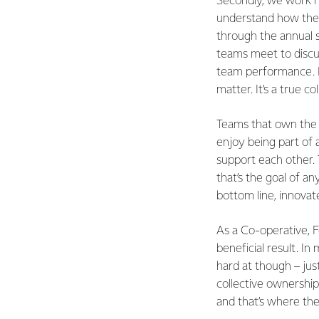
Secondly, we work h
understand how their
through the annual 
teams meet to discus
team performance. E
matter. It’s a true co
Teams that own the p
enjoy being part of 
support each other. 
that’s the goal of a
bottom line, innovat
As a Co-operative, F
beneficial result. I
hard at though – jus
collective ownershi
and that’s where th