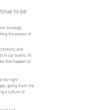
tinue to be
tor Strategic
ashing the power of
reativity and
’s in our teams. At
ake that happen at
e the right
ple, giving them the
ing a culture of