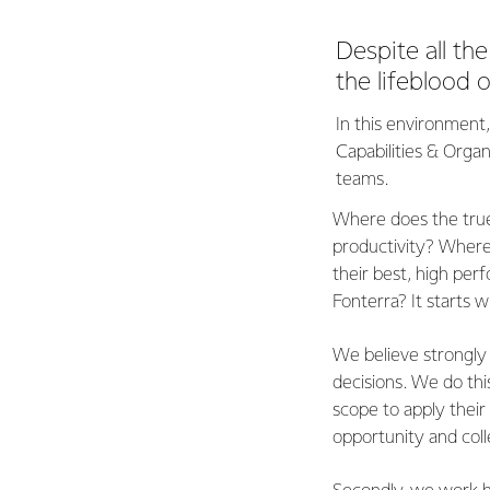
Despite all th
the lifeblood 
In this environment
Capabilities & Organ
teams.
Where does the true
productivity? Where 
their best, high pe
Fonterra? It starts 
We believe strongly
decisions. We do thi
scope to apply their s
opportunity and col