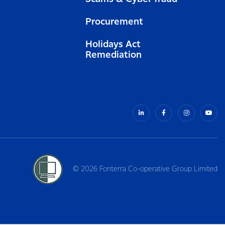
Procurement
Holidays Act
Remediation
© 2026 Fonterra Co-operative Group Limited