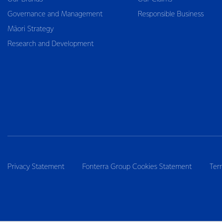
Governance and Management
Responsible Business
Māori Strategy
Research and Development
Privacy Statement
Fonterra Group Cookies Statement
Ter