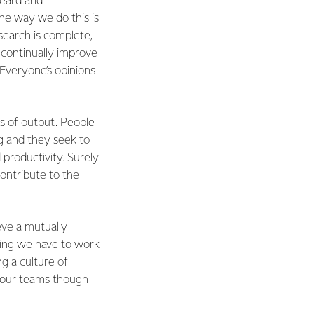
heard and
ne way we do this is
search is complete,
 continually improve
Everyone’s opinions
s of output. People
ng and they seek to
productivity. Surely
contribute to the
eve a mutually
thing we have to work
g a culture of
 our teams though –