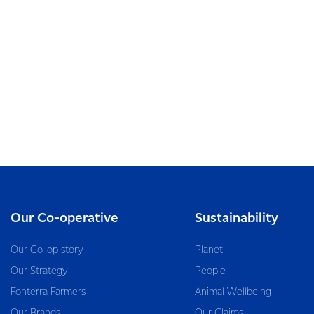
Our Co-operative
Sustainability
Our Co-op story
Planet
Our Strategy
People
Fonterra Farmers
Animal Wellbeing
Our Brands
Our Claims