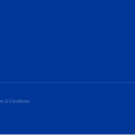
ms & Conditions