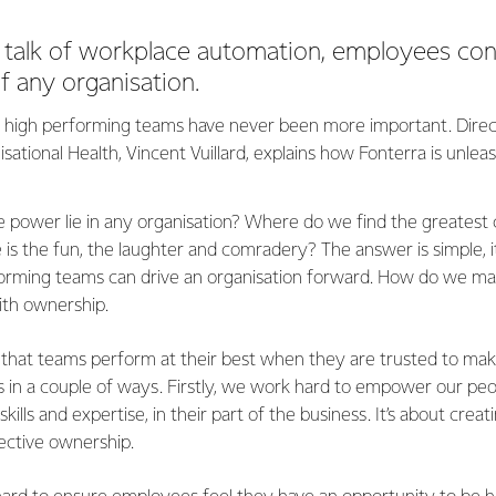
e talk of workplace automation, employees con
of any organisation.
, high performing teams have never been more important. Direc
isational Health, Vincent Vuillard, explains how Fonterra is unle
 power lie in any organisation? Where do we find the greatest c
is the fun, the laughter and comradery? The answer is simple, it
rforming teams can drive an organisation forward. How do we m
with ownership.
 that teams perform at their best when they are trusted to mak
s in a couple of ways. Firstly, we work hard to empower our peo
kills and expertise, in their part of the business. It’s about creat
lective ownership.