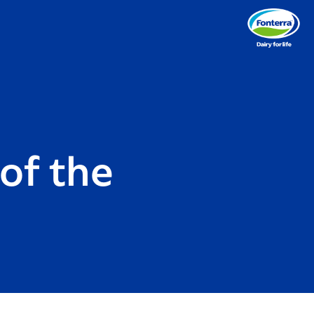
of the