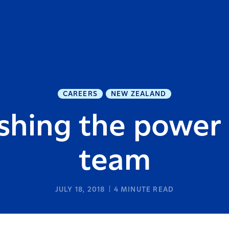
CAREERS
NEW ZEALAND
shing the power 
team
JULY 18, 2018
4
MINUTE READ