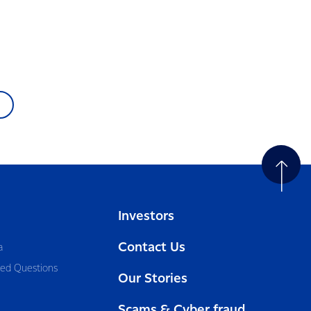
Investors
Contact Us
a
ked Questions
Our Stories
Scams & Cyber fraud