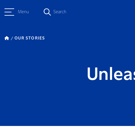
Menu
Search
OUR STORIES
Unlea