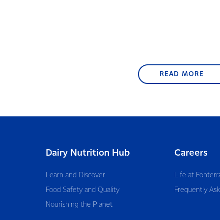
READ MORE
Dairy Nutrition Hub
Careers
Learn and Discover
Life at Fonterr
Food Safety and Quality
Frequently As
Nourishing the Planet