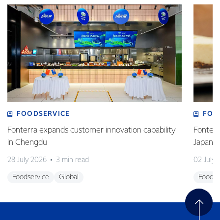
FOODSERVICE
FOO
Fonterra expands customer innovation capability
Fonterr
in Chengdu
Japane
28 July 2026
3 min read
02 July
Foodservice
Global
Foodse