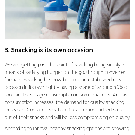
3. Snacking is its own occasion
We are getting past the point of snacking being simply a
means of satisfying hunger on the go, through convenient
formats. Snacking has now become an established meal
occasion in its own right – having a share of around 40% of
food and beverage consumption in some markets. And as
consumption increases, the demand for quality snacking
increases. Consumers will aim to seek more added value
out of their snacks and will be less compromising on quality.
According to Innova, healthy snacking options are showing