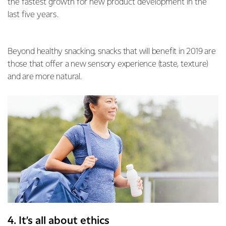
the fastest growth for new product development in the
last five years.
Beyond healthy snacking, snacks that will benefit in 2019 are
those that offer a new sensory experience (taste, texture)
and are more natural.
4. It’s all about ethics