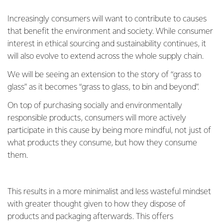
Increasingly consumers will want to contribute to causes
that benefit the environment and society. While consumer
interest in ethical sourcing and sustainability continues, it
will also evolve to extend across the whole supply chain.
We will be seeing an extension to the story of “grass to
glass” as it becomes “grass to glass, to bin and beyond”.
On top of purchasing socially and environmentally
responsible products, consumers will more actively
participate in this cause by being more mindful, not just of
what products they consume, but how they consume
them.
This results in a more minimalist and less wasteful mindset
with greater thought given to how they dispose of
products and packaging afterwards. This offers