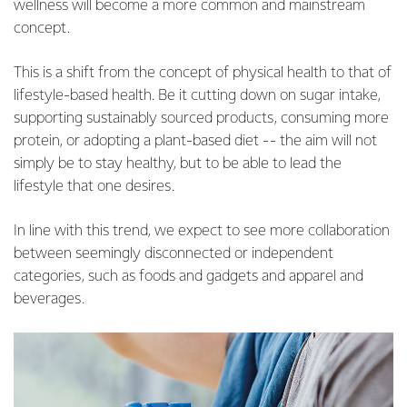
wellness will become a more common and mainstream
concept.
This is a shift from the concept of physical health to that of
lifestyle-based health. Be it cutting down on sugar intake,
supporting sustainably sourced products, consuming more
protein, or adopting a plant-based diet -- the aim will not
simply be to stay healthy, but to be able to lead the
lifestyle that one desires.
In line with this trend, we expect to see more collaboration
between seemingly disconnected or independent
categories, such as foods and gadgets and apparel and
beverages.