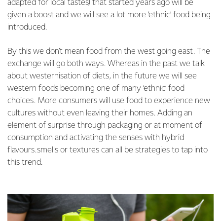
adapted for local tastes) that started years ago will be
given a boost and we will see a lot more ‘ethnic’ food being
introduced.
By this we don’t mean food from the west going east. The
exchange will go both ways. Whereas in the past we talk
about westernisation of diets, in the future we will see
western foods becoming one of many ‘ethnic’ food
choices. More consumers will use food to experience new
cultures without even leaving their homes. Adding an
element of surprise through packaging or at moment of
consumption and activating the senses with hybrid
flavours.smells or textures can all be strategies to tap into
this trend.