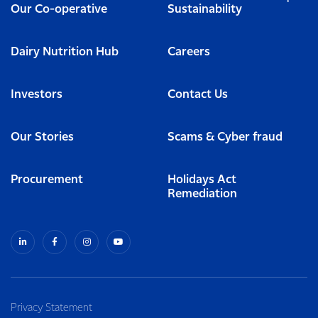
Our Co-operative
Sustainability
Dairy Nutrition Hub
Careers
Investors
Contact Us
Our Stories
Scams & Cyber fraud
Procurement
Holidays Act
Remediation
Privacy Statement