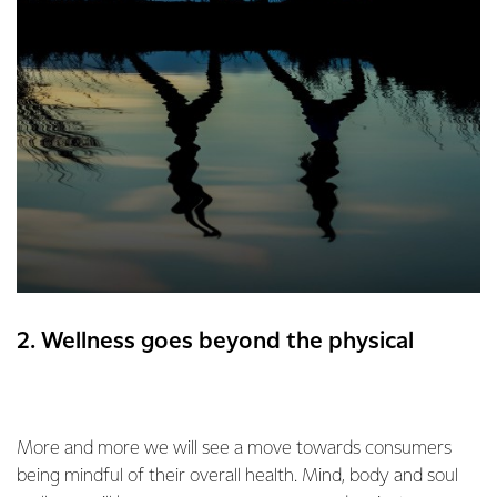
2. Wellness goes beyond the physical
More and more we will see a move towards consumers
being mindful of their overall health. Mind, body and soul