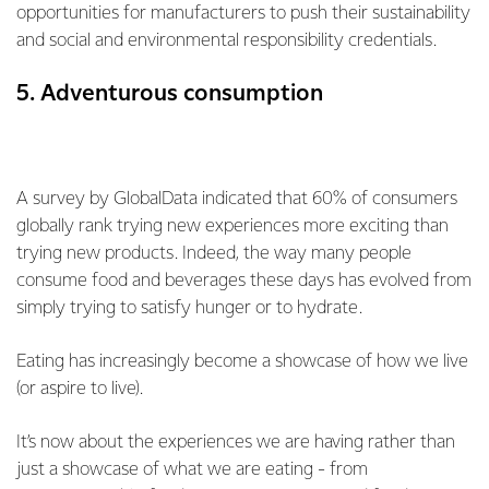
opportunities for manufacturers to push their sustainability
and social and environmental responsibility credentials.
5. Adventurous consumption
A survey by GlobalData indicated that 60% of consumers
globally rank trying new experiences more exciting than
trying new products. Indeed, the way many people
consume food and beverages these days has evolved from
simply trying to satisfy hunger or to hydrate.
Eating has increasingly become a showcase of how we live
(or aspire to live).
It’s now about the experiences we are having rather than
just a showcase of what we are eating - from