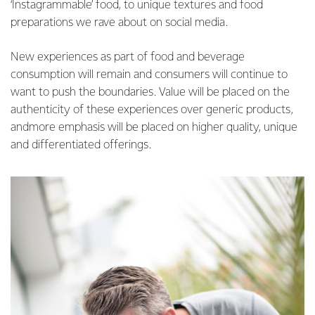
‘Instagrammable’ food, to unique textures and food
preparations we rave about on social media.
New experiences as part of food and beverage
consumption will remain and consumers will continue to
want to push the boundaries. Value will be placed on the
authenticity of these experiences over generic products,
andmore emphasis will be placed on higher quality, unique
and differentiated offerings.