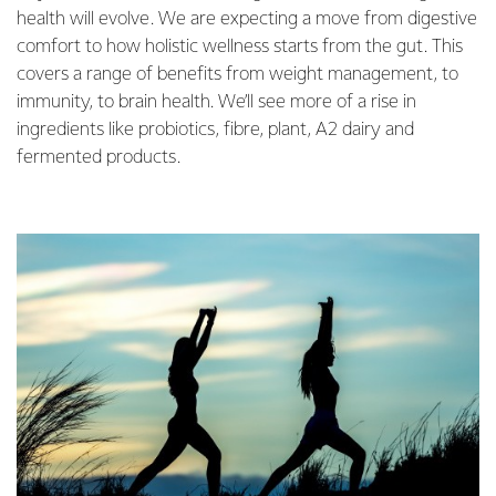
health will evolve. We are expecting a move from digestive
comfort to how holistic wellness starts from the gut. This
covers a range of benefits from weight management, to
immunity, to brain health. We’ll see more of a rise in
ingredients like probiotics, fibre, plant, A2 dairy and
fermented products.