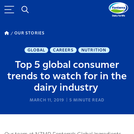
OUR STORIES
GLOBAL
CAREERS
NUTRITION
Top 5 global consumer
trends to watch for in the
dairy industry
MARCH 11, 2019
5
MINUTE READ