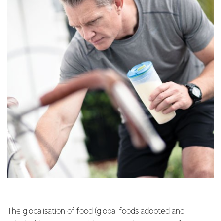
The globalisation of food (global foods adopted and