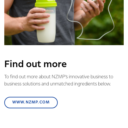
Find out more
To find out more about NZMP’s innovative business to
business solutions and unmatched ingredients below.
WWW.NZMP.COM