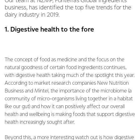
Our team at NZMP, Fonterra’s Global Ingredients
business, has identified the top five trends for the
dairy industry in 2019.
1. Digestive health to the fore
The concept of food as medicine and the focus on the
natural goodness of certain food ingredients continues,
with digestive health taking much of the spotlight this year.
According to market research companies New Nutrition
Business and Mintel, the importance of the microbiome (a
community of micro-organisms living together in a habitat
like our gut) and how it can positively affect our overall
health and wellbeing is making foods that support digestive
health increasingly sought after.
Beyond this, a more interesting watch out is how digestive