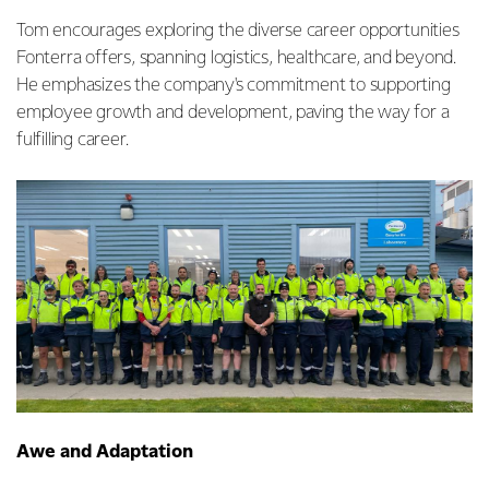
Tom encourages exploring the diverse career opportunities
Fonterra offers, spanning logistics, healthcare, and beyond.
He emphasizes the company's commitment to supporting
employee growth and development, paving the way for a
fulfilling career.
Awe and Adaptation