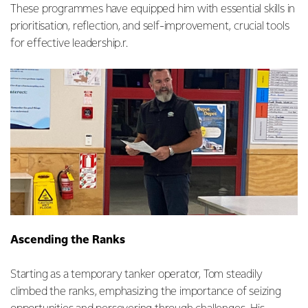
These programmes have equipped him with essential skills in
prioritisation, reflection, and self-improvement, crucial tools
for effective leadership.r.
Ascending the Ranks
Starting as a temporary tanker operator, Tom steadily
climbed the ranks, emphasizing the importance of seizing