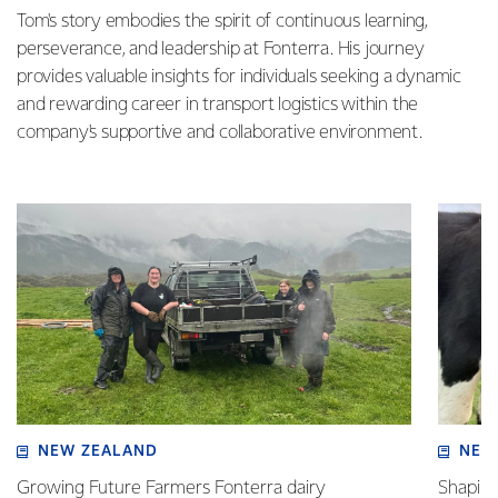
Tom's story embodies the spirit of continuous learning,
perseverance, and leadership at Fonterra. His journey
provides valuable insights for individuals seeking a dynamic
and rewarding career in transport logistics within the
company's supportive and collaborative environment.
NEW ZEALAND
NEW
Growing Future Farmers Fonterra dairy
Shaping