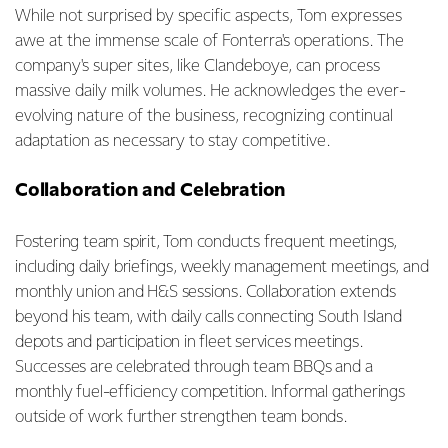
While not surprised by specific aspects, Tom expresses
awe at the immense scale of Fonterra's operations. The
company's super sites, like Clandeboye, can process
massive daily milk volumes. He acknowledges the ever-
evolving nature of the business, recognizing continual
adaptation as necessary to stay competitive.
Collaboration and Celebration
Fostering team spirit, Tom conducts frequent meetings,
including daily briefings, weekly management meetings, and
monthly union and H&S sessions. Collaboration extends
beyond his team, with daily calls connecting South Island
depots and participation in fleet services meetings.
Successes are celebrated through team BBQs and a
monthly fuel-efficiency competition. Informal gatherings
outside of work further strengthen team bonds.