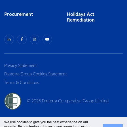
Procurement
Holidays Act
Remediation
Privacy Statement
Fonterra Group Cookies Statement
Terms & Conditions
© 2026 Fonterra Co-operative Group Limited
We use cookies to give you the best experience on our
website. By continuing to browse, you agree to us using