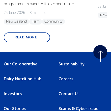
programme expands with second intake
23 June
25 June 2026
3 min read
New Z
New Zealand
Farm
Community
READ MORE
Our Co-operative
Sustainability
Dairy Nutrition Hub
Careers
Investors
Contact Us
Our Stories
Scams & Cyber fraud