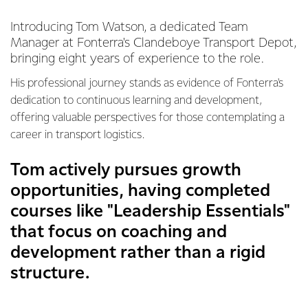
Introducing Tom Watson, a dedicated Team
Manager at Fonterra's Clandeboye Transport Depot,
bringing eight years of experience to the role.
His professional journey stands as evidence of Fonterra's
dedication to continuous learning and development,
offering valuable perspectives for those contemplating a
career in transport logistics.
Tom actively pursues growth
opportunities, having completed
courses like "Leadership Essentials"
that focus on coaching and
development rather than a rigid
structure.