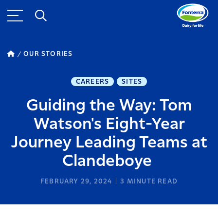
OUR STORIES
CAREERS
SITES
Guiding the Way: Tom
Watson's Eight-Year
Journey Leading Teams at
Clandeboye
FEBRUARY 29, 2024
3
MINUTE READ