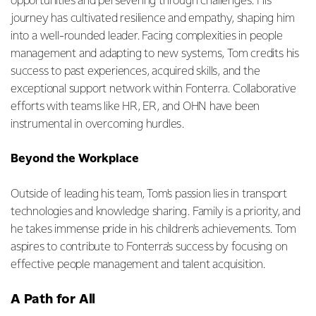
opportunities and persevering through challenges. His
journey has cultivated resilience and empathy, shaping him
into a well-rounded leader. Facing complexities in people
management and adapting to new systems, Tom credits his
success to past experiences, acquired skills, and the
exceptional support network within Fonterra. Collaborative
efforts with teams like HR, ER, and OHN have been
instrumental in overcoming hurdles.
Beyond the Workplace
Outside of leading his team, Tom's passion lies in transport
technologies and knowledge sharing. Family is a priority, and
he takes immense pride in his children's achievements. Tom
aspires to contribute to Fonterra's success by focusing on
effective people management and talent acquisition.
A Path for All