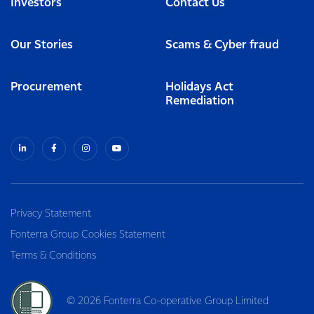
Investors
Contact Us
Our Stories
Scams & Cyber fraud
Procurement
Holidays Act
Remediation
Privacy Statement
Fonterra Group Cookies Statement
Terms & Conditions
© 2026 Fonterra Co-operative Group Limited