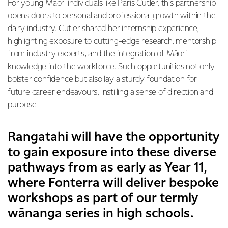
For young Māori individuals like Paris Cutler, this partnership
opens doors to personal and professional growth within the
dairy industry. Cutler shared her internship experience,
highlighting exposure to cutting-edge research, mentorship
from industry experts, and the integration of Māori
knowledge into the workforce. Such opportunities not only
bolster confidence but also lay a sturdy foundation for
future career endeavours, instilling a sense of direction and
purpose.
Rangatahi will have the opportunity
to gain exposure into these diverse
pathways from as early as Year 11,
where Fonterra will deliver bespoke
workshops as part of our termly
wānanga series in high schools.