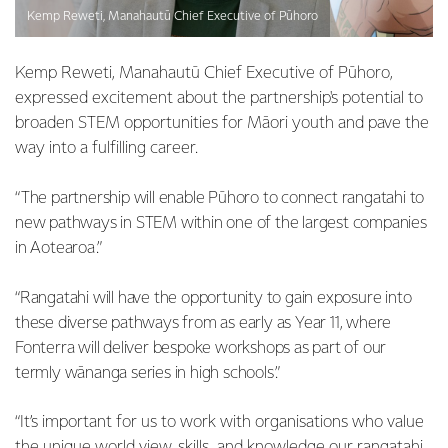
Kemp Reweti, Manahautū Chief Executive of Pūhoro
Kemp Reweti, Manahautū Chief Executive of Pūhoro,
expressed excitement about the partnership's potential to
broaden STEM opportunities for Māori youth and pave the
way into a fulfilling career.
“The partnership will enable Pūhoro to connect rangatahi to
new pathways in STEM within one of the largest companies
in Aotearoa.”
“Rangatahi will have the opportunity to gain exposure into
these diverse pathways from as early as Year 11, where
Fonterra will deliver bespoke workshops as part of our
termly wānanga series in high schools.”
“It’s important for us to work with organisations who value
the unique world view, skills, and knowledge our rangatahi