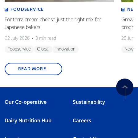
FOODSERVICE
NEW
Fonterra cream cheese just the right mix for
Growing
Japanese bakers
progra
02 July 2026
3 min read
25 June
Foodservice
Global
Innovation
New Z
READ MORE
Our Co-operative
Sustainability
Dairy Nutrition Hub
Careers