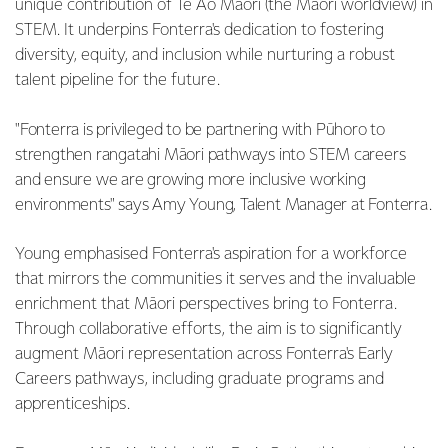
unique contribution of Te Ao Māori (the Māori worldview) in
STEM. It underpins Fonterra's dedication to fostering
diversity, equity, and inclusion while nurturing a robust
talent pipeline for the future.
"Fonterra is privileged to be partnering with Pūhoro to
strengthen rangatahi Māori pathways into STEM careers
and ensure we are growing more inclusive working
environments" says Amy Young, Talent Manager at Fonterra.
Young emphasised Fonterra's aspiration for a workforce
that mirrors the communities it serves and the invaluable
enrichment that Māori perspectives bring to Fonterra.
Through collaborative efforts, the aim is to significantly
augment Māori representation across Fonterra's Early
Careers pathways, including graduate programs and
apprenticeships.