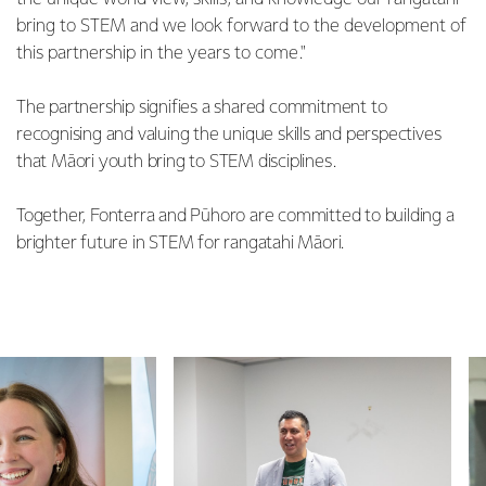
bring to STEM and we look forward to the development of
this partnership in the years to come."
The partnership signifies a shared commitment to
recognising and valuing the unique skills and perspectives
that Māori youth bring to STEM disciplines.
Together, Fonterra and Pūhoro are committed to building a
brighter future in STEM for rangatahi Māori.