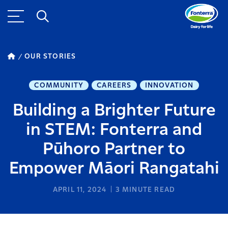
OUR STORIES
COMMUNITY
CAREERS
INNOVATION
Building a Brighter Future
in STEM: Fonterra and
Pūhoro Partner to
Empower Māori Rangatahi
APRIL 11, 2024
3
MINUTE READ