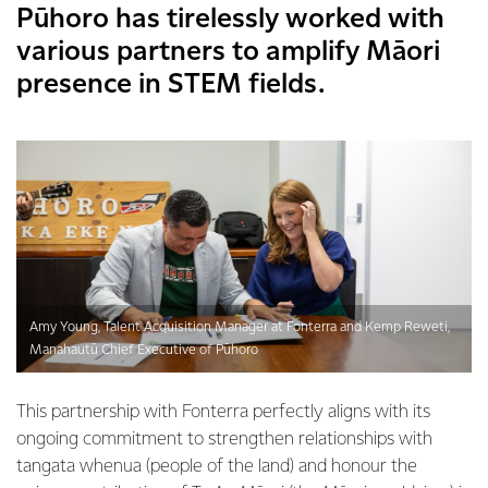
Pūhoro has tirelessly worked with
various partners to amplify Māori
presence in STEM fields.
Amy Young, Talent Acquisition Manager at Fonterra and Kemp Reweti,
Manahautū Chief Executive of Pūhoro
This partnership with Fonterra perfectly aligns with its
ongoing commitment to strengthen relationships with
tangata whenua (people of the land) and honour the