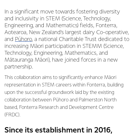
In a significant move towards fostering diversity
and inclusivity in STEM (Science, Technology,
Engineering, and Mathematics) fields, Fonterra,
Aotearoa, New Zealand's largest dairy Co-operative,
and
Pūhoro
, a national Charitable Trust dedicated to
increasing Māori participation in STEMM (Science,
Technology, Engineering, Mathematics, and
Mātauranga Māori), have joined forces in a new
partnership.
This collaboration aims to significantly enhance Māori
representation in STEM careers within Fonterra, building
upon the successful groundwork laid by the existing
collaboration between Pūhoro and Palmerston North
based, Fonterra Research and Development Centre
(FRDC).
Since its establishment in 2016,