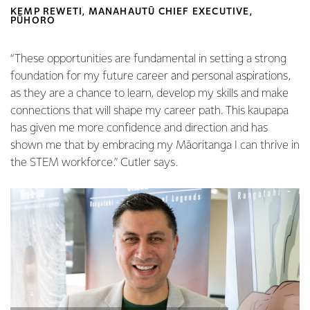
KEMP REWETI, MANAHAUTŪ CHIEF EXECUTIVE,
PŪHORO
“These opportunities are fundamental in setting a strong
foundation for my future career and personal aspirations,
as they are a chance to learn, develop my skills and make
connections that will shape my career path. This kaupapa
has given me more confidence and direction and has
shown me that by embracing my Māoritanga I can thrive in
the STEM workforce.” Cutler says.