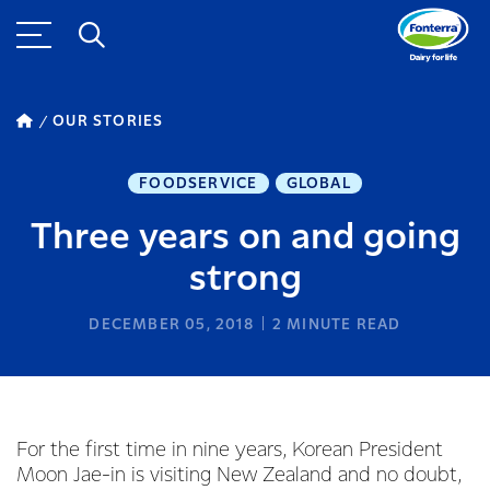
OUR STORIES
FOODSERVICE
GLOBAL
Three years on and going
strong
DECEMBER 05, 2018
2
MINUTE READ
For the first time in nine years, Korean President
Moon Jae-in is visiting New Zealand and no doubt,