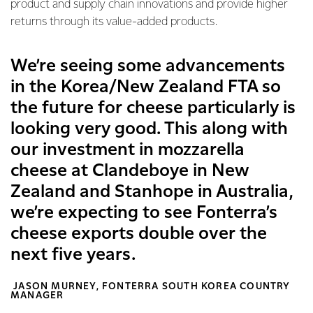
product and supply chain innovations and provide higher
returns through its value-added products.
We’re seeing some advancements
in the Korea/New Zealand FTA so
the future for cheese particularly is
looking very good. This along with
our investment in mozzarella
cheese at Clandeboye in New
Zealand and Stanhope in Australia,
we’re expecting to see Fonterra’s
cheese exports double over the
next five years.
JASON MURNEY, FONTERRA SOUTH KOREA COUNTRY
MANAGER