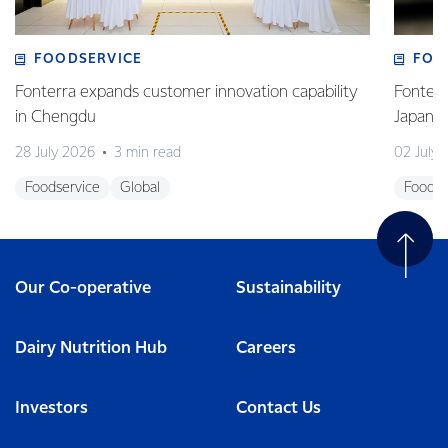
FOODSERVICE
FOO
Fonterra expands customer innovation capability
Fonterr
in Chengdu
Japane
28 July 2026
3 min read
02 July
Foodservice
Global
Foodse
Our Co-operative
Sustainability
Dairy Nutrition Hub
Careers
Investors
Contact Us