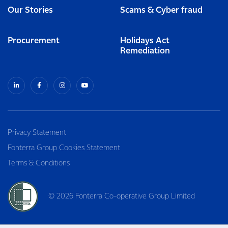
Our Stories
Scams & Cyber fraud
Procurement
Holidays Act
Remediation
Privacy Statement
Fonterra Group Cookies Statement
Terms & Conditions
© 2026 Fonterra Co-operative Group Limited