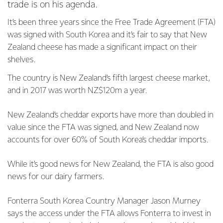
trade is on his agenda.
It’s been three years since the Free Trade Agreement (FTA)
was signed with South Korea and it’s fair to say that New
Zealand cheese has made a significant impact on their
shelves.
The country is New Zealand’s fifth largest cheese market,
and in 2017 was worth NZ$120m a year.
New Zealand’s cheddar exports have more than doubled in
value since the FTA was signed, and New Zealand now
accounts for over 60% of South Korea’s cheddar imports.
While it’s good news for New Zealand, the FTA is also good
news for our dairy farmers.
Fonterra South Korea Country Manager Jason Murney
says the access under the FTA allows Fonterra to invest in