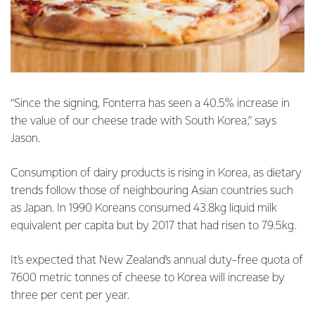
“Since the signing, Fonterra has seen a 40.5% increase in
the value of our cheese trade with South Korea,” says
Jason.
Consumption of dairy products is rising in Korea, as dietary
trends follow those of neighbouring Asian countries such
as Japan. In 1990 Koreans consumed 43.8kg liquid milk
equivalent per capita but by 2017 that had risen to 79.5kg.
It’s expected that New Zealand’s annual duty-free quota of
7600 metric tonnes of cheese to Korea will increase by
three per cent per year.