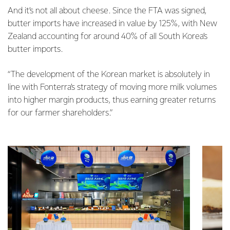
And it’s not all about cheese. Since the FTA was signed,
butter imports have increased in value by 125%, with New
Zealand accounting for around 40% of all South Korea’s
butter imports.
“The development of the Korean market is absolutely in
line with Fonterra’s strategy of moving more milk volumes
into higher margin products, thus earning greater returns
for our farmer shareholders.”