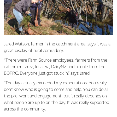
Jared Watson, farmer in the catchment area, says it was a
great display of rural comradery.
“There were Farm Source employees, farmers from the
catchment area, local iwi, DairyNZ and people from the
BOPRC. Everyone just got stuck in,” says Jared.
“The day actually exceeded my expectations. You really
don’t know who is going to come and help. You can do all
the pre-work and engagement, but it really depends on
what people are up to on the day. It was really supported
across the community.