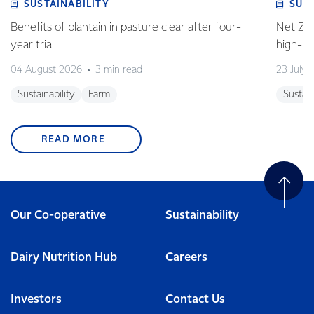
SUSTAINABILITY
SUS
Benefits of plantain in pasture clear after four-
Net Zer
year trial
high-p
04 August 2026
3 min read
23 July 
Sustainability
Farm
Sustain
READ MORE
Our Co-operative
Sustainability
Dairy Nutrition Hub
Careers
Investors
Contact Us