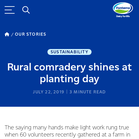
OUR STORIES
SUSTAINABILITY
Rural comradery shines at
planting day
JULY 22, 2019
3
MINUTE READ
The saying many hands make light work rung true
when 60 volunteers recently gathered at a farm in