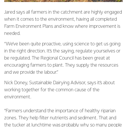
Jared says all farmers in the catchment are highly engaged
when it comes to the environment, having all completed
Farm Environment Plans and know where improvement is
needed.
“We’ve been quite proactive, using science to get us going
in the right direction. It’s the saying, regulate yourselves or
be regulated. The Regional Council has been great at
encouraging farmers to plant. They supply the resources
and we provide the labour.”
Nick Doney, Sustainable Dairying Advisor, says it’s about
working together for the common cause of the
environment.
“Farmers understand the importance of healthy riparian
zones. They help filter nutrients and sediment. That and
the tucker at lunchtime was probably why so many people