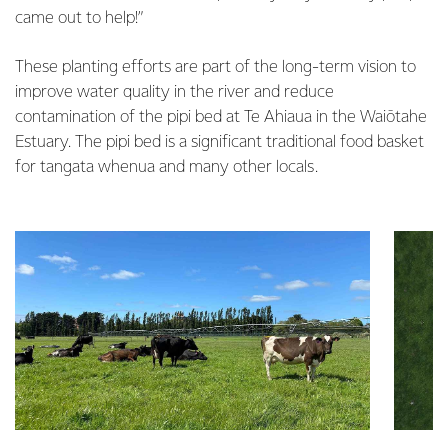
came out to help!”
These planting efforts are part of the long-term vision to
improve water quality in the river and reduce
contamination of the pipi bed at Te Ahiaua in the Waiōtahe
Estuary. The pipi bed is a significant traditional food basket
for tangata whenua and many other locals.