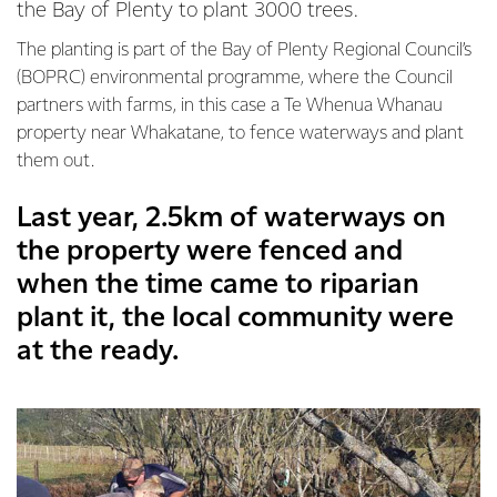
the Bay of Plenty to plant 3000 trees.
The planting is part of the Bay of Plenty Regional Council’s
(BOPRC) environmental programme, where the Council
partners with farms, in this case a Te Whenua Whanau
property near Whakatane, to fence waterways and plant
them out.
Last year, 2.5km of waterways on
the property were fenced and
when the time came to riparian
plant it, the local community were
at the ready.