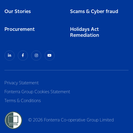
Our Stories
Scams & Cyber fraud
Procurement
Holidays Act
Remediation
Privacy Statement
Fonterra Group Cookies Statement
Terms & Conditions
© 2026 Fonterra Co-operative Group Limited