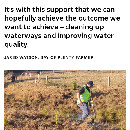
It’s with this support that we can
hopefully achieve the outcome we
want to achieve – cleaning up
waterways and improving water
quality.
JARED WATSON, BAY OF PLENTY FARMER