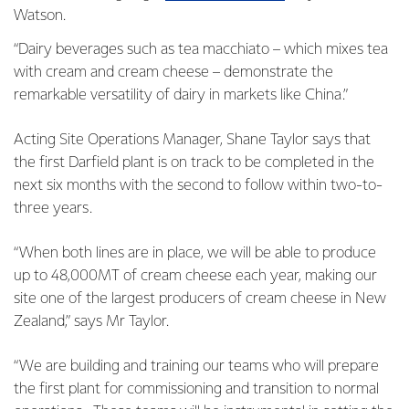
Watson.
“Dairy beverages such as tea macchiato – which mixes tea
with cream and cream cheese – demonstrate the
remarkable versatility of dairy in markets like China.”
Acting Site Operations Manager, Shane Taylor says that
the first Darfield plant is on track to be completed in the
next six months with the second to follow within two-to-
three years.
“When both lines are in place, we will be able to produce
up to 48,000MT of cream cheese each year, making our
site one of the largest producers of cream cheese in New
Zealand,” says Mr Taylor.
“We are building and training our teams who will prepare
the first plant for commissioning and transition to normal