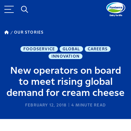
OUR STORIES
FOODSERVICE
GLOBAL
CAREERS
INNOVATION
New operators on board
to meet rising global
demand for cream cheese
FEBRUARY 12, 2018
4
MINUTE READ