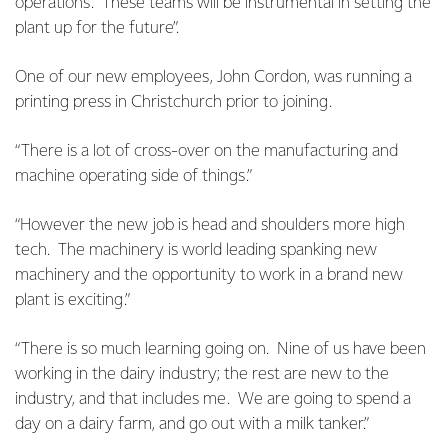
operations. These teams will be instrumental in setting the
plant up for the future”.
One of our new employees, John Cordon, was running a
printing press in Christchurch prior to joining.
“There is a lot of cross-over on the manufacturing and
machine operating side of things.”
“However the new job is head and shoulders more high
tech. The machinery is world leading spanking new
machinery and the opportunity to work in a brand new
plant is exciting.”
“There is so much learning going on. Nine of us have been
working in the dairy industry; the rest are new to the
industry, and that includes me. We are going to spend a
day on a dairy farm, and go out with a milk tanker.”