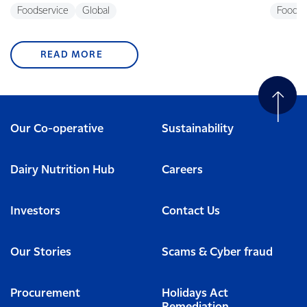
Foodservice
Global
Foodse
READ MORE
Our Co-operative
Sustainability
Dairy Nutrition Hub
Careers
Investors
Contact Us
Our Stories
Scams & Cyber fraud
Procurement
Holidays Act