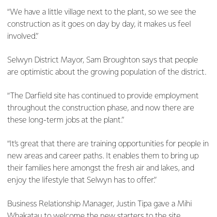
“We have a little village next to the plant, so we see the
construction as it goes on day by day, it makes us feel
involved.”
Selwyn District Mayor, Sam Broughton says that people
are optimistic about the growing population of the district.
“The Darfield site has continued to provide employment
throughout the construction phase, and now there are
these long-term jobs at the plant.”
“It’s great that there are training opportunities for people in
new areas and career paths. It enables them to bring up
their families here amongst the fresh air and lakes, and
enjoy the lifestyle that Selwyn has to offer.”
Business Relationship Manager, Justin Tipa gave a Mihi
Whakatau to welcome the new starters to the site,