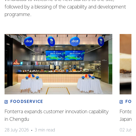
followed by a blessing of the capability and development
programme.
FOODSERVICE
FOO
Fonterra expands customer innovation capability
Fonterr
in Chengdu
Japane
28 July 2026
3 min read
02 July