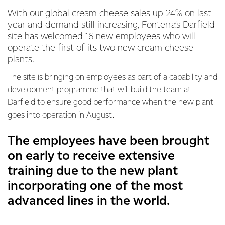
With our global cream cheese sales up 24% on last
year and demand still increasing, Fonterra’s Darfield
site has welcomed 16 new employees who will
operate the first of its two new cream cheese
plants.
The site is bringing on employees as part of a capability and
development programme that will build the team at
Darfield to ensure good performance when the new plant
goes into operation in August.
The employees have been brought
on early to receive extensive
training due to the new plant
incorporating one of the most
advanced lines in the world.