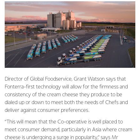
Director of Global Foodservice, Grant Watson says that
Fonterra-first technology will allow for the firmness and
consistency of the cream cheese they produce to be
dialed up or down to meet both the needs of Chefs and
deliver against consumer preferences.
“This will mean that the Co-operative is well placed to
meet consumer demand, particularly in Asia where cream
cheese is undergoing a
surge in popularity
,” says Mr