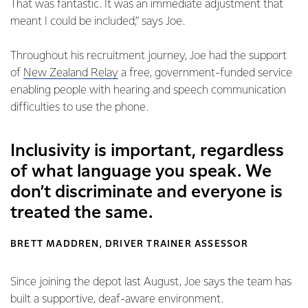
That was fantastic. It was an immediate adjustment that
meant I could be included,” says Joe.
Throughout his recruitment journey, Joe had the support
of
New Zealand Relay
a free, government-funded service
enabling people with hearing and speech communication
difficulties to use the phone.
Inclusivity is important, regardless
of what language you speak. We
don’t discriminate and everyone is
treated the same.
BRETT MADDREN, DRIVER TRAINER ASSESSOR
Since joining the depot last August, Joe says the team has
built a supportive, deaf-aware environment.