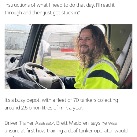
instructions of what I need to do that day. I’ll read it
through and then just get stuck in.”
It’s a busy depot, with a fleet of 70 tankers collecting
around 2.6 billion litres of milk a year.
Driver Trainer Assessor, Brett Maddren, says he was
unsure at first how training a deaf tanker operator would