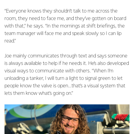
“Everyone knows they shouldn’t talk to me across the
room, they need to face me, and they’ve gotten on board
with that,” he says. “In the mornings at shift briefings, the
team manager will face me and speak slowly so I can lip
read.”
Joe mainly communicates through text and says someone
is always available to help if he needs it. He’s also developed
visual ways to communicate with others. “When I’m
unloading a tanker, I will turn a light to signal green to let
people know the valve is open…that’s a visual system that
lets them know what’s going on.”