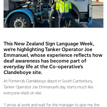
This New Zealand Sign Language Week,
we’re highlighting Tanker Operator Joe
Emmanuel, whose experience reflects how
deaf awareness has become part of
everyday life at the Co-operative’s
Clandeboye site.
At Fonterra’s Clandeboye depot in South Canterbury,
Tanker Operator Joe Emmanuel’s day starts much like
everyone else’s on site.
“I arrive at work and wait for the manager to give me the