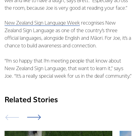
well and like to have a laugh”, says Brett. “Especially across
the room, because Joe is very good at reading your face.”
New Zealand Sign Language Week
recognises New
Zealand Sign Language as one of the country’s three
official languages, alongside English and Māori. For Joe, it’s a
chance to build awareness and connection.
“I’m so happy that I’m meeting people that know about
New Zealand Sign Language, that want to learn it,” says
Joe. “It’s a really special week for us in the deaf community.”
Related Stories