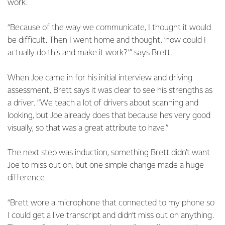
work.
“Because of the way we communicate, I thought it would
be difficult. Then I went home and thought, ‘how could I
actually do this and make it work?’” says Brett.
When Joe came in for his initial interview and driving
assessment, Brett says it was clear to see his strengths as
a driver. “We teach a lot of drivers about scanning and
looking, but Joe already does that because he’s very good
visually, so that was a great attribute to have.”
The next step was induction, something Brett didn’t want
Joe to miss out on, but one simple change made a huge
difference.
“Brett wore a microphone that connected to my phone so
I could get a live transcript and didn’t miss out on anything.