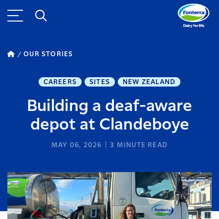
OUR STORIES
CAREERS
SITES
NEW ZEALAND
Building a deaf-aware
depot at Clandeboye
MAY 06, 2026
3
MINUTE READ