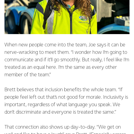
When new people come into the team, Joe says it can be
nerve-wracking to meet them. “I wonder how I’m going to
communicate and if it’ll go smoothly. But really, I feel like I’m
treated as an equal here. I’m the same as every other
member of the team.”
Brett believes that inclusion benefits the whole team. “If
people feel left out that’s not good for morale. Inclusivity is
important, regardless of what language you speak. We
don’t discriminate and everyone is treated the same.”
That connection also shows up day-to-day. “We get on