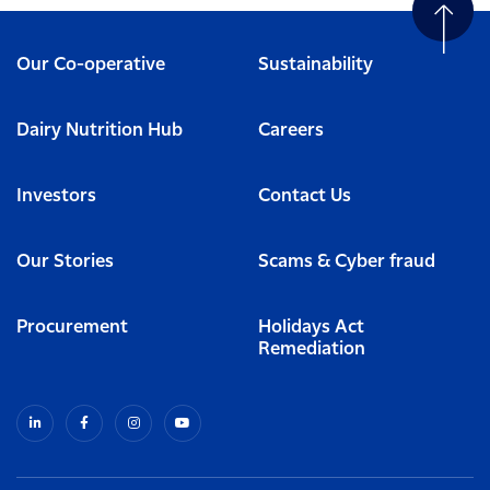
Our Co-operative
Sustainability
Dairy Nutrition Hub
Careers
Investors
Contact Us
Our Stories
Scams & Cyber fraud
Procurement
Holidays Act
Remediation