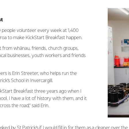
st
 people volunteer every week at 1,400
aroa to make KickStart Breakfast happen.
fort from whānau, friends, church groups,
local businesses, youth workers and friends
rs is Erin Streeter, who helps run the
ck’s School in Invercargill.
ckStart Breakfast three years ago when I
ol. I have a lot of history with them, and it
across the road,” said Erin.
sked by St Patrick’s if I would fill in for them as a cleaner over th