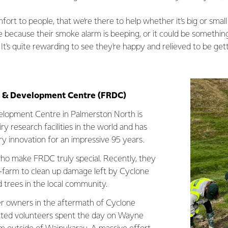
omfort to people, that we’re there to help whether it’s big or sma
because their smoke alarm is beeping, or it could be something b
t's quite rewarding to see they're happy and relieved to be get
h & Development Centre (FRDC)
lopment Centre in Palmerston North is
ry research facilities in the world and has
ry innovation for an impressive 95 years.
 who make FRDC truly special. Recently, they
-farm to clean up damage left by Cyclone
d trees in the local community.
r owners in the aftermath of Cyclone
cated volunteers spent the day on Wayne