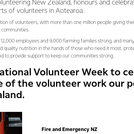
lunteering New Zealand, honours and celebra
rts of volunteers in Aotearoa.
tion of volunteers, with more than one million people giving th
ir communities.
 12,000 employees and 9,000 farming families strong, and man
d quality nutrition in the hands of those who need it most, pro
nd to provide support to keep our communities strong.
ational Volunteer Week to ce
of the volunteer work our pe
aland.
Fire and Emergency NZ