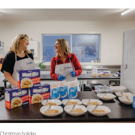
e Christmas holiday