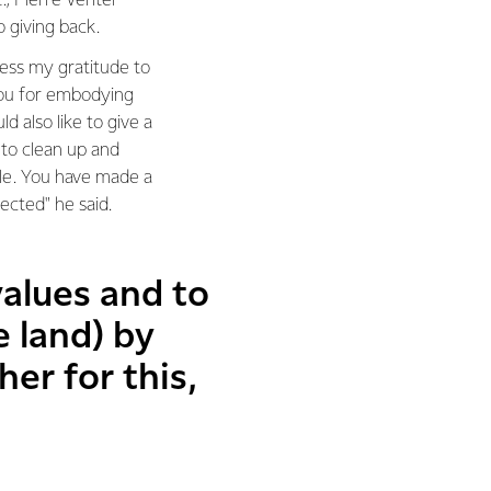
, Pierre Venter
 giving back.
ess my gratitude to
you for embodying
ld also like to give a
 to clean up and
lle. You have made a
fected" he said.
values and to
e land) by
er for this,