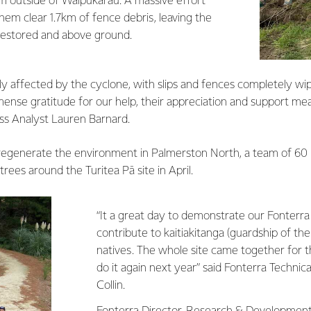
rm outside of Waipukarau. A massive effort
em clear 1.7km of fence debris, leaving the
 restored and above ground.
ly affected by the cyclone, with slips and fences completely w
nse gratitude for our help, their appreciation and support mea
ss Analyst Lauren Barnard.
regenerate the environment in Palmerston North, a team of 60
rees around the Turitea Pā site in April.
“It a great day to demonstrate our Fonterra
contribute to kaitiakitanga (guardship of the
natives. The whole site came together for t
do it again next year” said Fonterra Technic
Collin.