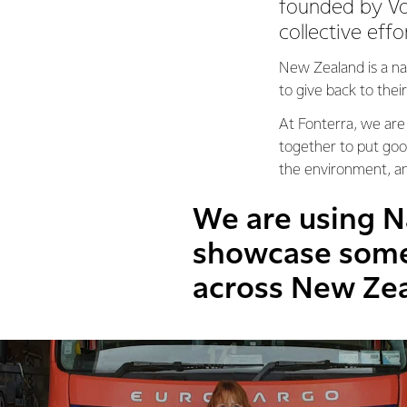
founded by Vo
collective effo
New Zealand is a na
to give back to the
At Fonterra, we are
together to put goo
the environment, a
We are using N
showcase some 
across New Ze