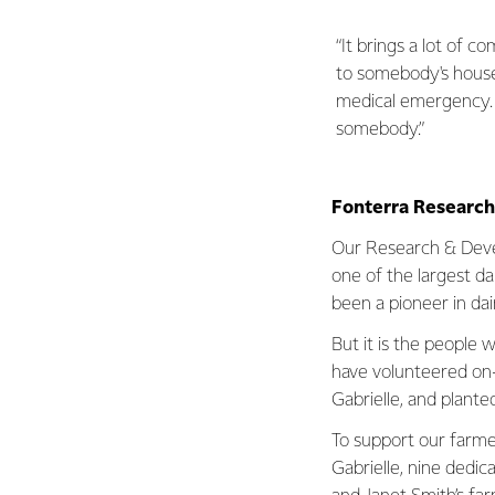
“It brings a lot of c
to somebody's house 
medical emergency. I
somebody.”
Fonterra Researc
Our Research & Deve
one of the largest dai
been a pioneer in dai
But it is the people
have volunteered on
Gabrielle, and plante
To support our farme
Gabrielle, nine dedi