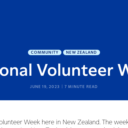
COMMUNITY
NEW ZEALAND
ional Volunteer 
JUNE 19, 2023
7
MINUTE READ
l Volunteer Week here in New Zealand. The wee