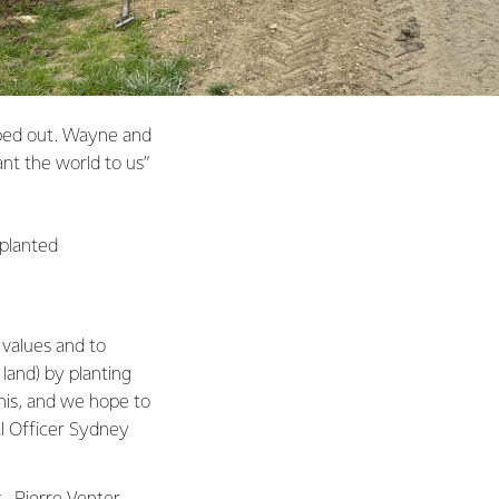
iped out. Wayne and
nt the world to us”
 planted
 values and to
 land) by planting
his, and we hope to
al Officer Sydney