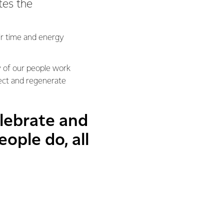
tes the
eir time and energy
y of our people work
tect and regenerate
lebrate and
ople do, all