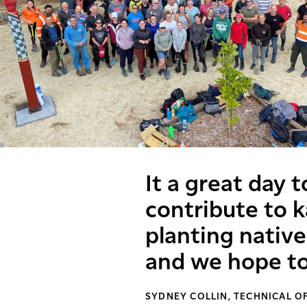
It a great day 
contribute to k
planting native
and we hope to
SYDNEY COLLIN, TECHNICAL O