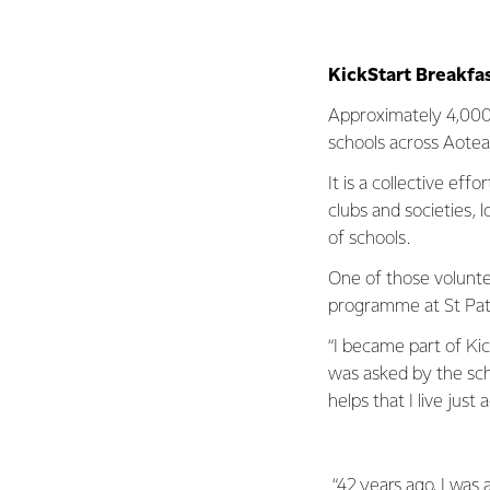
KickStart Breakfa
Approximately 4,000
schools across Aote
It is a collective ef
clubs and societies, 
of schools.
One of those voluntee
programme at St Patri
“I became part of Ki
was asked by the scho
helps that I live just 
“42 years ago, I was a