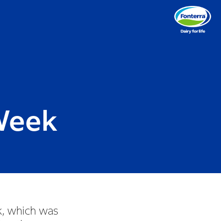
Week
k, which was