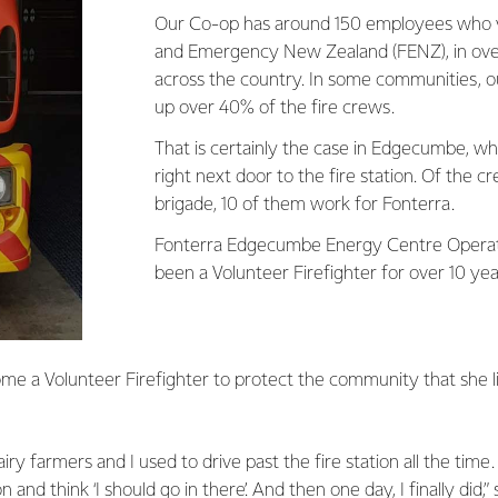
Our Co-op has around 150 employees who v
and Emergency New Zealand (FENZ), in over
across the country. In some communities,
up over 40% of the fire crews.
That is certainly the case in Edgecumbe, wher
right next door to the fire station. Of the c
brigade, 10 of them work for Fonterra.
Fonterra Edgecumbe Energy Centre Operat
been a Volunteer Firefighter for over 10 ye
me a Volunteer Firefighter to protect the community that she li
y farmers and I used to drive past the fire station all the time.
on and think ‘I should go in there’. And then one day, I finally did,”