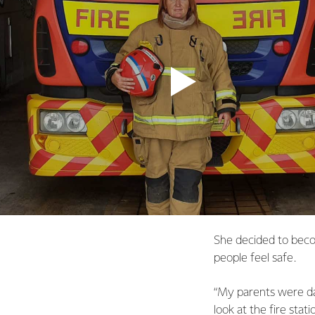
She decided to beco
people feel safe.
“My parents were dair
look at the fire stati