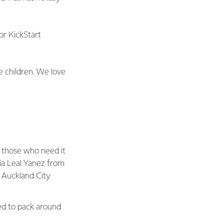
for KickStart
the children. We love
f those who need it
ia Leal Yanez from
 Auckland City
ed to pack around