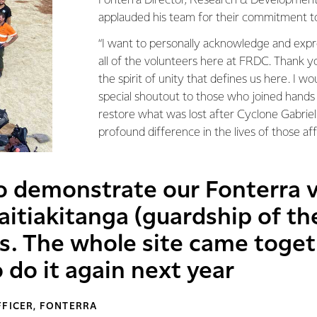
Fonterra Director, Research & Development.
applauded his team for their commitment to
“I want to personally acknowledge and expr
all of the volunteers here at FRDC. Thank 
the spirit of unity that defines us here. I wou
special shoutout to those who joined hands
restore what was lost after Cyclone Gabrie
profound difference in the lives of those af
to demonstrate our Fonterra 
aitiakitanga (guardship of th
s. The whole site came togeth
 do it again next year
FFICER, FONTERRA