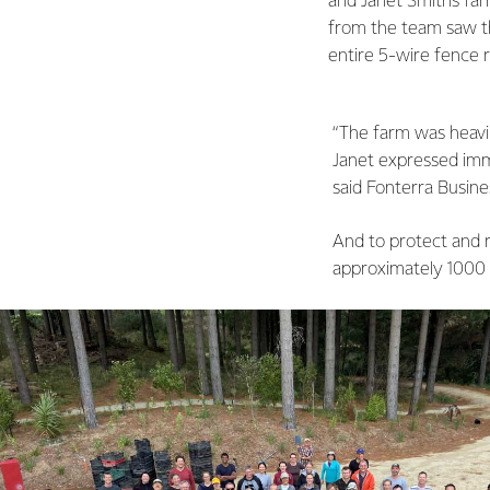
and Janet Smith’s fa
from the team saw th
entire 5-wire fence
“The farm was heavi
Janet expressed imme
said Fonterra Busine
And to protect and 
approximately 1000 t