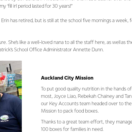
y ‘fill in’ period lasted for 30 years!”
Erin has retired, but is still at the school five mornings a week, 
sure. She's like a well-loved nana to all the staff here, as well as 
 Patrick’s School Office Administrator Annette Dunn.
Auckland City Mission
To put good quality nutrition in the hands o
most, Joyce Liao, Rebekah Chainey and Tan
our Key Accounts team headed over to the
Mission to pack food boxes.
Thanks to a great team effort, they manag
100 boxes for families in need.