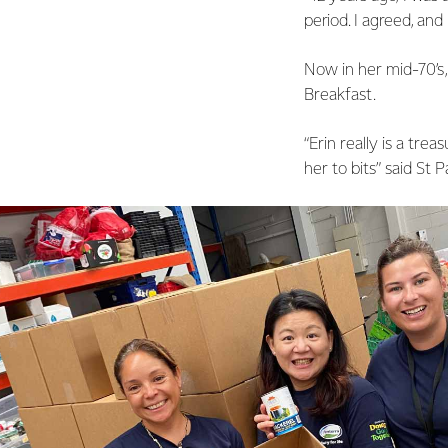
period. I agreed, and m
Now in her mid-70’s, 
Breakfast.
“Erin really is a trea
her to bits” said St