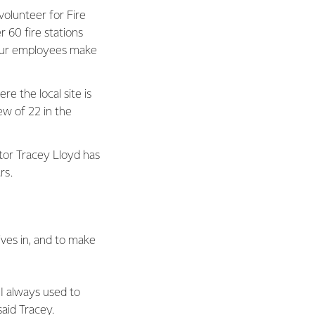
olunteer for Fire
 60 fire stations
 our employees make
e the local site is
rew of 22 in the
or Tracey Lloyd has
ars.
ves in, and to make
 I always used to
 said Tracey.