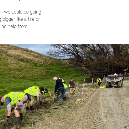
ll – we could be going
igger like a fire or
ting help from