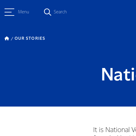
Menu
Search
OUR STORIES
Nat
It is Nationa