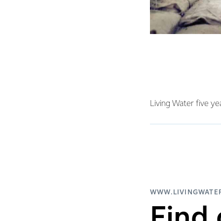
Living Water five ye
WWW.LIVINGWATER
Find 