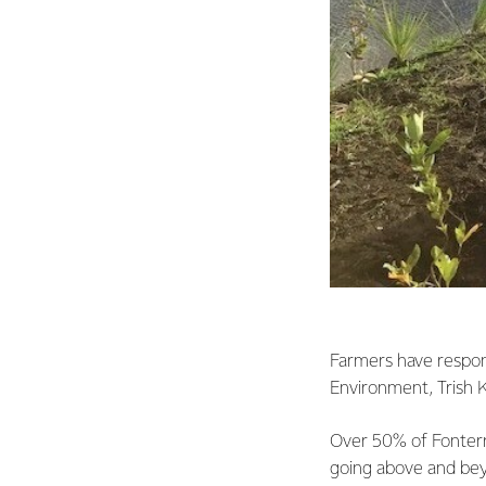
Farmers have respon
Environment, Trish K
Over 50% of Fonterra
going above and bey