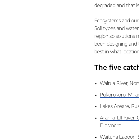
degraded and that i
Ecosystems and our 
Soil types and wate
region so solutions 
been designing and t
best in what location
The five catc
Wairua River, Nor
Pūkorokoro-Miran
Lakes Areare, Ru
Ararira-LII River,
Ellesmere
Waituna Lagoon, 