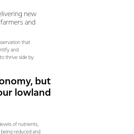
elivering new
, farmers and
servation that
ntify and
o thrive side by
conomy, but
our lowland
evels of nutrients,
s being reduced and