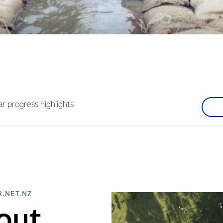
ar progress highlights
.NET.NZ
out