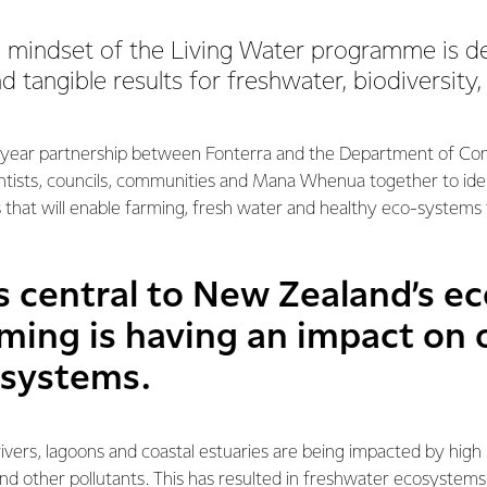
e mindset of the Living Water programme is d
 tangible results for freshwater, biodiversity
0-year partnership between Fonterra and the Department of Con
entists, councils, communities and Mana Whenua together to ide
 that will enable farming, fresh water and healthy eco-systems t
is central to New Zealand’s e
ming is having an impact on 
osystems.
rivers, lagoons and coastal estuaries are being impacted by high l
nd other pollutants. This has resulted in freshwater ecosystem