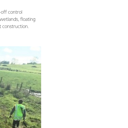
-off control
 wetlands, floating
t construction.