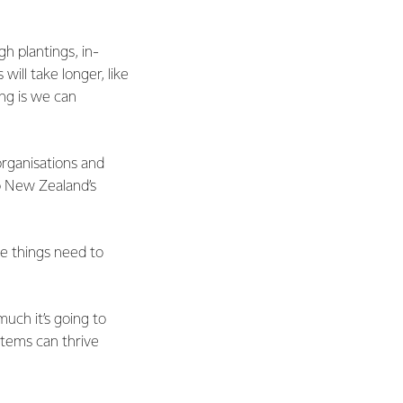
h plantings, in-
ill take longer, like
ng is we can
organisations and
to New Zealand’s
se things need to
uch it’s going to
stems can thrive