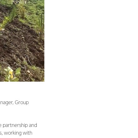
anager, Group
he partnership and
s, working with