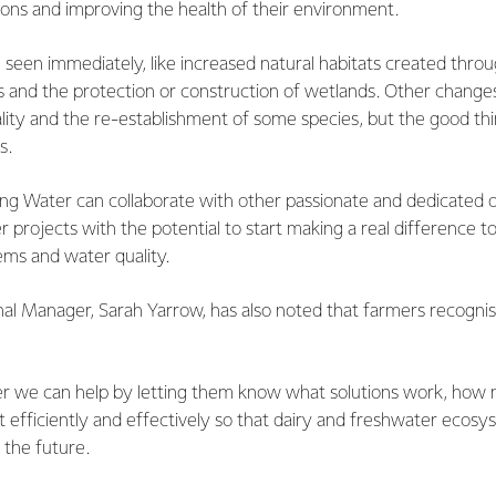
tions and improving the health of their environment.
en immediately, like increased natural habitats created throug
 and the protection or construction of wetlands. Other changes w
lity and the re-establishment of some species, but the good thi
s.
Living Water can collaborate with other passionate and dedicated 
r projects with the potential to start making a real difference 
ms and water quality.
nal Manager, Sarah Yarrow, has also noted that farmers recogni
r we can help by letting them know what solutions work, how m
t efficiently and effectively so that dairy and freshwater ecosy
 the future.