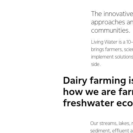
The innovativ
approaches and
communities.
Living Water is a 1
brings farmers, sci
implement solutions
side.
Dairy farming 
how we are far
freshwater ec
Our streams, lakes, 
sediment, effluent a