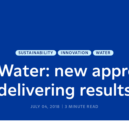
SUSTAINABILITY
INNOVATION
WATER
 Water: new app
delivering result
JULY 04, 2018
3
MINUTE READ