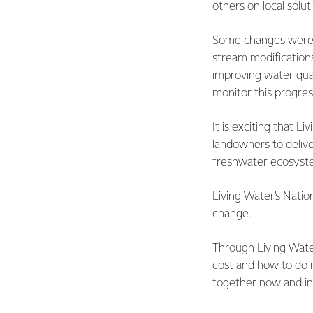
others on local solu
Some changes were se
stream modifications
improving water qua
monitor this progres
It is exciting that 
landowners to delive
freshwater ecosyste
Living Water’s Natio
change.
Through Living Wate
cost and how to do i
together now and in