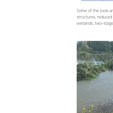
Some of the tools and
structures, reduced f
wetlands, two-stage 