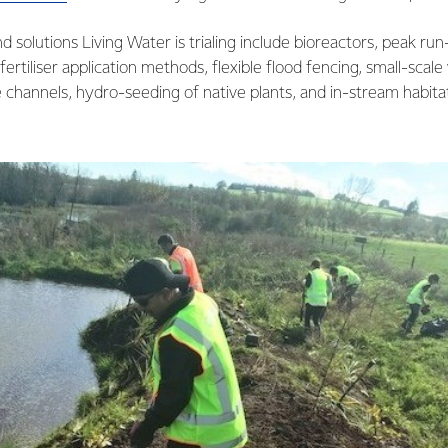
 solutions Living Water is trialing include bioreactors, peak run
ertiliser application methods, flexible flood fencing, small-scale
channels, hydro-seeding of native plants, and in-stream habita