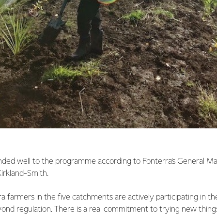
ded well to the programme according to Fonterra’s General M
irkland-Smith.
 farmers in the five catchments are actively participating in t
ond regulation. There is a real commitment to trying new thing