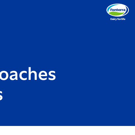
roaches
s