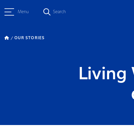
Menu
Search
OUR STORIES
Living