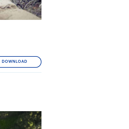
DOWNLOAD