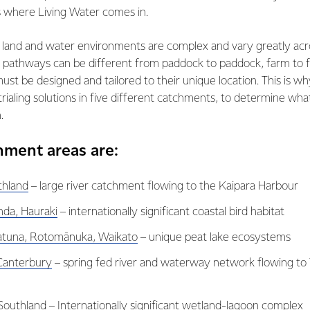
s where Living Water comes in.
land and water environments are complex and vary greatly ac
r pathways can be different from paddock to paddock, farm to f
must be designed and tailored to their unique location. This is w
rialing solutions in five different catchments, to determine what
.
hment areas are:
thland
– large river catchment flowing to the Kaipara Harbour
da, Hauraki
– internationally significant coastal bird habitat
atuna, Rotomānuka, Waikato
– unique peat lake ecosystems
 Canterbury
– spring fed river and waterway network flowing to
Southland
– Internationally significant wetland-lagoon complex