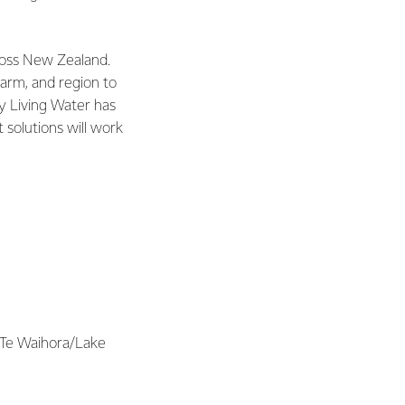
ross New Zealand.
arm, and region to
hy Living Water has
 solutions will work
 Te Waihora/Lake