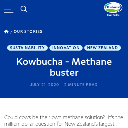
OUR STORIES
SUSTAINABILITY
INNOVATION
NEW ZEALAND
Kowbucha - Methane
buster
JULY 21, 2020
2
MINUTE READ
Could cows be their own methane solution? It’s the
million-dollar question for New Zealand’s largest