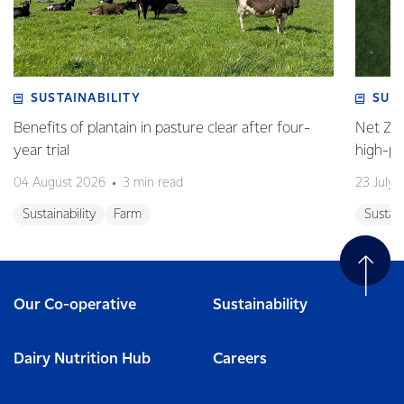
SUSTAINABILITY
SUS
Benefits of plantain in pasture clear after four-
Net Zer
year trial
high-p
04 August 2026
3 min read
23 July 
Sustainability
Farm
Sustain
Our Co-operative
Sustainability
Dairy Nutrition Hub
Careers