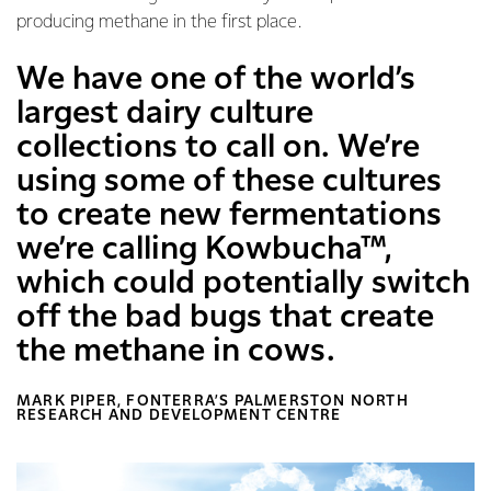
producing methane in the first place.
We have one of the world’s
largest dairy culture
collections to call on. We’re
using some of these cultures
to create new fermentations
we’re calling Kowbucha™,
which could potentially switch
off the bad bugs that create
the methane in cows.
MARK PIPER, FONTERRA’S PALMERSTON NORTH
RESEARCH AND DEVELOPMENT CENTRE