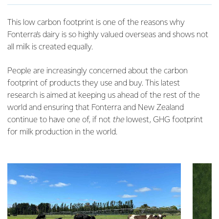
This low carbon footprint is one of the reasons why
Fonterra’s dairy is so highly valued overseas and shows not
all milk is created equally.
People are increasingly concerned about the carbon
footprint of products they use and buy. This latest
research is aimed at keeping us ahead of the rest of the
world and ensuring that Fonterra and New Zealand
continue to have one of, if not
the
lowest, GHG footprint
for milk production in the world.