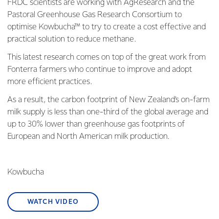
FRDC scientists are working with AgResearch and the
Pastoral Greenhouse Gas Research Consortium to
optimise Kowbucha™ to try to create a cost effective and
practical solution to reduce methane.
This latest research comes on top of the great work from
Fonterra farmers who continue to improve and adopt
more efficient practices.
As a result, the carbon footprint of New Zealand’s on-farm
milk supply is less than one-third of the global average and
up to 30% lower than greenhouse gas footprints of
European and North American milk production.
Kowbucha
WATCH VIDEO