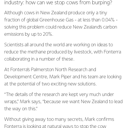
industry: how can we stop cows from burping?
Although cows in New Zealand produce only a tiny
fraction of global Greenhouse Gas - at less than 0.04% -
solving this problem could reduce New Zealand’s carbon
emissions by up to 20%.
Scientists all around the world are working on ideas to
reduce the methane produced by livestock, with Fonterra
collaborating in a number of these.
At Fonterra’s Palmerston North Research and
Development Centre, Mark Piper and his team are looking
at the potential of two exciting new solutions.
“The details of the research are kept very much under
wraps,” Mark says, “because we want New Zealand to lead
the way on this.”
Without giving away too many secrets, Mark confirms
Fonterra is looking at natural ways to stop the cow