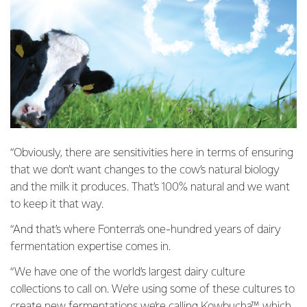
“Obviously, there are sensitivities here in terms of ensuring
that we don’t want changes to the cow’s natural biology
and the milk it produces. That’s 100% natural and we want
to keep it that way.
“And that’s where Fonterra’s one-hundred years of dairy
fermentation expertise comes in.
“We have one of the world’s largest dairy culture
collections to call on. We’re using some of these cultures to
create new fermentations we’re calling Kowbucha™, which