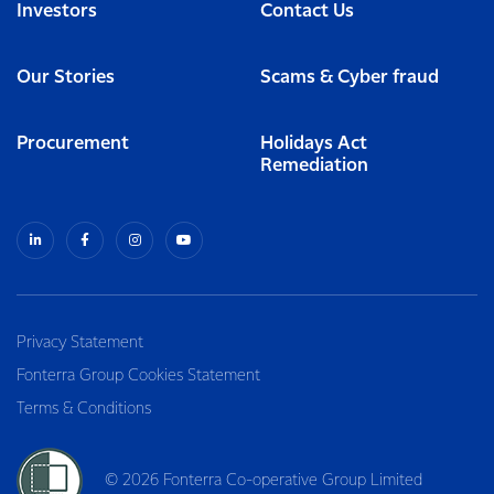
Investors
Contact Us
Our Stories
Scams & Cyber fraud
Procurement
Holidays Act
Remediation
Privacy Statement
Fonterra Group Cookies Statement
Terms & Conditions
© 2026 Fonterra Co-operative Group Limited