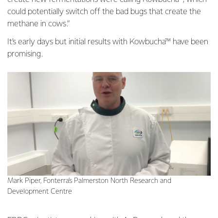
could potentially switch off the bad bugs that create the
methane in cows.”
It’s early days but initial results with Kowbucha™ have been
promising.
Mark Piper, Fonterra’s Palmerston North Research and
Development Centre