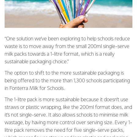
“One solution we’ve been exploring to help schools reduce
waste is to move away from the small 200ml single-serve
milk packs towards a 1-litre format, which is a really
sustainable packaging choice.”
The option to shift to the more sustainable packaging is
being offered to the more than 1,300 schools participating
in Fonterra Milk for Schools.
The 1-litre pack is more sustainable because it doesn’t use
straws or plastic wrapping, like the 200ml format does, and
it’s not single-serve. It also allows schools to minimise milk
wastage, by having more control over serving size. Every 1-
litre pack removes the need for five single-serve packs,