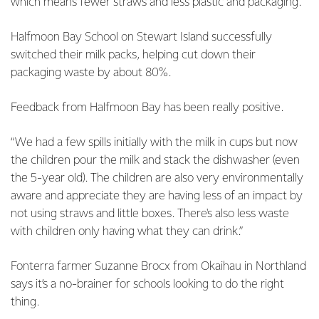
which means fewer straws and less plastic and packaging.
Halfmoon Bay School on Stewart Island successfully
switched their milk packs, helping cut down their
packaging waste by about 80%.
Feedback from Halfmoon Bay has been really positive.
“We had a few spills initially with the milk in cups but now
the children pour the milk and stack the dishwasher (even
the 5-year old). The children are also very environmentally
aware and appreciate they are having less of an impact by
not using straws and little boxes. There's also less waste
with children only having what they can drink.”
Fonterra farmer Suzanne Brocx from Okaihau in Northland
says it’s a no-brainer for schools looking to do the right
thing.