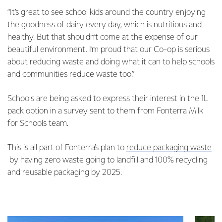
“It’s great to see school kids around the country enjoying
the goodness of dairy every day, which is nutritious and
healthy. But that shouldn’t come at the expense of our
beautiful environment. I’m proud that our Co-op is serious
about reducing waste and doing what it can to help schools
and communities reduce waste too.”
Schools are being asked to express their interest in the 1L
pack option in a survey sent to them from Fonterra Milk
for Schools team.
This is all part of Fonterra’s plan to
reduce packaging waste
by having zero waste going to landfill and 100% recycling
and reusable packaging by 2025.