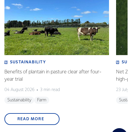
SUSTAINABILITY
SUS
Benefits of plantain in pasture clear after four-
Net Zer
year trial
high-p
04 August 2026
3 min read
23 July 
Sustainability
Farm
Sustain
READ MORE