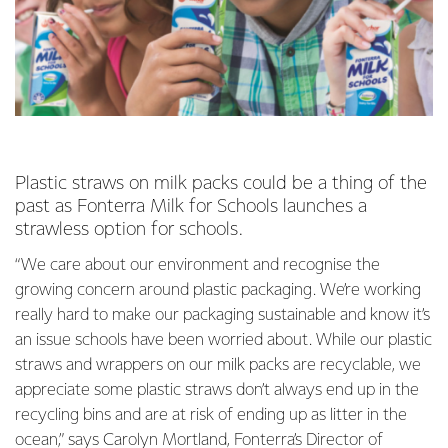
Plastic straws on milk packs could be a thing of the
past as Fonterra Milk for Schools launches a
strawless option for schools.
“We care about our environment and recognise the
growing concern around plastic packaging. We’re working
really hard to make our packaging sustainable and know it’s
an issue schools have been worried about. While our plastic
straws and wrappers on our milk packs are recyclable, we
appreciate some plastic straws don’t always end up in the
recycling bins and are at risk of ending up as litter in the
ocean,” says Carolyn Mortland, Fonterra’s Director of