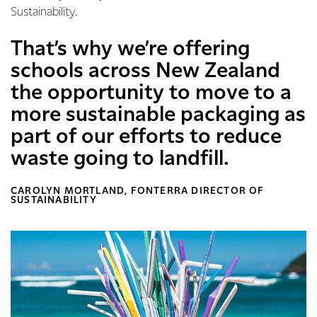
Sustainability.
That’s why we’re offering
schools across New Zealand
the opportunity to move to a
more sustainable packaging as
part of our efforts to reduce
waste going to landfill.
CAROLYN MORTLAND, FONTERRA DIRECTOR OF
SUSTAINABILITY