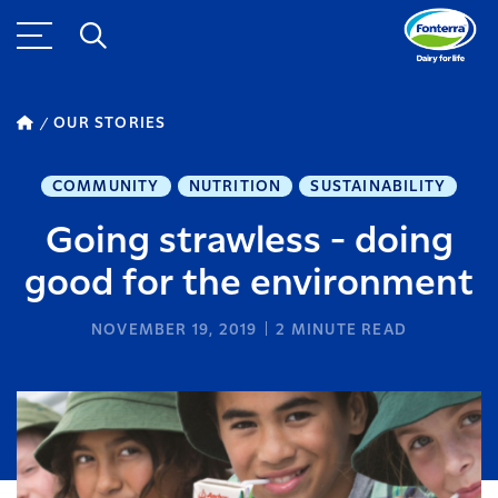
OUR STORIES
COMMUNITY
NUTRITION
SUSTAINABILITY
Going strawless - doing
good for the environment
NOVEMBER 19, 2019
2
MINUTE READ