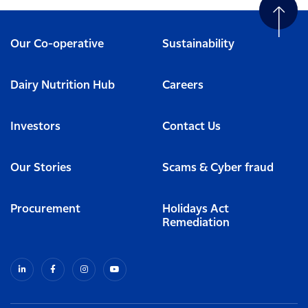
Our Co-operative
Sustainability
Dairy Nutrition Hub
Careers
Investors
Contact Us
Our Stories
Scams & Cyber fraud
Procurement
Holidays Act
Remediation