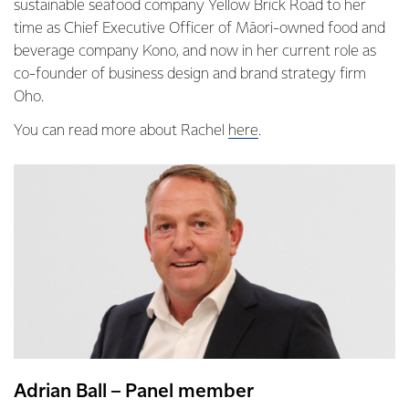
sustainable seafood company Yellow Brick Road to her
time as Chief Executive Officer of Māori-owned food and
beverage company Kono, and now in her current role as
co-founder of business design and brand strategy firm
Oho.
You can read more about Rachel
here
.
Adrian Ball – Panel member