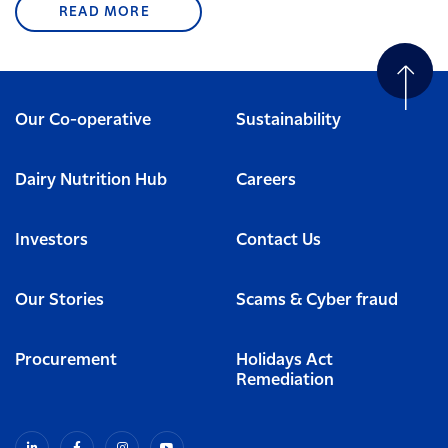
READ MORE
Our Co-operative
Sustainability
Dairy Nutrition Hub
Careers
Investors
Contact Us
Our Stories
Scams & Cyber fraud
Procurement
Holidays Act
Remediation