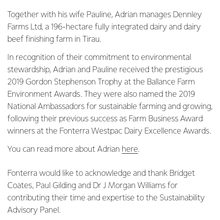
Together with his wife Pauline, Adrian manages Dennley
Farms Ltd, a 196-hectare fully integrated dairy and dairy
beef finishing farm in Tirau.
In recognition of their commitment to environmental
stewardship, Adrian and Pauline received the prestigious
2019 Gordon Stephenson Trophy at the Ballance Farm
Environment Awards. They were also named the 2019
National Ambassadors for sustainable farming and growing,
following their previous success as Farm Business Award
winners at the Fonterra Westpac Dairy Excellence Awards.
You can read more about Adrian
here
.
Fonterra would like to acknowledge and thank Bridget
Coates, Paul Gilding and Dr J Morgan Williams for
contributing their time and expertise to the Sustainability
Advisory Panel.