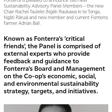
Fonterra is pleased to announce two new
Sustainability Advisory Panel Members – the new
Chair Rachel Taulelei (Ngāti Raukawa ki te Tonga,
Ngāti Rārua) and new member and current Fonterra
farmer Adrian Ball.
Known as Fonterra’s ‘critical
friends’, the Panel is comprised of
external experts who provide
feedback and guidance to
Fonterra’s Board and Management
on the Co-op’s economic, social,
and environmental sustainability
strategy, targets, and initiatives.