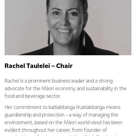
Rachel Taulelei – Chair
Rachel is a prominent business leader and a strong
advocate for the Māori economy and sustainability in the
food and beverage sector.
Her commitment to kaitiakitanga (Kaitiakitanga means
guardianship and protection - a way of managing the
environment, based on the Māori world view) has been
evident throughout her career, from founder of