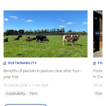
SUSTAINABILITY
FOO
Benefits of plantain in pasture clear after four-
Fonterr
year trial
in Che
04 August 2026
3 min read
28 July 
Sustainability
Farm
Foodse