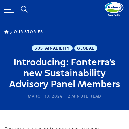
OUR STORIES
SUSTAINABILITY
GLOBAL
Introducing: Fonterra’s
new Sustainability
Advisory Panel Members
MARCH 13, 2024
2
MINUTE READ