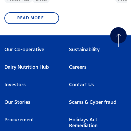
READ MORE
Our Co-operative
Sustainability
Dairy Nutrition Hub
Careers
Investors
Contact Us
Our Stories
Scams & Cyber fraud
Procurement
Holidays Act
Remediation