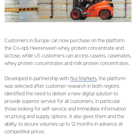
Customers in Europe can now purchase on the platform
the Co-op's Heerenveen whey protein concentrate and
lactose, while US customers can access caseins, caseinates,
whey protein concentrates and milk protein concentrates.
Developed in partnership with
Nui Markets
, the platform
was selected after customer research in both regions
identified the need to deliver a new digital solution to
provide superior service for all customers, in particular
those looking for self-service and immediate information
on pricing and supply options. It also gives them and the
ability to secure volumes up to 12 months in advance at
competitive prices.