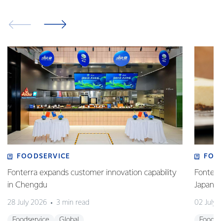
FOODSERVICE
FOO
Fonterra expands customer innovation capability
Fonterr
in Chengdu
Japane
28 July 2026
3 min read
02 July
Foodservice
Global
Foodse