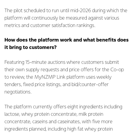
The pilot scheduled to run until mid-2026 during which the
platform will continuously be measured against various
metrics and customer satisfaction rankings.
How does the platform work and what benefits does
it bring to customers?
Featuring 15-minute auctions where customers submit
their own supply requests and price offers for the Co-op
to review, the MyNZMP Link platform uses weekly
tenders, fixed price listings, and bid/counter-offer
negotiations.
The platform currently offers eight ingredients including
lactose, whey protein concentrate, milk protein
concentrate, caseins and caseinates, with five more
ingredients planned, including high fat whey protein