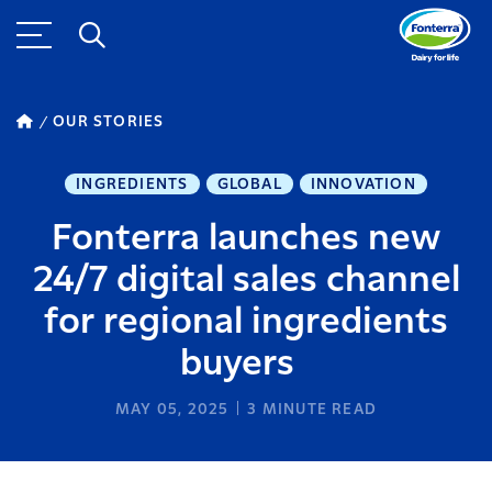
OUR STORIES
INGREDIENTS
GLOBAL
INNOVATION
Fonterra launches new
24/7 digital sales channel
for regional ingredients
buyers
MAY 05, 2025
3
MINUTE READ