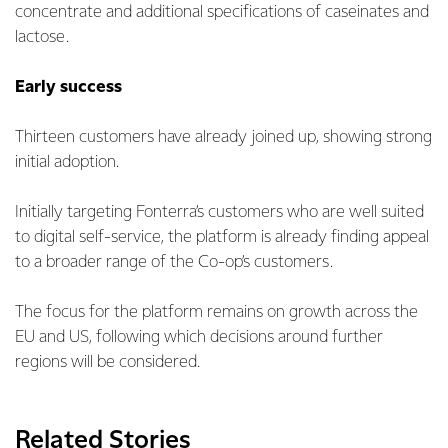
concentrate and additional specifications of caseinates and
lactose.
Early success
Thirteen customers have already joined up, showing strong
initial adoption.
Initially targeting Fonterra’s customers who are well suited
to digital self-service, the platform is already finding appeal
to a broader range of the Co-op’s customers.
The focus for the platform remains on growth across the
EU and US, following which decisions around further
regions will be considered.
Related Stories