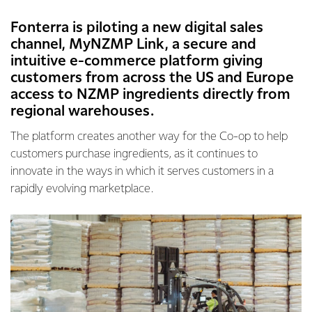
Fonterra is piloting a new digital sales
channel, MyNZMP Link, a secure and
intuitive e-commerce platform giving
customers from across the US and Europe
access to NZMP ingredients directly from
regional warehouses.
The platform creates another way for the Co-op to help
customers purchase ingredients, as it continues to
innovate in the ways in which it serves customers in a
rapidly evolving marketplace.