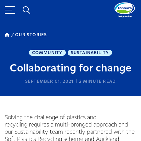
OUR STORIES
COMMUNITY
SUSTAINABILITY
Collaborating for change
SEPTEMBER 01, 2021
2
MINUTE READ
Solving the challenge of plastics and
recycling requires a multi-pronged approach and
our Sustainability team recently partnered with the
Soft Plastics Recycling scheme
and Auckland