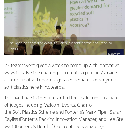
The winning team ‘For What it’s Earth’ presenting their solution to
judges
23 teams were given a week to come up with innovative
ways to solve the challenge to create a product/service
concept that will enable a greater demand for recycled
soft plastics here in Aotearoa.
The five finalists then presented their solutions to a panel
of judges including Malcolm Everts, Chair of
the Soft Plastics Scheme and Fonterra’s Mark Piper, Sarah
Bayliss (Fonterra Packing Innovation Manager) and Lee Ste
wart (Fonterra’s Head of Corporate Sustainability).