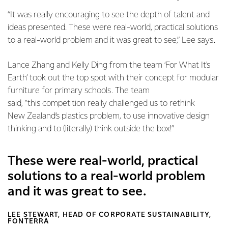
“It was really encouraging to see the depth of talent and
ideas presented. These were real-world, practical solutions
to a real-world problem and it was great to see,” Lee says.
Lance Zhang and Kelly Ding from the team ‘For What It's
Earth’ took out the top spot with their concept for modular
furniture for primary schools. The team
said, "this competition really challenged us to rethink
New Zealand’s plastics problem, to use innovative design
thinking and to (literally) think outside the box!”
These were real-world, practical
solutions to a real-world problem
and it was great to see.
LEE STEWART, HEAD OF CORPORATE SUSTAINABILITY,
FONTERRA