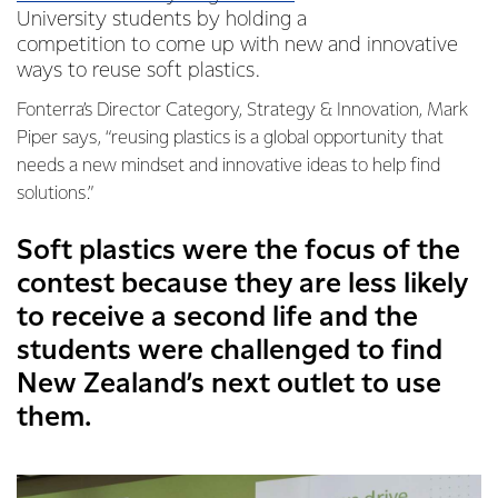
University students by holding a
competition to come up with new and innovative
ways to reuse soft plastics.
Fonterra’s Director Category, Strategy & Innovation, Mark
Piper says, “reusing plastics is a global opportunity that
needs a new mindset and innovative ideas to help find
solutions.”
Soft plastics were the focus of the
contest because they are less likely
to receive a second life and the
students were challenged to find
New Zealand’s next outlet to use
them.