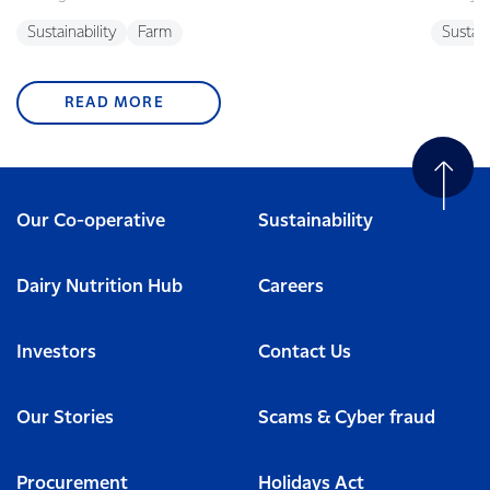
Sustainability
Farm
Sustain
READ MORE
Our Co-operative
Sustainability
Dairy Nutrition Hub
Careers
Investors
Contact Us
Our Stories
Scams & Cyber fraud
Procurement
Holidays Act