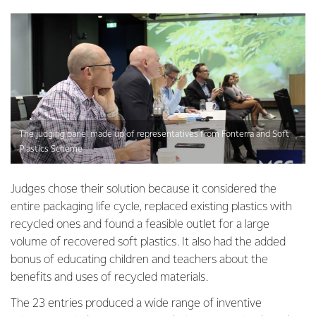
The judging panel made up of representatives from Fonterra and Soft
Plastics Scheme
Judges chose their solution because it considered the
entire packaging life cycle, replaced existing plastics with
recycled ones and found a feasible outlet for a large
volume of recovered soft plastics. It also had the added
bonus of educating children and teachers about the
benefits and uses of recycled materials.
The 23 entries produced a wide range of inventive