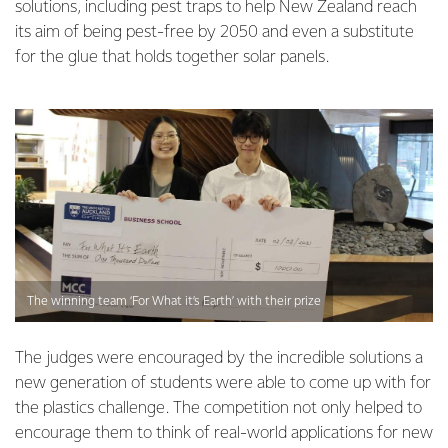
solutions, including pest traps to help New Zealand reach
its aim of being pest-free by 2050 and even a substitute
for the glue that holds together solar panels.
The winning team ‘For What it’s Earth’ with their prize
The judges were encouraged by the incredible solutions a
new generation of students were able to come up with for
the plastics challenge. The competition not only helped to
encourage them to think of real-world applications for new