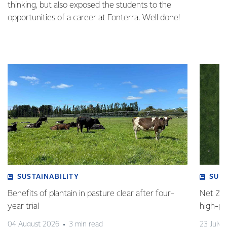
thinking, but also exposed the students to the
opportunities of a career at Fonterra. Well done!
SUSTAINABILITY
SUS
Benefits of plantain in pasture clear after four-
Net Zer
year trial
high-p
04 August 2026
3 min read
23 July 