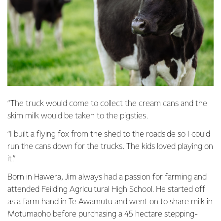
“The truck would come to collect the cream cans and the
skim milk would be taken to the pigsties.
“I built a flying fox from the shed to the roadside so I could
run the cans down for the trucks. The kids loved playing on
it.”
Born in Hawera, Jim always had a passion for farming and
attended Feilding Agricultural High School. He started off
as a farm hand in Te Awamutu and went on to share milk in
Motumaoho before purchasing a 45 hectare stepping-