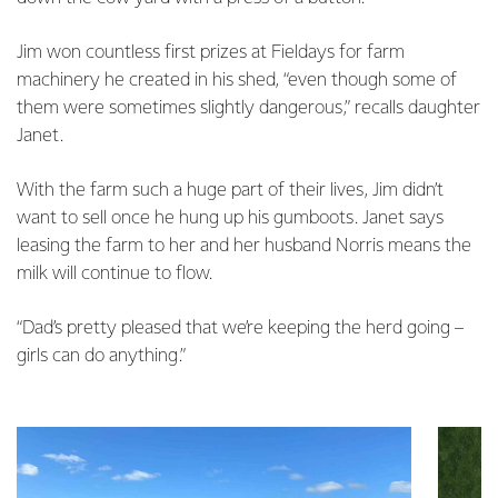
Jim won countless first prizes at Fieldays for farm
machinery he created in his shed, “even though some of
them were sometimes slightly dangerous,” recalls daughter
Janet.
With the farm such a huge part of their lives, Jim didn’t
want to sell once he hung up his gumboots. Janet says
leasing the farm to her and her husband Norris means the
milk will continue to flow.
“Dad’s pretty pleased that we’re keeping the herd going –
girls can do anything.”