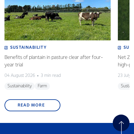
SUSTAINABILITY
SUS
Benefits of plantain in pasture clear after four-
Net Zer
year trial
high-p
04 August 2026
3 min read
23 July 
Sustainability
Farm
Sustain
READ MORE