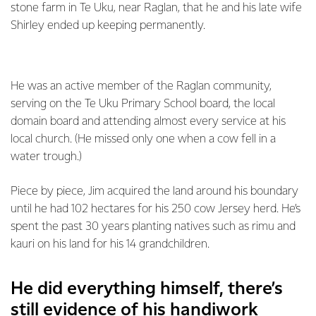
stone farm in Te Uku, near Raglan, that he and his late wife
Shirley ended up keeping permanently.
He was an active member of the Raglan community,
serving on the Te Uku Primary School board, the local
domain board and attending almost every service at his
local church. (He missed only one when a cow fell in a
water trough.)
Piece by piece, Jim acquired the land around his boundary
until he had 102 hectares for his 250 cow Jersey herd. He’s
spent the past 30 years planting natives such as rimu and
kauri on his land for his 14 grandchildren.
He did everything himself, there’s
still evidence of his handiwork