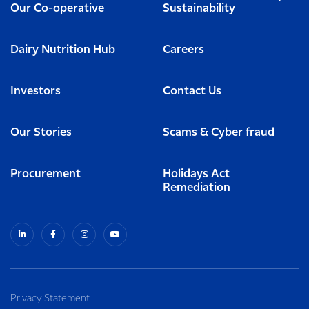
Our Co-operative
Sustainability
Dairy Nutrition Hub
Careers
Investors
Contact Us
Our Stories
Scams & Cyber fraud
Procurement
Holidays Act
Remediation
Privacy Statement