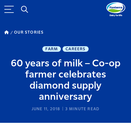
OUR STORIES
FARM
CAREERS
60 years of milk – Co-op
farmer celebrates
diamond supply
anniversary
JUNE 11, 2018
3
MINUTE READ