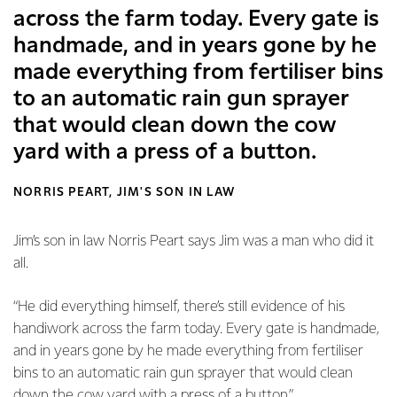
across the farm today. Every gate is
handmade, and in years gone by he
made everything from fertiliser bins
to an automatic rain gun sprayer
that would clean down the cow
yard with a press of a button.
NORRIS PEART, JIM'S SON IN LAW
Jim’s son in law Norris Peart says Jim was a man who did it
all.
“He did everything himself, there’s still evidence of his
handiwork across the farm today. Every gate is handmade,
and in years gone by he made everything from fertiliser
bins to an automatic rain gun sprayer that would clean
down the cow yard with a press of a button.”