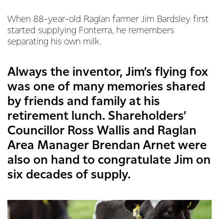
When 88-year-old Raglan farmer Jim Bardsley first
started supplying Fonterra, he remembers
separating his own milk.
Always the inventor, Jim’s flying fox
was one of many memories shared
by friends and family at his
retirement lunch. Shareholders’
Councillor Ross Wallis and Raglan
Area Manager Brendan Arnet were
also on hand to congratulate Jim on
six decades of supply.