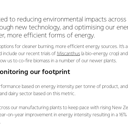
ed to reducing environmental impacts across
rough new technology, and optimising our ene
r, more efficient forms of energy.
options for cleaner burning, more efficient energy sources. It’s a
 include our recent trials of
Miscanthus
(a bio-energy crop) and
llow us to co-fire biomass in a number of our newer plants.
onitoring our footprint
ormance based on energy intensity per tonne of product, and 
and dairy sector based on this metric.
cross our manufacturing plants to keep pace with rising New Ze
ear-on-year improvement in energy intensity resulting in a 16%
.