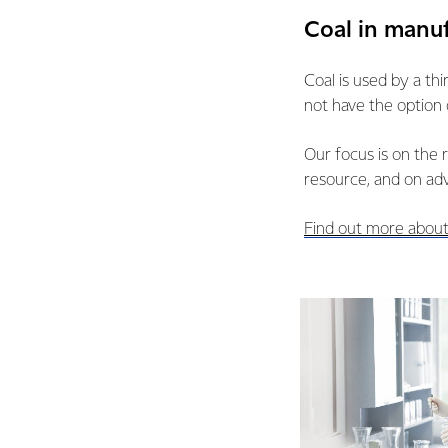
Coal in manu
Coal is used by a th
not have the option 
Our focus is on the 
resource, and on ad
Find out more about