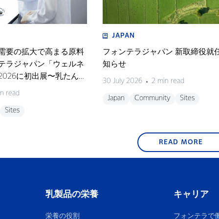
JAPAN
需要の拡大で高まる原料
フォンテラジャパン 新取締役就
テラジャパン「ウェルネ
知らせ
026に初出展〜乳たんぱ
30 July 2026
2 min read
テーマにしたセミナーも
n read
Japan
Community
Sites
Sites
READ MORE
乳製品の栄養
キャリア
栄養の役割
フォンテラで