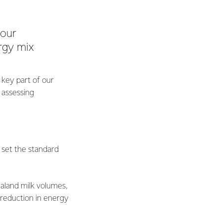
 our
rgy mix
 key part of our
 assessing
set the standard
aland milk volumes,
 reduction in energy