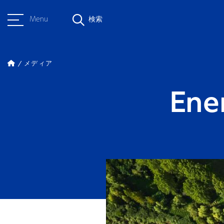
Menu
検索
メディア
Ene