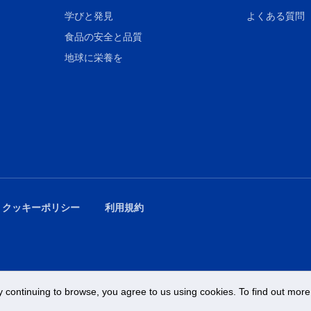
学びと発見
よくある質問
食品の安全と品質
地球に栄養を
 クッキーポリシー
利用規約
 continuing to browse, you agree to us using cookies. To find out more 