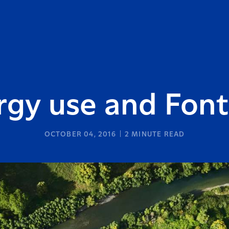
rgy use and Font
OCTOBER 04, 2016
2
MINUTE READ