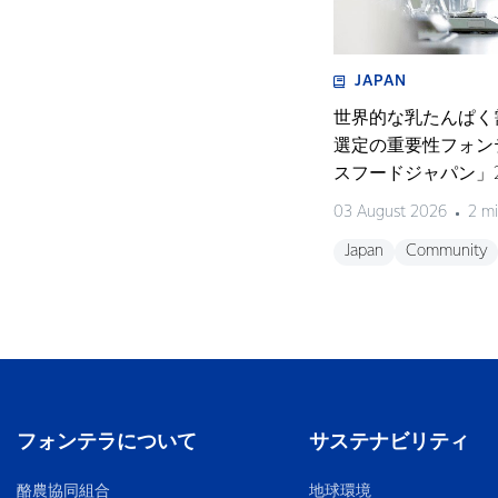
JAPAN
世界的な乳たんぱく
選定の重要性フォン
スフードジャパン」2
く濃縮物の可能性を
03 August 2026
2 mi
開催〜
Japan
Community
フォンテラについて
サステナビリティ
酪農協同組合
地球環境