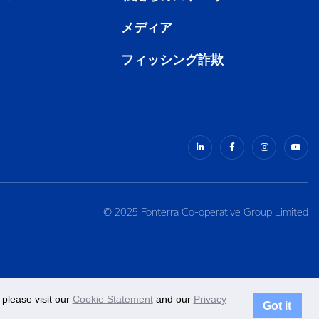
メディア
フィッシング詐欺
© 2025 Fonterra Co-operative Group Limited
please visit our
Cookie Statement
and our
Privacy
Got it