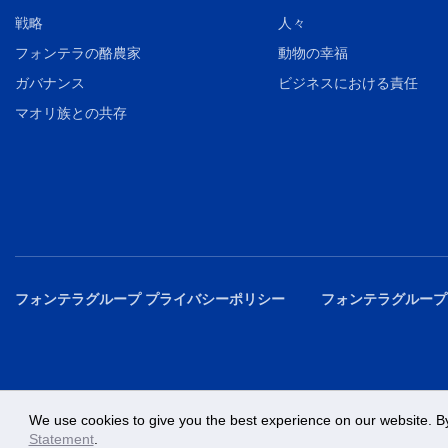
戦略
人々
フォンテラの酪農家
動物の幸福
ガバナンス
ビジネスにおける責任
マオリ族との共存
フォンテラグループ プライバシーポリシー
フォンテラグループ
We use cookies to give you the best experience on our website. By
Statement
.