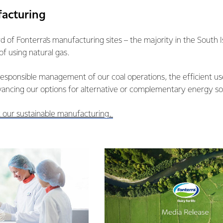
facturing
ird of Fonterra’s manufacturing sites – the majority in the South
of using natural gas.
responsible management of our coal operations, the efficient us
vancing our options for alternative or complementary energy so
 our sustainable manufacturing.