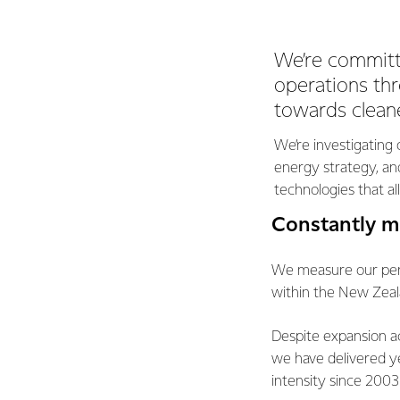
We’re committ
operations th
towards cleane
We’re investigating 
energy strategy, and
technologies that a
Constantly m
We measure our perf
within the New Zeal
Despite expansion a
we have delivered y
intensity since 2003