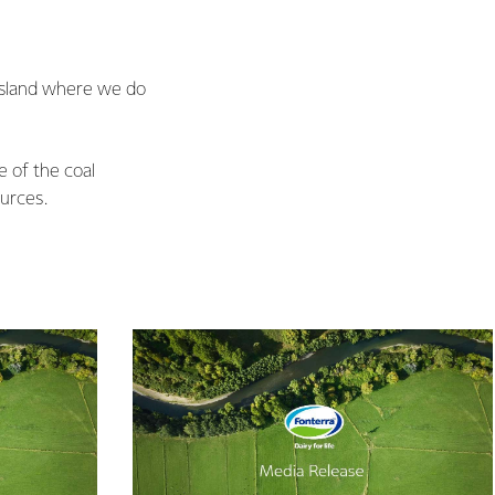
 Island where we do
e of the coal
urces.