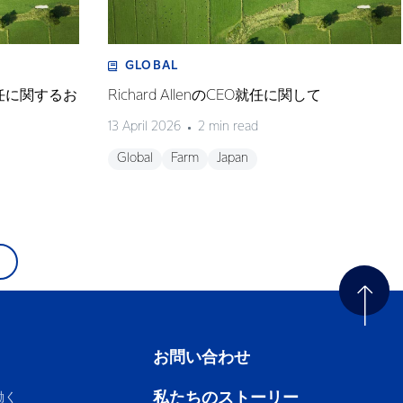
GLOBAL
任に関するお
Richard AllenのCEO就任に関して
13 April 2026
2 min read
Global
Farm
Japan
お問い合わせ
私たちのストーリー
働く