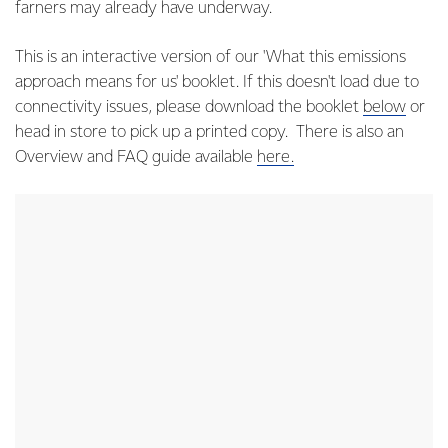
farners may already have underway.
This is an interactive version of our 'What this emissions
approach means for us' booklet. If this doesn't load due to
connectivity issues, please download the booklet
below
or
head in store to pick up a printed copy. There is also an
Overview and FAQ guide available
here.