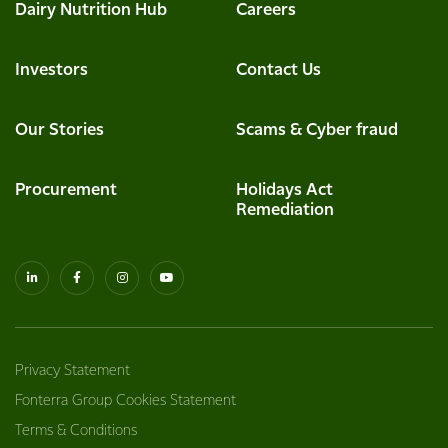
Dairy Nutrition Hub
Careers
Investors
Contact Us
Our Stories
Scams & Cyber fraud
Procurement
Holidays Act
Remediation
Privacy Statement
Fonterra Group Cookies Statement
Terms & Conditions