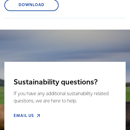
DOWNLOAD
Sustainability questions?
If you have any additional sustainability related
questions, we are here to help.
EMAIL US