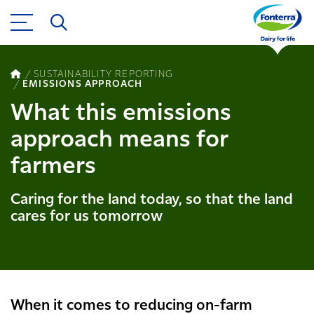
SUSTAINABILITY REPORTING
EMISSIONS APPROACH
What this emissions
approach means for
farmers
Caring for the land today, so that the land
cares for us tomorrow
When it comes to reducing on-farm