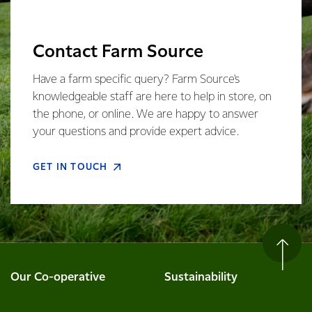
Contact Farm Source
Have a farm specific query? Farm Source's
knowledgeable staff are here to help in store, on
the phone, or online. We are happy to answer
your questions and provide expert advice.
GET IN TOUCH
Our Co-operative
Sustainability