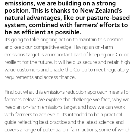
emissions, we are building on a strong
position. This is thanks to New Zealand's
natural advantages, like our pasture-based
system, combined with farmers' efforts to
be as efficient as possible.
It’s going to take ongoing action to maintain this position
and keep our competitive edge. Having an on-farm
emissions target is an important part of keeping our Co-op
resilient for the future. It will help us secure and retain high
value customers and enable the Co-op to meet regulatory
requirements and access finance.
Find out what this emissions reduction approach means for
farmers below. We explore the challenge we face, why we
need an on-farm emissions target and how we can work
with farmers to achieve it. It’s intended to be a practical
guide reflecting best practice and the latest science and
covers a range of potential on-farm actions, some of which