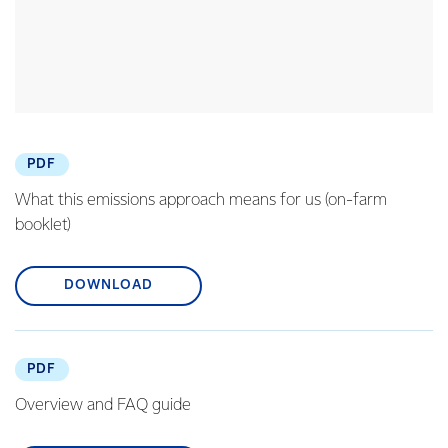
PDF
What this emissions approach means for us (on-farm
booklet)
DOWNLOAD
PDF
Overview and FAQ guide