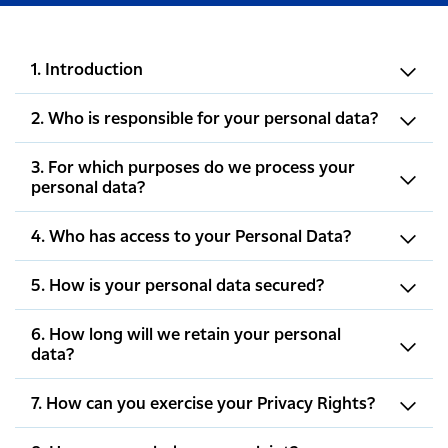
1. Introduction
2. Who is responsible for your personal data?
3. For which purposes do we process your
personal data?
4. Who has access to your Personal Data?
5. How is your personal data secured?
6. How long will we retain your personal
data?
7. How can you exercise your Privacy Rights?