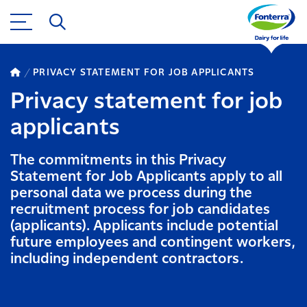
PRIVACY STATEMENT FOR JOB APPLICANTS
Privacy statement for job
applicants
The commitments in this Privacy
Statement for Job Applicants apply to all
personal data we process during the
recruitment process for job candidates
(applicants). Applicants include potential
future employees and contingent workers,
including independent contractors.