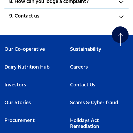
8. How can you lodge a complaint?
9. Contact us
Our Co-operative
Sustainability
Dairy Nutrition Hub
Careers
Investors
Contact Us
Our Stories
Scams & Cyber fraud
Procurement
Holidays Act
Remediation