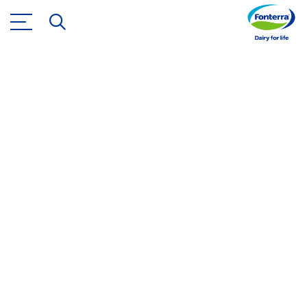
Nutrition