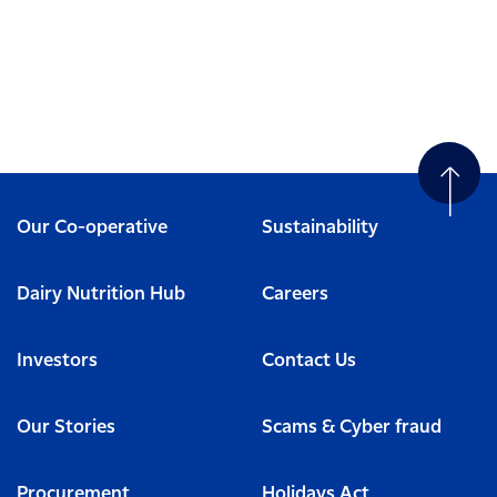
Our Co-operative
Sustainability
Dairy Nutrition Hub
Careers
Investors
Contact Us
Our Stories
Scams & Cyber fraud
Procurement
Holidays Act