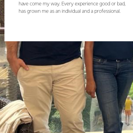
have come my way. Every experience good or bad,
has grown me as an individual and a professional.