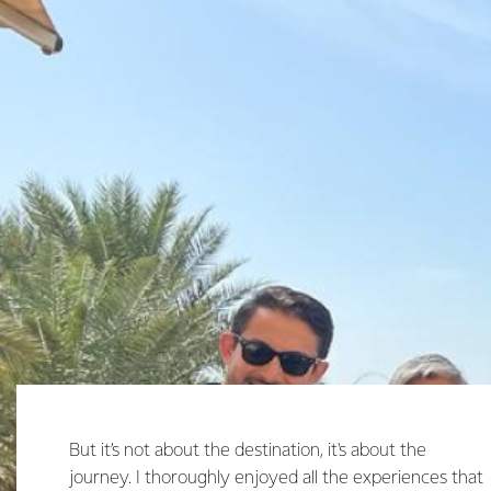
But it’s not about the destination, it's about the
journey. I thoroughly enjoyed all the experiences that