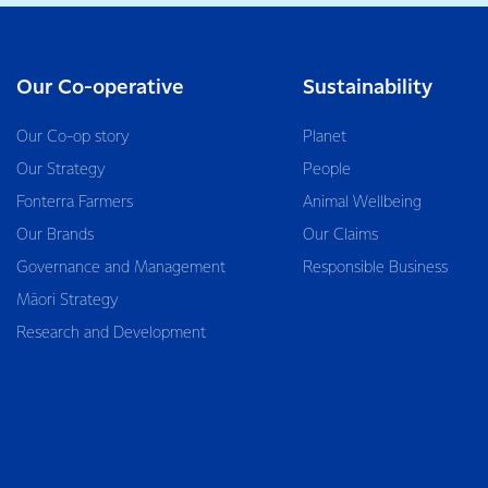
Our Co-operative
Sustainability
Our Co-op story
Planet
Our Strategy
People
Fonterra Farmers
Animal Wellbeing
Our Brands
Our Claims
Governance and Management
Responsible Business
Māori Strategy
Research and Development