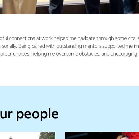
gful connections at work helped me navigate through some chall
ersonally. Being paired with outstanding mentors supported me i
areer choices, helping me overcome obstacles, and encouraging 
ur people