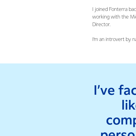
I joined Fonterra ba
working with the Mid
Director.
I’m an introvert by n
I’ve f
li
comp
person