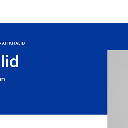
RAH KHALID
lid
an