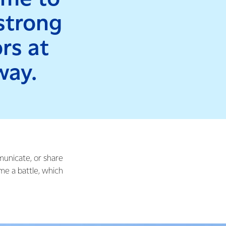
 strong
rs at
way.
mmunicate, or share
me a battle, which