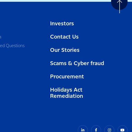
Investors
Contact Us
a
ked Questions
Our Stories
Scams & Cyber fraud
Procurement
Holidays Act
Remediation