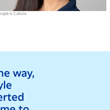
diverse experience
People & Culture
he way,
yle
erted
time to