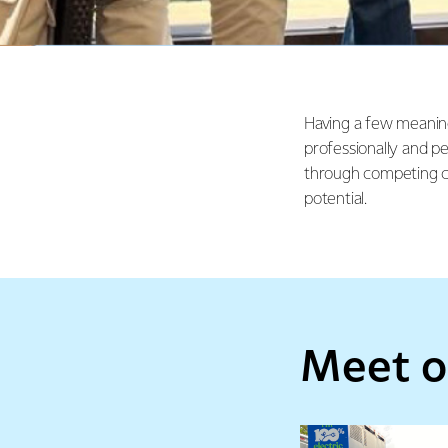
Having a few meanin
professionally and p
through competing c
potential.
Meet o