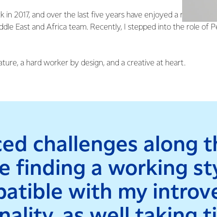
ck in 2017, and over the last five years have enjoyed a rich and 
dle East and Africa team. Recently, I stepped into the role of 
ature, a hard worker by design, and a creative at heart.
aced challenges along t
ke finding a working st
atible with my introv
ality, as well taking 