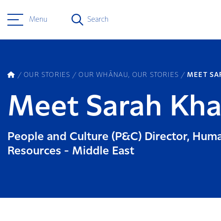
Menu
Search
OUR STORIES
OUR WHĀNAU, OUR STORIES
MEET SA
Meet Sarah Kha
People and Culture (P&C) Director, Hum
Resources - Middle East