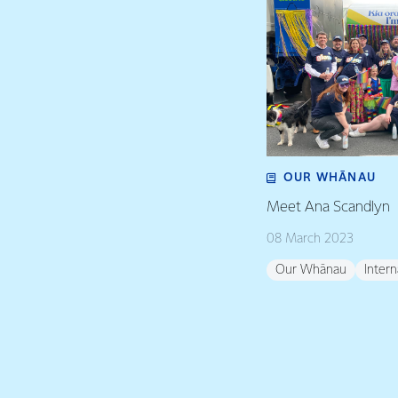
OUR WHĀNAU
Meet Ana Scandlyn
08 March 2023
Our Whānau
Inter