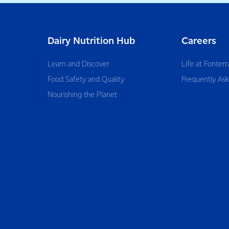
Dairy Nutrition Hub
Careers
Learn and Discover
Life at Fonterr
Food Safety and Quality
Frequently As
Nourishing the Planet