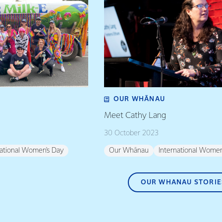
OUR WHĀNAU
Meet Cathy Lang
30 October 2023
national Women's Day
Our Whānau
International Women
OUR WHANAU STORIE