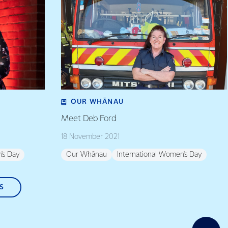
OUR WHĀNAU
Meet Deb Ford
18 November 2021
's Day
Our Whānau
International Women's Day
S