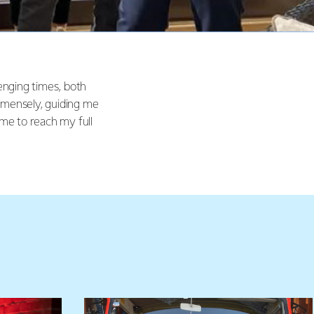
enging times, both
mmensely, guiding me
me to reach my full