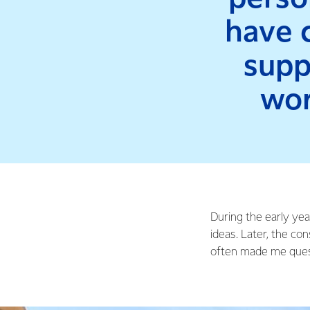
have c
supp
wor
During the early yea
ideas. Later, the c
often made me questi