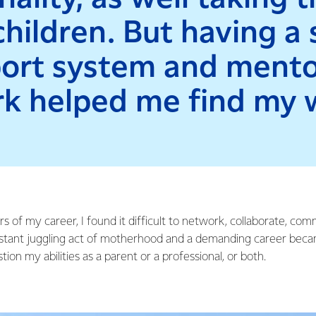
hildren. But having a
ort system and mento
k helped me find my 
rs of my career, I found it difficult to network, collaborate, co
onstant juggling act of motherhood and a demanding career beca
on my abilities as a parent or a professional, or both.