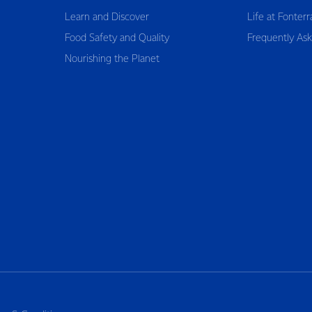
Learn and Discover
Life at Fonterr
Food Safety and Quality
Frequently As
Nourishing the Planet