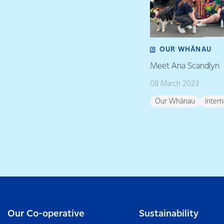
OUR WHĀNAU
Meet Ana Scandlyn
08 March 2023
Our Whānau
Inter
Our Co-operative
Sustainability