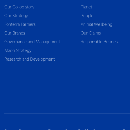
Our Co-op story
Planet
Our Strategy
People
Fonterra Farmers
Animal Wellbeing
Our Brands
Our Claims
Governance and Management
Responsible Business
Māori Strategy
Research and Development