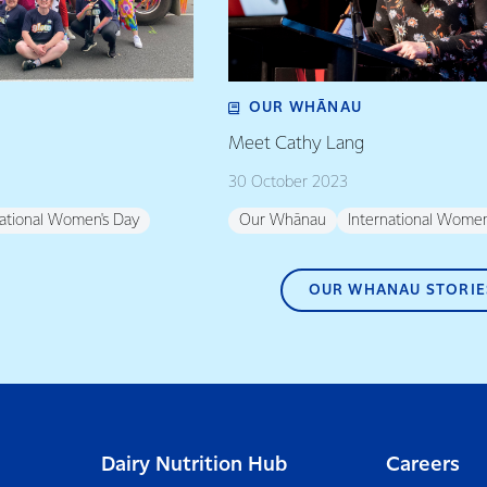
OUR WHĀNAU
Meet Cathy Lang
30 October 2023
national Women's Day
Our Whānau
International Women
OUR WHANAU STORIE
Dairy Nutrition Hub
Careers