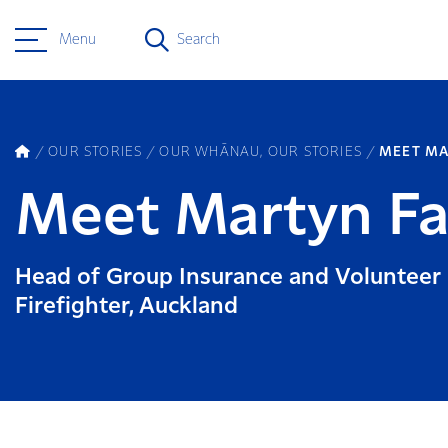
Menu
Search
OUR STORIES
OUR WHĀNAU, OUR STORIES
MEET MA
Meet Martyn Fa
Head of Group Insurance and Volunteer
Firefighter, Auckland