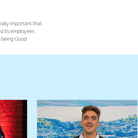
really important that
d its employees
of being Good