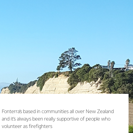
Fonterra’s based in communities all over New Zealand
and it’s always been really supportive of people who
volunteer as firefighters