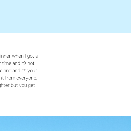
 dinner when I got a
time and it’s not
ehind and it’s your
ent from everyone,
ighter but you get