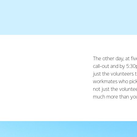
The other day, at fiv
call-out and by 5:30
just the volunteers t
workmates who pick 
not just the volunte
much more than you 