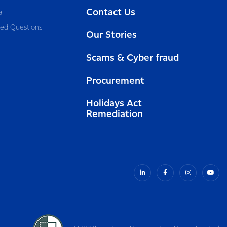
Contact Us
a
ked Questions
Our Stories
Scams & Cyber fraud
Procurement
Holidays Act
Remediation