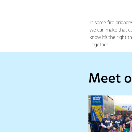
In some fire brigades
we can make that co
know it’s the right t
Together.
Meet o