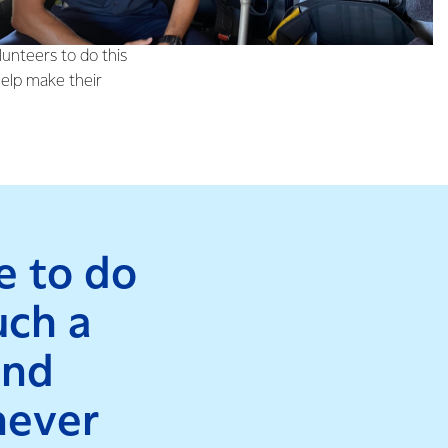
 been part of Fire
lunteers to do this
help make their
le to do
uch a
and
never