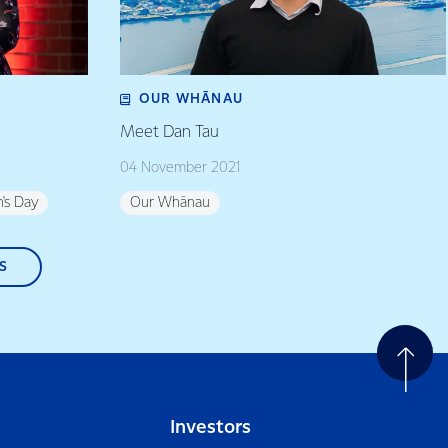
OUR WHĀNAU
Meet Dan Tau
04 November 2021
's Day
Our Whānau
S
Investors