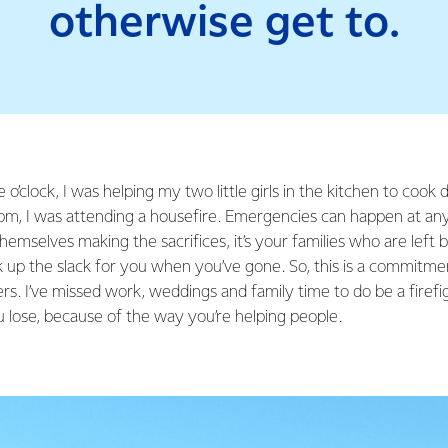
otherwise get to.
e o’clock, I was helping my two little girls in the kitchen to cook
pm, I was attending a housefire. Emergencies can happen at any 
hemselves making the sacrifices, it’s your families who are left b
up the slack for you when you’ve gone. So, this is a commitm
ers. I’ve missed work, weddings and family time to do be a firef
lose, because of the way you’re helping people.