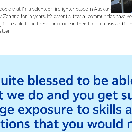
eople that I’m a volunteer firefighter based in Auckland, but I’ve
aland for 14 years. It’s essential that all communities have vo
 to be able to be there for people in their time of crisis and to 
etter.
quite blessed to be ab
 we do and you get s
ge exposure to skills 
ations that you would 