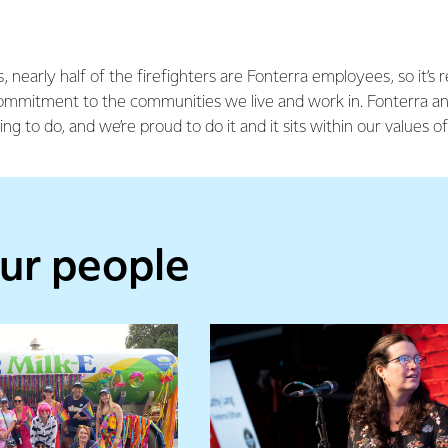
, nearly half of the firefighters are Fonterra employees, so it’s 
mmitment to the communities we live and work in. Fonterra an
hing to do, and we’re proud to do it and it sits within our values 
ur people