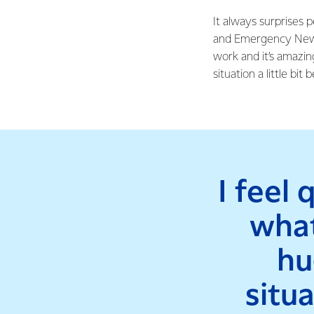
It always surprises p
and Emergency New Ze
work and it’s amazing
situation a little bit b
I feel 
what
hu
situ