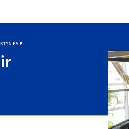
RTYN FAIR
ir