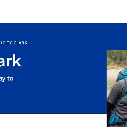
LICITY CLARK
ark
ay to