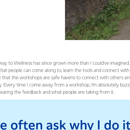
y to Wellness has since grown more than I could’ve imagined. 
hat people can come along to, learn the tools and connect with 
e that the workshops are safe havens to connect with others a
ey. Every time I come away from a workshop, I’m absolutely buzz
hearing the feedback and what people are taking from it.
e often ask why I do it