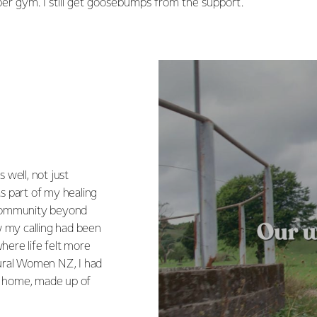
oper gym. I still get goosebumps from the support.
 well, not just
as part of my healing
e community beyond
ew my calling had been
here life felt more
Rural Women NZ, I had
ke home, made up of