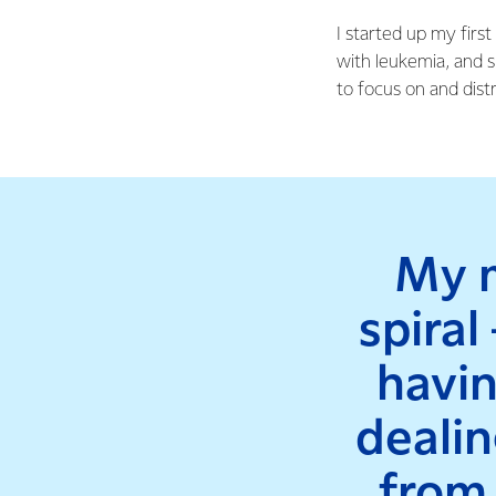
I started up my firs
with leukemia, and 
to focus on and distr
My m
spiral
havin
dealin
from 