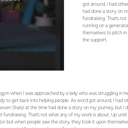
got around, I had othe
had done a story on my
fundraising. That’s no
running on a generato
themselves to pitch in 
the support.
 gym when I was approached by a lady who was struggling in her
dy to get back into helping people. As word got around, I had o
even Sharp at the time had done a story on my journey, but I d
 fundraising. That’s not what any of my work is about. Up unti
or but when people saw the story, they took it upon themselves 