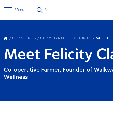
Menu
Search
OUR STORIES
OUR WHĀNAU, OUR STORIES
MEET FE
Meet Felicity Cl
Co-operative Farmer, Founder of Walkw
Wellness