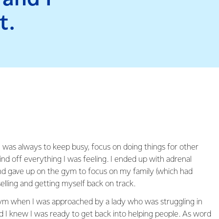
t.
as always to keep busy, focus on doing things for other
d off everything I was feeling. I ended up with adrenal
nd gave up on the gym to focus on my family (which had
elling and getting myself back on track.
ym when I was approached by a lady who was struggling in
nd I knew I was ready to get back into helping people. As word