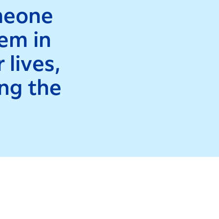
omeone
hem in
 lives,
ing the