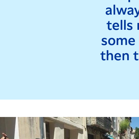
alway
tells
some f
then t