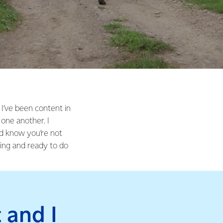
I’ve been content in
one another. I
nd know you’re not
ing and ready to do
 and I