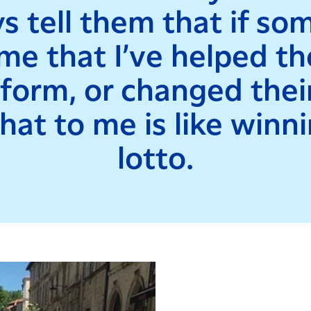
s tell them that if s
 me that I’ve helped t
orm, or changed their
hat to me is like winn
lotto.