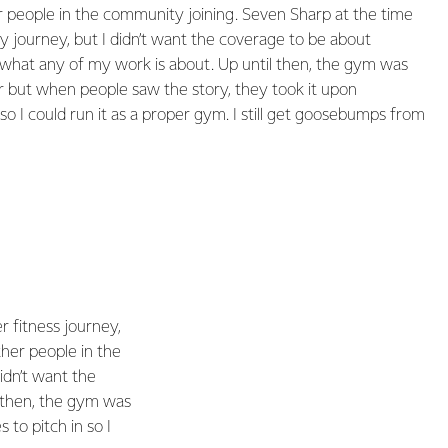
r people in the community joining. Seven Sharp at the time
 journey, but I didn’t want the coverage to be about
t what any of my work is about. Up until then, the gym was
r but when people saw the story, they took it upon
so I could run it as a proper gym. I still get goosebumps from
 fitness journey,
ther people in the
idn’t want the
l then, the gym was
to pitch in so I