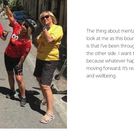
The thing about mental
look at me as this bou
is that I’ve been throu
the other side. I want
because whatever happ
moving forward. It’s r
and wellbeing.