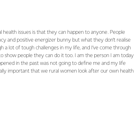
 health issues is that they can happen to anyone. People
ncy and positive energizer bunny but what they don’t realise
gh a lot of tough challenges in my life, and I’ve come through
 to show people they can do it too. I am the person I am today
ened in the past was not going to define me and my life
eally important that we rural women look after our own health