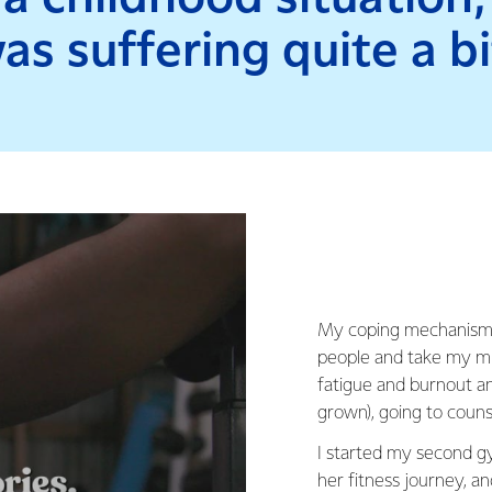
as suffering quite a bi
My coping mechanism w
people and take my min
fatigue and burnout a
grown), going to couns
I started my second g
her fitness journey, a