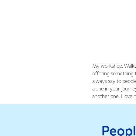
My workshop, Walkwa
offering something t
always say to peopl
alone in your journ
another one. I love 
Peopl