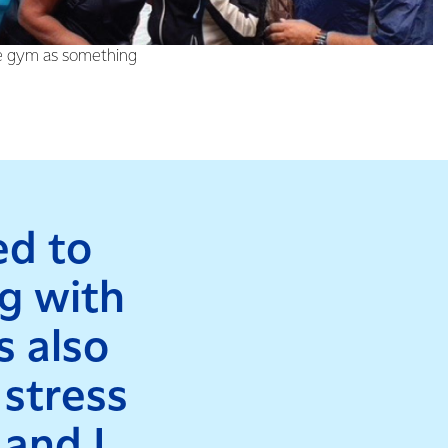
ld, who was diagnosed
he gym as something
ed to
ng with
s also
 stress
 and I