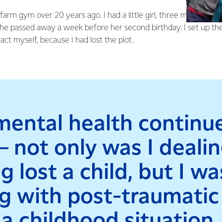
t farm gym over 20 years ago. I had a little girl, three months o
she passed away a week before her second birthday. I set up t
act myself, because I had lost the plot.
ental health continu
 – not only was I deali
g lost a child, but I wa
g with post-traumatic
a childhood situation,