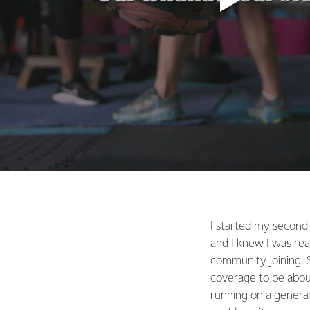
I started my second
and I knew I was rea
community joining. S
coverage to be about
running on a generat