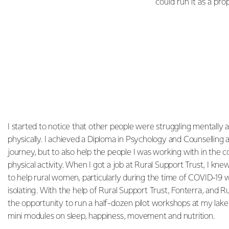
could run it as a pr
I started to notice that other people were struggling mentally as
physically. I achieved a Diploma in Psychology and Counselling 
journey, but to also help the people I was working with in th
physical activity. When I got a job at Rural Support Trust, I kn
to help rural women, particularly during the time of COVID-19 w
isolating. With the help of Rural Support Trust, Fonterra, and 
the opportunity to run a half-dozen pilot workshops at my la
mini modules on sleep, happiness, movement and nutrition.