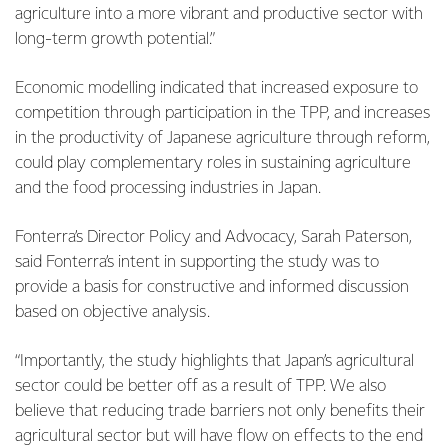
agriculture into a more vibrant and productive sector with
long-term growth potential.”
Economic modelling indicated that increased exposure to
competition through participation in the TPP, and increases
in the productivity of Japanese agriculture through reform,
could play complementary roles in sustaining agriculture
and the food processing industries in Japan.
Fonterra’s Director Policy and Advocacy, Sarah Paterson,
said Fonterra’s intent in supporting the study was to
provide a basis for constructive and informed discussion
based on objective analysis.
“Importantly, the study highlights that Japan’s agricultural
sector could be better off as a result of TPP. We also
believe that reducing trade barriers not only benefits their
agricultural sector but will have flow on effects to the end