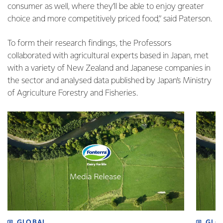
consumer as well, where they’ll be able to enjoy greater
choice and more competitively priced food,” said Paterson.
To form their research findings, the Professors
collaborated with agricultural experts based in Japan, met
with a variety of New Zealand and Japanese companies in
the sector and analysed data published by Japan’s Ministry
of Agriculture Forestry and Fisheries.
GLOBAL
GLO