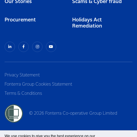
Our Stories
Scams & Cyber fraud
Procurement
Holidays Act
Remediation
Privacy Statement
Fonterra Group Cookies Statement
Terms & Conditions
© 2026 Fonterra Co-operative Group Limited
We use cookies to give you the best experience on our