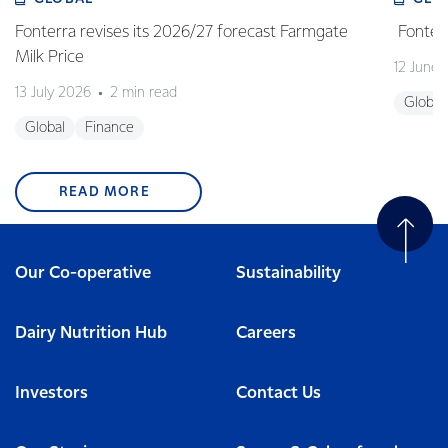
Fonterra revises its 2026/27 forecast Farmgate
Fonterr
Milk Price
12 June
13 July 2026
2 min read
Global
Global
Finance
READ MORE
Our Co-operative
Sustainability
Dairy Nutrition Hub
Careers
Investors
Contact Us