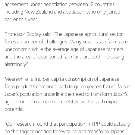
agreement under negotiation between 12 countries
including New Zealand and also Japan, who only joined
earlier this year.
Professor Scollay said: “The Japanese agricultural sector
faces a number of challenges. Many small-scale farms are
uneconomic while the average age of Japanese farmers
and the area of abandoned farmland are both increasing
alarmingly.”
Meanwhile falling per capita consumption of Japanese
farm products combined with large projected future falls in
Japan’s population underline the need to transform Japan’s
agriculture into a more competitive sector with export
potential.
“Our research found that participation in TPP could actually
be the trigger needed to revitalise and transform Japan’s