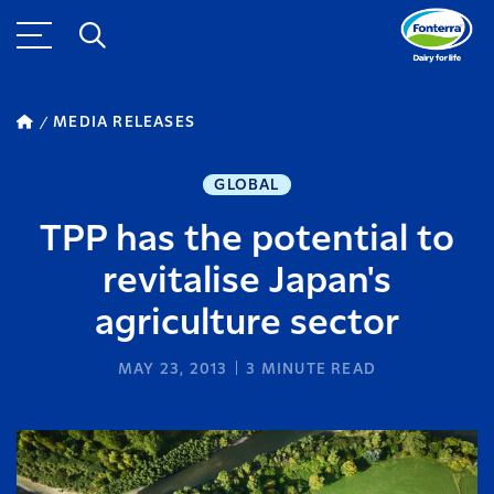
MEDIA RELEASES
GLOBAL
TPP has the potential to
revitalise Japan's
agriculture sector
MAY 23, 2013
3
MINUTE READ