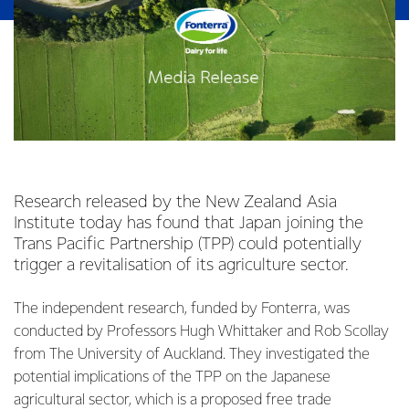
Research released by the New Zealand Asia
Institute today has found that Japan joining the
Trans Pacific Partnership (TPP) could potentially
trigger a revitalisation of its agriculture sector.
The independent research, funded by Fonterra, was
conducted by Professors Hugh Whittaker and Rob Scollay
from The University of Auckland. They investigated the
potential implications of the TPP on the Japanese
agricultural sector, which is a proposed free trade