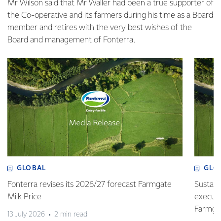
Mr Wilson said that Mr Waller had been a true supporter of
the Co-operative and its farmers during his time as a Board
member and retires with the very best wishes of the
Board and management of Fonterra.
GLOBAL
GLO
Fonterra revises its 2026/27 forecast Farmgate
Sustain
Milk Price
execute
Farmgat
13 July 2026
2 min read