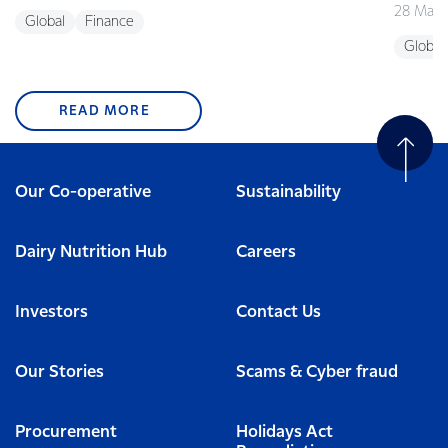
28 May 
Global
Finance
Global
READ MORE
Our Co-operative
Sustainability
Dairy Nutrition Hub
Careers
Investors
Contact Us
Our Stories
Scams & Cyber fraud
Procurement
Holidays Act