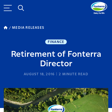
MEDIA RELEASES
FINANCE
Retirement of Fonterra
Director
AUGUST 18, 2016
2
MINUTE READ