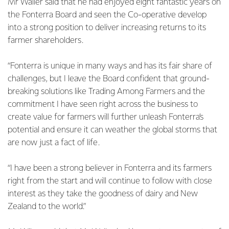
Mr Waller said that he had enjoyed eight fantastic years on
the Fonterra Board and seen the Co-operative develop
into a strong position to deliver increasing returns to its
farmer shareholders.
“Fonterra is unique in many ways and has its fair share of
challenges, but I leave the Board confident that ground-
breaking solutions like Trading Among Farmers and the
commitment I have seen right across the business to
create value for farmers will further unleash Fonterra’s
potential and ensure it can weather the global storms that
are now just a fact of life.
“I have been a strong believer in Fonterra and its farmers
right from the start and will continue to follow with close
interest as they take the goodness of dairy and New
Zealand to the world.”