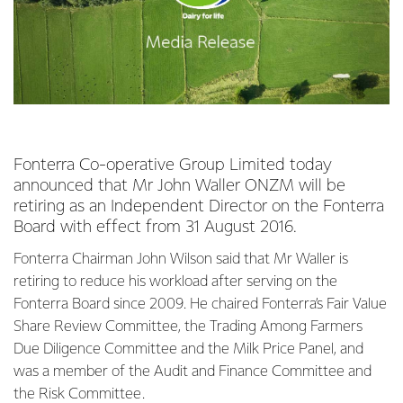
Fonterra Co-operative Group Limited today
announced that Mr John Waller ONZM will be
retiring as an Independent Director on the Fonterra
Board with effect from 31 August 2016.
Fonterra Chairman John Wilson said that Mr Waller is
retiring to reduce his workload after serving on the
Fonterra Board since 2009. He chaired Fonterra’s Fair Value
Share Review Committee, the Trading Among Farmers
Due Diligence Committee and the Milk Price Panel, and
was a member of the Audit and Finance Committee and
the Risk Committee.