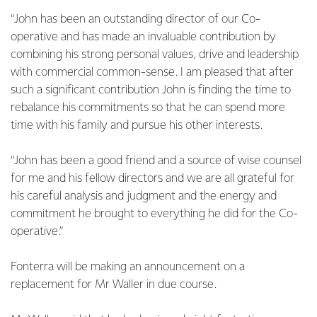
“John has been an outstanding director of our Co-
operative and has made an invaluable contribution by
combining his strong personal values, drive and leadership
with commercial common-sense. I am pleased that after
such a significant contribution John is finding the time to
rebalance his commitments so that he can spend more
time with his family and pursue his other interests.
“John has been a good friend and a source of wise counsel
for me and his fellow directors and we are all grateful for
his careful analysis and judgment and the energy and
commitment he brought to everything he did for the Co-
operative.”
Fonterra will be making an announcement on a
replacement for Mr Waller in due course.