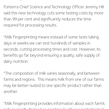
Fonterra Chief Science and Technology Officer Jeremy Hill
said this new technology cuts some testing costs by more
than 99 per cent and significantly reduces the time
required for processing results.
“Milk Fingerprinting means instead of some tests taking
days or weeks we can test hundreds of samples in
seconds, cutting processing times and cost. However, its
benefits go far beyond ensuring a quality, safe supply of
dairy nutrition.
“The composition of milk varies seasonally, and between
farms and regions. This means milk from one of our farms
may be better-suited to one specific product rather than
another.
“Milk Fingerprinting provides information about each farm’s