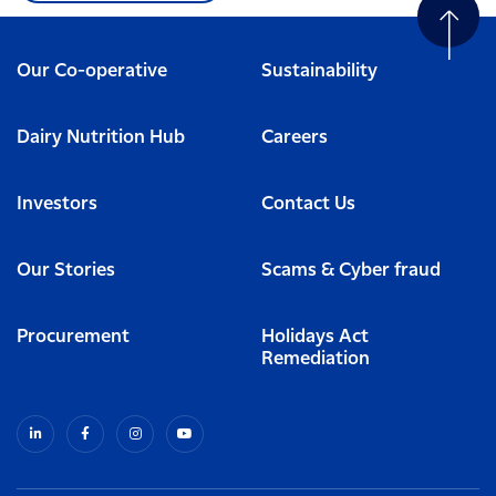
Our Co-operative
Sustainability
Dairy Nutrition Hub
Careers
Investors
Contact Us
Our Stories
Scams & Cyber fraud
Procurement
Holidays Act
Remediation