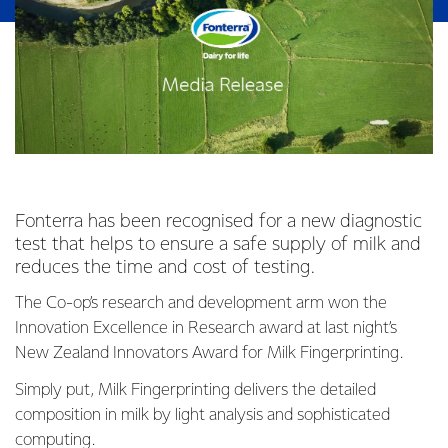
Fonterra has been recognised for a new diagnostic
test that helps to ensure a safe supply of milk and
reduces the time and cost of testing.
The Co-op’s research and development arm won the
Innovation Excellence in Research award at last night’s
New Zealand Innovators Award for Milk Fingerprinting.
Simply put, Milk Fingerprinting delivers the detailed
composition in milk by light analysis and sophisticated
computing.