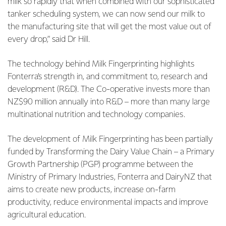
milk so rapidly that when combined with our sophisticated
tanker scheduling system, we can now send our milk to
the manufacturing site that will get the most value out of
every drop,” said Dr Hill.
The technology behind Milk Fingerprinting highlights
Fonterra’s strength in, and commitment to, research and
development (R&D). The Co-operative invests more than
NZ$90 million annually into R&D – more than many large
multinational nutrition and technology companies.
The development of Milk Fingerprinting has been partially
funded by Transforming the Dairy Value Chain – a Primary
Growth Partnership (PGP) programme between the
Ministry of Primary Industries, Fonterra and DairyNZ that
aims to create new products, increase on-farm
productivity, reduce environmental impacts and improve
agricultural education.