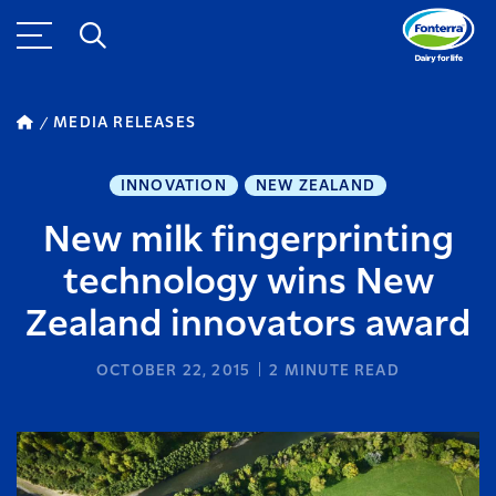
MEDIA RELEASES
INNOVATION
NEW ZEALAND
New milk fingerprinting
technology wins New
Zealand innovators award
OCTOBER 22, 2015
2
MINUTE READ