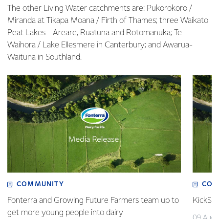
The other Living Water catchments are: Pukorokoro /
Miranda at Tikapa Moana / Firth of Thames; three Waikato
Peat Lakes - Areare, Ruatuna and Rotomanuka; Te
Waihora / Lake Ellesmere in Canterbury; and Awarua-
Waituna in Southland.
COMMUNITY
COM
Fonterra and Growing Future Farmers team up to
KickSta
get more young people into dairy
09 Augu