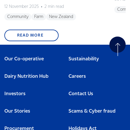
12 November 2025
2 min read
Commu
Community
Farm
New Zealand
READ MORE
Our Co-operative
Sustainability
Dairy Nutrition Hub
Careers
Investors
Contact Us
Our Stories
Scams & Cyber fraud
Procurement
Holidays Act