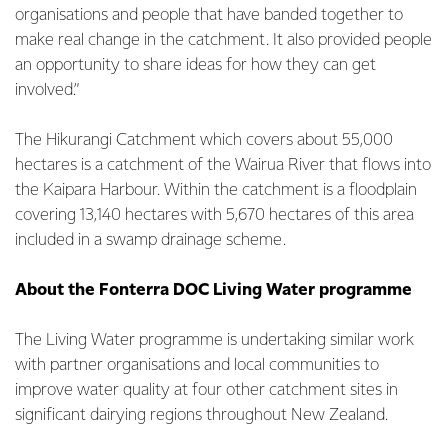
organisations and people that have banded together to
make real change in the catchment. It also provided people
an opportunity to share ideas for how they can get
involved.”
The Hikurangi Catchment which covers about 55,000
hectares is a catchment of the Wairua River that flows into
the Kaipara Harbour. Within the catchment is a floodplain
covering 13,140 hectares with 5,670 hectares of this area
included in a swamp drainage scheme.
About the Fonterra DOC Living Water programme
The Living Water programme is undertaking similar work
with partner organisations and local communities to
improve water quality at four other catchment sites in
significant dairying regions throughout New Zealand.