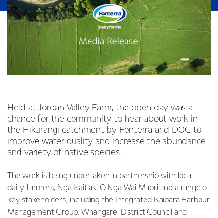
Held at Jordan Valley Farm, the open day was a
chance for the community to hear about work in
the Hikurangi catchment by Fonterra and DOC to
improve water quality and increase the abundance
and variety of native species.
The work is being undertaken in partnership with local
dairy farmers, Nga Kaitiaki O Nga Wai Maori and a range of
key stakeholders, including the Integrated Kaipara Harbour
Management Group, Whangarei District Council and