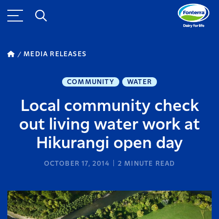
MEDIA RELEASES
COMMUNITY
WATER
Local community check
out living water work at
Hikurangi open day
OCTOBER 17, 2014
2
MINUTE READ