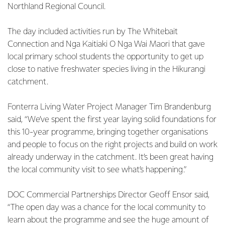
Northland Regional Council.
The day included activities run by The Whitebait
Connection and Nga Kaitiaki O Nga Wai Maori that gave
local primary school students the opportunity to get up
close to native freshwater species living in the Hikurangi
catchment.
Fonterra Living Water Project Manager Tim Brandenburg
said, “We’ve spent the first year laying solid foundations for
this 10-year programme, bringing together organisations
and people to focus on the right projects and build on work
already underway in the catchment. It’s been great having
the local community visit to see what’s happening.”
DOC Commercial Partnerships Director Geoff Ensor said,
“The open day was a chance for the local community to
learn about the programme and see the huge amount of