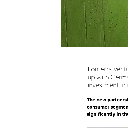
Fonterra Ventu
up with Germa
investment in
The new partnershi
consumer segment,
significantly in t