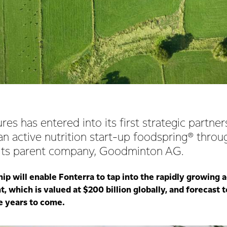
res has entered into its first strategic partne
n active nutrition start-up foodspring® throu
 its parent company, Goodminton AG.
p will enable Fonterra to tap into the rapidly growing a
 which is valued at $200 billion globally, and forecast 
he years to come.