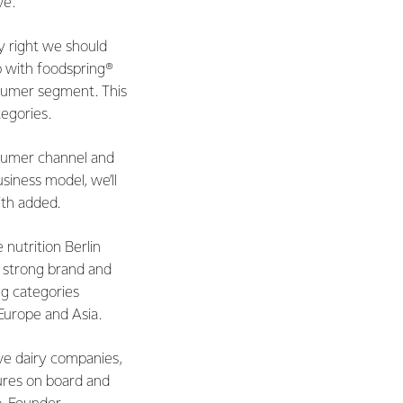
ve.
ly right we should
ip with foodspring®
nsumer segment. This
tegories.
nsumer channel and
siness model, we’ll
ith added.
nutrition Berlin
 strong brand and
ng categories
 Europe and Asia.
ve dairy companies,
ures on board and