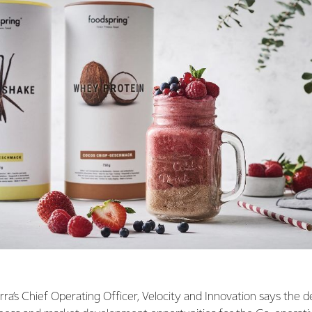
rra’s Chief Operating Officer, Velocity and Innovation says the d