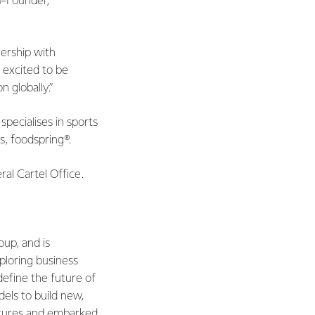
o-Founder,
ership with
e excited to be
 globally.”
ecialises in sports
s, foodspring®.
al Cartel Office.
oup, and is
ploring business
define the future of
els to build new,
ntures and embarked