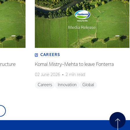
CAREERS
tructure
Komal Mistry-Mehta to leave Fonterra
02 June 2026
2 min read
Careers
Innovation
Global