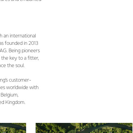
h an international
s founded in 2013
 AG. Being pioneers
the key to a fitter,
ce the soul.
ing’s customer-
ies worldwide with
 Belgium,
ted Kingdom.