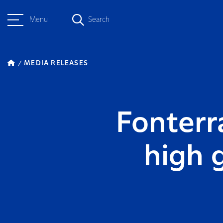
Menu
Search
MEDIA RELEASES
Fonterr
high 