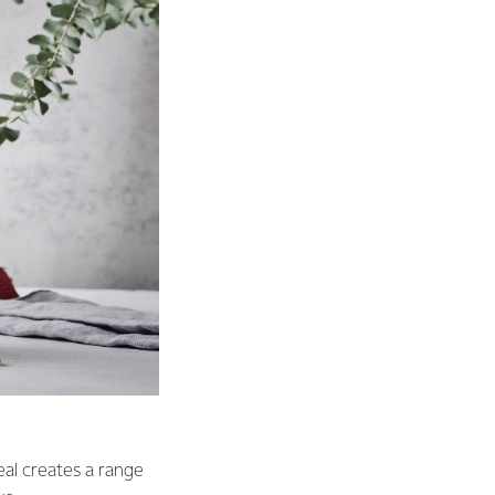
eal creates a range