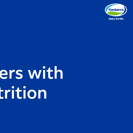
ers with
rition