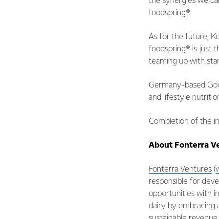
the synergies we ca
foodspring®.
As for the future, 
foodspring® is just 
teaming up with star
Germany-based Goodm
and lifestyle nutrit
Completion of the in
About Fonterra V
Fonterra Ventures
(
responsible for deve
opportunities with i
dairy by embracing 
sustainable revenue