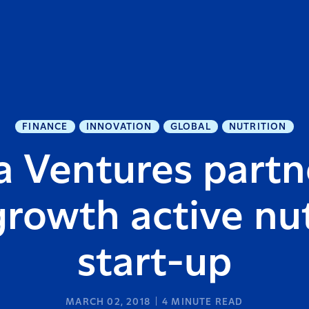
FINANCE
INNOVATION
GLOBAL
NUTRITION
a Ventures partn
growth active nut
start-up
MARCH 02, 2018
4
MINUTE READ