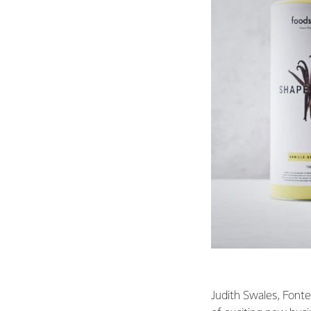
Judith Swales, Fonte