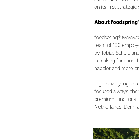
on its first strategi
About foodspring
foodspring® (
www.fo
team of 100 employ
by Tobias Schüle an
in making functional 
happier and more pro
High-quality ingredi
focused always-ther
premium functional f
Netherlands, Denmar