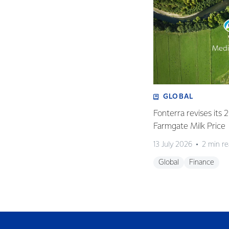
GLOBAL
Fonterra revises its
Farmgate Milk Price
13 July 2026
2 min r
Global
Finance