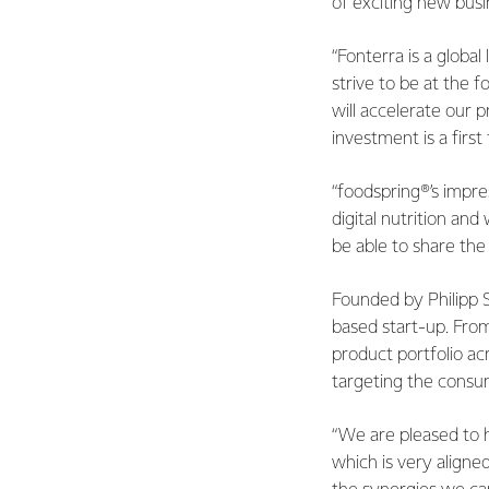
of exciting new bus
“Fonterra is a global
strive to be at the 
will accelerate our 
investment is a firs
“foodspring®’s impre
digital nutrition an
be able to share th
Founded by Philipp S
based start-up. Fro
product portfolio a
targeting the consum
“We are pleased to 
which is very align