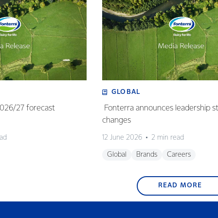
GLOBAL
 2026/27 forecast
Fonterra announces leadership s
changes
ead
12 June 2026
2 min read
Global
Brands
Careers
READ MORE