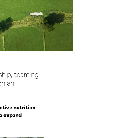
rship, teaming
gh an
ctive nutrition
to expand