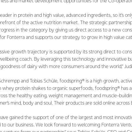
iness and market development opportunities for the Co-operati
 leader in protein and high value, advanced ingredients, so it’s on
forefront of the active nutrition market. The strategic partnersh
progress in the category by giving us direct access to a new co
t for Fonterra and supports our strategy to grow in high value ca
ssive growth trajectory is supported by its strong direct to co
d wellbeing coach. By leveraging this technology and innovative bu
e goodness of dairy with more consumers around the world,” Jud
chrempp and Tobias Schüle, foodspring® is a high growth, active 
m whey protein shakes to organic superfoods, foodspring® has a
cross the healthy eating, weight management and muscle-buildi
er’s mind, body and soul. Their products are sold online across
have gained the support of one of the largest and most innovati
ed to our business. We look forward to welcoming Fonterra Vent