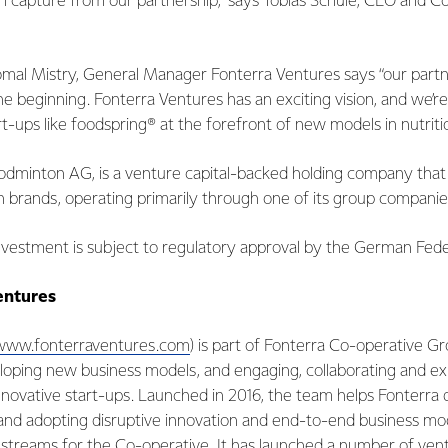
n capture from our partnership,” says Tobias Schüle, CEO and C
Komal Mistry, General Manager Fonterra Ventures says “our partn
the beginning. Fonterra Ventures has an exciting vision, and we’r
t-ups like foodspring® at the forefront of new models in nutrition
inton AG, is a venture capital-backed holding company that sp
ion brands, operating primarily through one of its group companie
vestment is subject to regulatory approval by the German Feder
entures
www.fonterraventures.com
) is part of Fonterra Co-operative Gr
loping new business models, and engaging, collaborating and ex
nnovative start-ups. Launched in 2016, the team helps Fonterra 
and adopting disruptive innovation and end-to-end business mod
 streams for the Co-operative. It has launched a number of ve