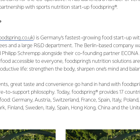
c partnership with sports nutrition start-up foodspring®.
®
odspring.co.uk
) is Germany’s fastest-growing food start-up wit
ees and a large R&D department. The Berlin-based company wa
d Philipp Schrempp alongside their co-founding partner ECONA
food accessible to everyone, foodspring’s nutrition solutions are 
ductive life: strengthen the body, sharpen one’s mind and balan
ents, great taste and convenience go hand in hand with foodspr
e-to-support philosophy. Today, foodspring® provides 17 countr
ood: Germany, Austria, Switzerland, France, Spain, Italy, Poland,
k, Finland, Sweden, Italy, Spain, Hong Kong, China and the Uni