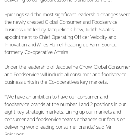
delivering to our global customers and consumers.”
Spierings said the most significant leadership changes were
the newly created Global Consumer and Foodservice
business unit led by Jacqueline Chow, Judith Swales’
appointment to Chief Operating Officer Velocity and
Innovation and Miles Hurrell heading up Farm Source,
formerly Co-operative Affairs.
Under the leadership of Jacqueline Chow, Global Consumer
and Foodservice will include all consumer and foodservice
business units in the Co-operative’s key markets.
“We have an ambition to have our consumer and
foodservice brands at the number 1 and 2 positions in our
eight key strategic markets. Lining up our markets and
consumer and foodservice teams enhances our focus on
delivering world leading consumer brands,” said Mr
Spierings.