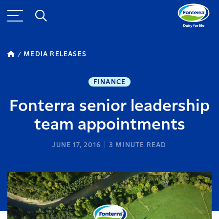
MEDIA RELEASES
FINANCE
Fonterra senior leadership
team appointments
JUNE 17, 2016
3
MINUTE READ