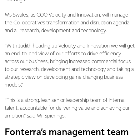
Ms Swales, as COO Velocity and Innovation, will manage
the Co-operative’s transformation and disruption agenda,
and all research, development and technology.
“With Judith heading up Velocity and Innovation we will get
an end-to-end view of our efforts to drive efficiency
across our business, bringing increased commercial focus
to our research, development and technology and taking a
strategic view on developing game changing business
models.”
“This is a strong, lean senior leadership team of internal
talent, accountable for delivering value and achieving our
ambition,” said Mr Spierings.
Fonterra’s management team