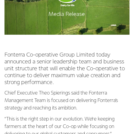
Fonterra Co-operative Group Limited today
announced a senior leadership team and business
unit structure that will enable the Co-operative to
continue to deliver maximum value creation and
strong performance.
Chief Executive Theo Spierings said the Fonterra
Management Team is focused on delivering Fonterra’s
strategy and reaching its ambition.
“This is the right step in our evolution. We’re keeping
farmers at the heart of our Co-op while focusing on