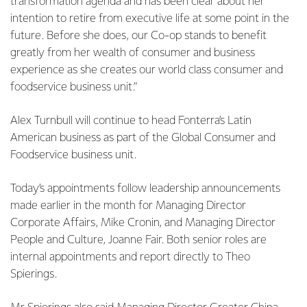
transformation agenda and has been clear about her
intention to retire from executive life at some point in the
future. Before she does, our Co-op stands to benefit
greatly from her wealth of consumer and business
experience as she creates our world class consumer and
foodservice business unit.”
Alex Turnbull will continue to head Fonterra’s Latin
American business as part of the Global Consumer and
Foodservice business unit.
Today’s appointments follow leadership announcements
made earlier in the month for Managing Director
Corporate Affairs, Mike Cronin, and Managing Director
People and Culture, Joanne Fair. Both senior roles are
internal appointments and report directly to Theo
Spierings.