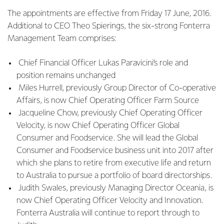
The appointments are effective from Friday 17 June, 2016.
Additional to CEO Theo Spierings, the six-strong Fonterra
Management Team comprises:
Chief Financial Officer Lukas Paravicini’s role and
position remains unchanged
Miles Hurrell, previously Group Director of Co-operative
Affairs, is now Chief Operating Officer Farm Source
Jacqueline Chow, previously Chief Operating Officer
Velocity, is now Chief Operating Officer Global
Consumer and Foodservice. She will lead the Global
Consumer and Foodservice business unit into 2017 after
which she plans to retire from executive life and return
to Australia to pursue a portfolio of board directorships.
Judith Swales, previously Managing Director Oceania, is
now Chief Operating Officer Velocity and Innovation.
Fonterra Australia will continue to report through to