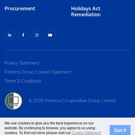
Procurement
Holidays Act
Remediation
Privacy Statement
Fonterra Group Cookies Statement
Terms & Conditions
© 2026 Fonterra Co-operative Group Limited
We use cookies to give you the best experience on our
website. By continuing to browse, you agree to us using
Got it
cookies. To find out more please visit our
Cookie Statement