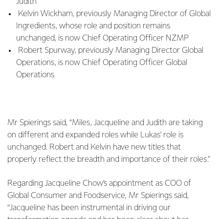
Judith
Kelvin Wickham, previously Managing Director of Global
Ingredients, whose role and position remains
unchanged, is now Chief Operating Officer NZMP
Robert Spurway, previously Managing Director Global
Operations, is now Chief Operating Officer Global
Operations
Mr Spierings said, “Miles, Jacqueline and Judith are taking
on different and expanded roles while Lukas’ role is
unchanged. Robert and Kelvin have new titles that
properly reflect the breadth and importance of their roles.”
Regarding Jacqueline Chow’s appointment as COO of
Global Consumer and Foodservice, Mr Spierings said,
“Jacqueline has been instrumental in driving our