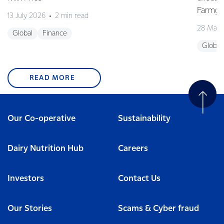
Farmgat
13 July 2026
2 min read
28 May 
Global
Finance
Global
READ MORE
Our Co-operative
Sustainability
Dairy Nutrition Hub
Careers
Investors
Contact Us
Our Stories
Scams & Cyber fraud