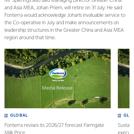
Mr Spierings also said Managing Director Greater China
and Asia MEA, Johan Priem, will retire on 31 July. He said
Fonterra would acknowledge Johan’s invaluable service to
the Co-operative in July and make announcements on
leadership structures in the Greater China and Asia MEA
region around that time.
GLOBAL
GLO
Fonterra revises its 2026/27 forecast Farmgate
Sustain
Milk Price
execute