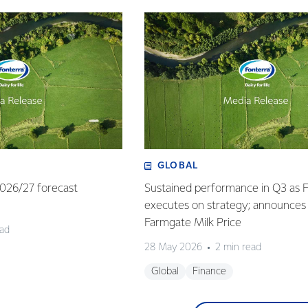
GLOBAL
 2026/27 forecast
Sustained performance in Q3 as 
executes on strategy; announces
Farmgate Milk Price
ead
28 May 2026
2 min read
Global
Finance