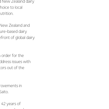
nd New Zealand dairy
hoice to local
trition.
s. New Zealand and
ture-based dairy
front of global dairy
n order for the
ddress issues with
tors out of the
provements in
Saito.
 42 years of