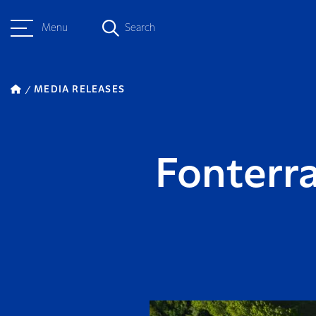
Menu
Search
MEDIA RELEASES
Fonterr