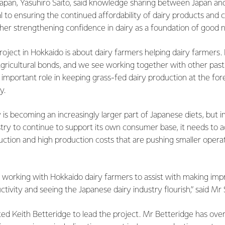
Japan, Yasuhiro Saito, said knowledge sharing between Japan a
l to ensuring the continued affordability of dairy products and c
er strengthening confidence in dairy as a foundation of good nu
project in Hokkaido is about dairy farmers helping dairy farmer
agricultural bonds, and we see working together with other pas
n important role in keeping grass-fed dairy production at the fore
y.
iry is becoming an increasingly larger part of Japanese diets, but i
try to continue to support its own consumer base, it needs to a
duction and high production costs that are pushing smaller opera
 working with Hokkaido dairy farmers to assist with making im
tivity and seeing the Japanese dairy industry flourish,” said Mr 
ed Keith Betteridge to lead the project. Mr Betteridge has over