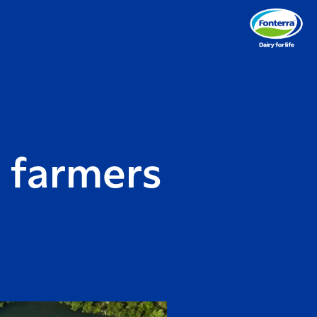
 farmers