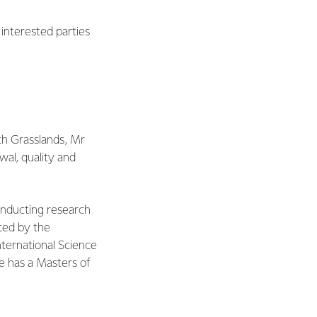
interested parties
May 2016
ch Grasslands, Mr
wal, quality and
onducting research
ted by the
nternational Science
e has a Masters of