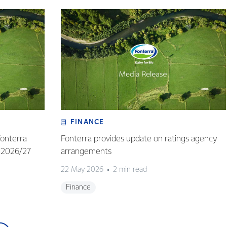
FINANCE
Fonterra
Fonterra provides update on ratings agency
 2026/27
arrangements
22 May 2026
2 min read
Finance