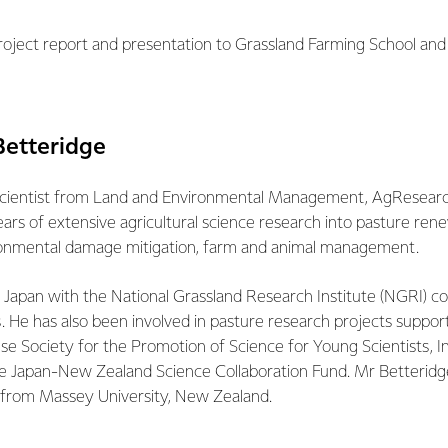
project report and presentation to Grassland Farming School and 
Betteridge
 scientist from Land and Environmental Management, AgResear
ars of extensive agricultural science research into pasture rene
nmental damage mitigation, farm and animal management.
 Japan with the National Grassland Research Institute (NGRI) c
. He has also been involved in pasture research projects suppor
se Society for the Promotion of Science for Young Scientists, I
he Japan-New Zealand Science Collaboration Fund. Mr Betteridg
e from Massey University, New Zealand.