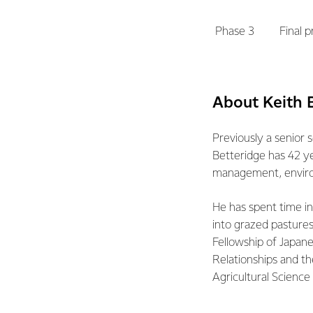
Phase 3
Final 
About Keith 
Previously a senior
Betteridge has 42 ye
management, enviro
He has spent time in
into grazed pastures
Fellowship of Japane
Relationships and t
Agricultural Scienc