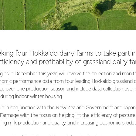
eking four Hokkaido dairy farms to take part i
ficiency and profitability of grassland dairy f
ins in December this year, will involve the collection and monito
omic performance data from four leading Hokkaido grassland d
place over one production season and include data collection ove
 during indoor winter housing.
 run in conjunction with the New Zealand Government and Japane
armage with the focus on helping lift the efficiency of pasture u
ing milk production and quality, and increasing economic produ