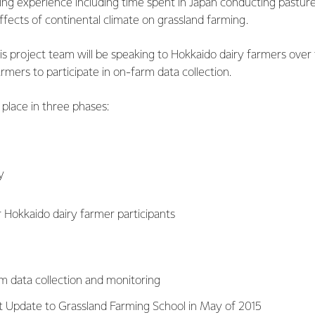
ing experience including time spent in Japan conducting pastur
fects of continental climate on grassland farming.
is project team will be speaking to Hokkaido dairy farmers ove
rmers to participate in on-farm data collection.
 place in three phases:
y
or Hokkaido dairy farmer participants
m data collection and monitoring
t Update to Grassland Farming School in May of 2015