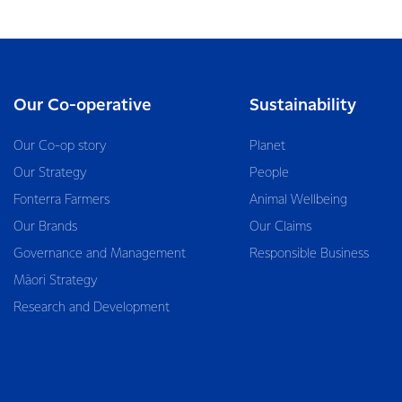
Our Co-operative
Sustainability
Our Co-op story
Planet
Our Strategy
People
Fonterra Farmers
Animal Wellbeing
Our Brands
Our Claims
Governance and Management
Responsible Business
Māori Strategy
Research and Development