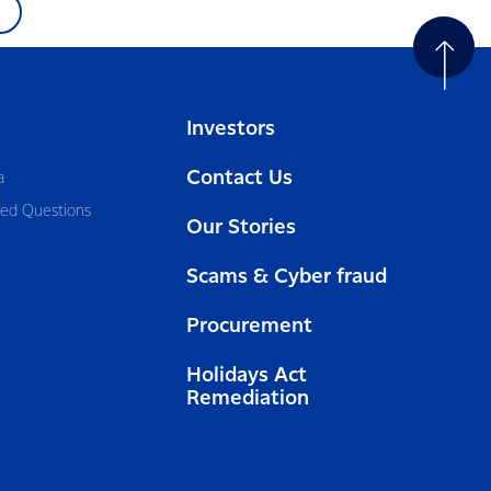
Investors
Contact Us
a
ked Questions
Our Stories
Scams & Cyber fraud
Procurement
Holidays Act
Remediation