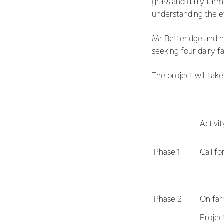
grassland dairy farm
understanding the ef
Mr Betteridge and h
seeking four dairy fa
The project will take
Activit
Phase 1
Call f
Phase 2
On far
Projec