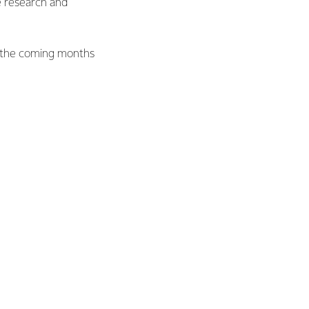
e research and
r the coming months
Date
July – August 2014
December 2014 - November 2015.