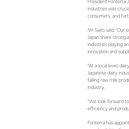
President Fonterra 
industries was crucia
consumers, and furth
Mr Saito said, “Our 
Japan share strong 
industries playing a
innovation and suppl
“At a local level, da
Japanese dairy indus
falling raw milk pro
industry.
“We look forward to
efficiency and produc
Fonterra has appoint