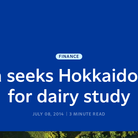
FINANCE
a seeks Hokkaido
for dairy study
JULY 08, 2014
3
MINUTE READ