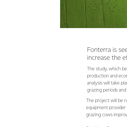
Fonterra is se
increase the ef
The study, which beg
production and econ
analysis will take 
grazing periods and
The project will be
equipment provider F
grazing cows improv