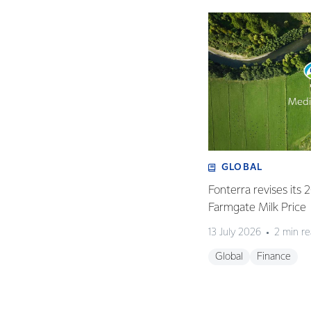
GLOBAL
Fonterra revises its
Farmgate Milk Price
13 July 2026
2 min r
Global
Finance