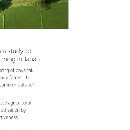
n a study to
arming in Japan.
ring of physical,
airy farms. The
r summer outside
se agricultural
tilisation by
ctiveness.