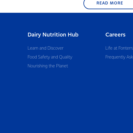
READ MORE
Dairy Nutrition Hub
Careers
Learn and Discover
Life at Fonterr
Food Safety and Quality
Frequently As
Nourishing the Planet