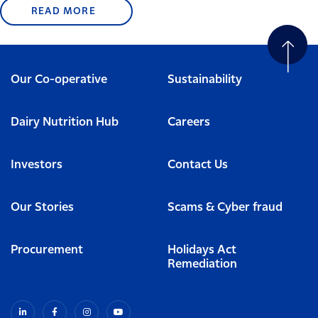
READ MORE
Our Co-operative
Sustainability
Dairy Nutrition Hub
Careers
Investors
Contact Us
Our Stories
Scams & Cyber fraud
Procurement
Holidays Act
Remediation