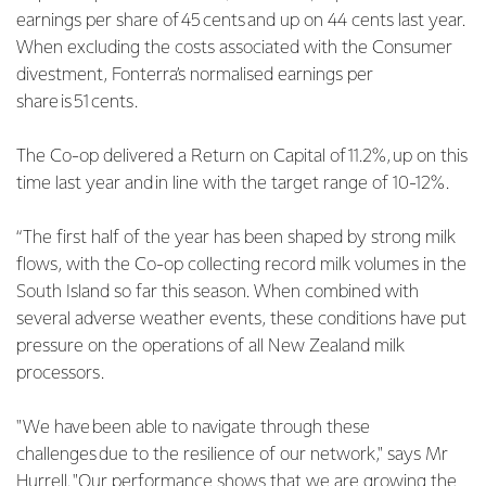
earnings per share of 45 cents and up on 44 cents last year.
When excluding the costs associated with the Consumer
divestment, Fonterra’s normalised earnings per
share is 51 cents.
The Co-op delivered a Return on Capital of 11.2%, up on this
time last year and in line with the target range of 10-12%.
“The first half of the year has been shaped by strong milk
flows, with the Co-op collecting record milk volumes in the
South Island so far this season. When combined with
several adverse weather events, these conditions have put
pressure on the operations of all New Zealand milk
processors.
"We have been able to navigate through these
challenges due to the resilience of our network," says Mr
Hurrell. "Our performance shows that we are growing the