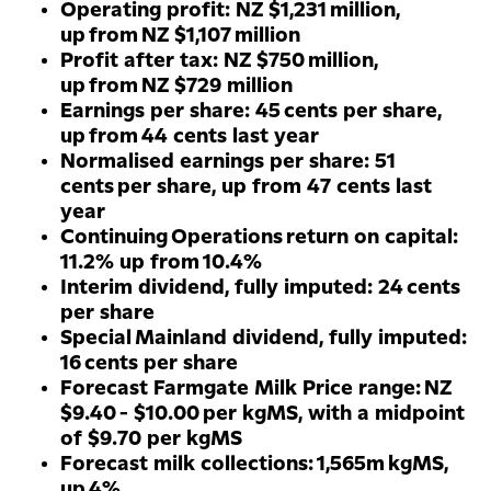
Operating profit: NZ $1,231 million,
up from NZ $1,107 million
Profit after tax: NZ $750 million,
up from NZ $729 million
Earnings per share: 45 cents per share,
up from 44 cents last year
Normalised earnings per share: 51
cents per share, up from 47 cents last
year
Continuing Operations return on capital:
11.2% up from 10.4%
Interim dividend, fully imputed: 24 cents
per share
Special Mainland dividend, fully imputed:
16 cents per share
Forecast Farmgate Milk Price range: NZ
$9.40 - $10.00 per kgMS, with a midpoint
of $9.70 per kgMS
Forecast milk collections: 1,565m kgMS,
up 4%