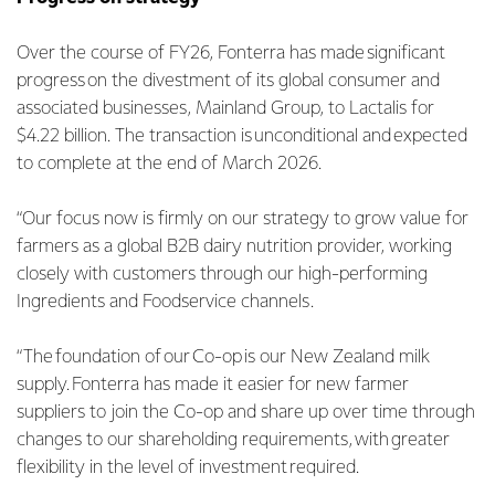
Over the course of FY26, Fonterra has made significant
progress on the divestment of its global consumer and
associated businesses, Mainland Group, to Lactalis for
$4.22 billion. The transaction is unconditional and expected
to complete at the end of March 2026.
“Our focus now is firmly on our strategy to grow value for
farmers as a global B2B dairy nutrition provider, working
closely with customers through our high-performing
Ingredients and Foodservice channels.
“The foundation of our Co-op is our New Zealand milk
supply. Fonterra has made it easier for new farmer
suppliers to join the Co-op and share up over time through
changes to our shareholding requirements, with greater
flexibility in the level of investment required.