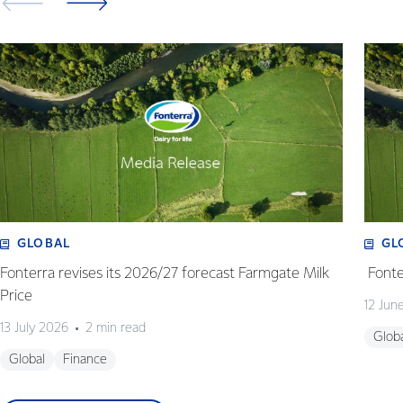
GLOBAL
GL
Fonterra revises its 2026/27 forecast Farmgate Milk
Fonte
Price
12 Jun
13 July 2026
2 min read
Glob
Global
Finance