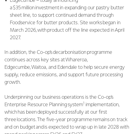
Edgecumbe – today announcing
a $35 million investment in expanding our pastry butter
sheet line, to support continued demand through
Foodservice for butter products. Site works began in
March 2026, with product off the line expected in April
2027.
In addition, the Co-op's decarbonisation programme
continues across key sites at Whareroa,
Edgecumbe, Waitoa, and Edendale to help secure energy
supply, reduce emissions, and support future processing
growth.
Underpinning our business operations is the Co-op's
1
Enterprise Resource Planning system
implementation,
which has been deployed successfully at our first
three locations. The five-year programme remains on track
and on budget and is expected to wrap up in late 2028 with