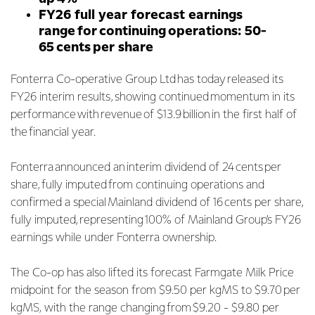
FY26 full year forecast earnings
range for continuing operations: 50-
65 cents per share
Fonterra Co-operative Group Ltd has today released its
FY26 interim results, showing continued momentum in its
performance with revenue of $13.9 billion in the first half of
the financial year.
Fonterra announced an interim dividend of 24 cents per
share, fully imputed from continuing operations and
confirmed a special Mainland dividend of 16 cents per share,
fully imputed, representing 100% of Mainland Group’s FY26
earnings while under Fonterra ownership.
The Co-op has also lifted its forecast Farmgate Milk Price
midpoint for the season from $9.50 per kgMS to $9.70 per
kgMS, with the range changing from $9.20 - $9.80 per