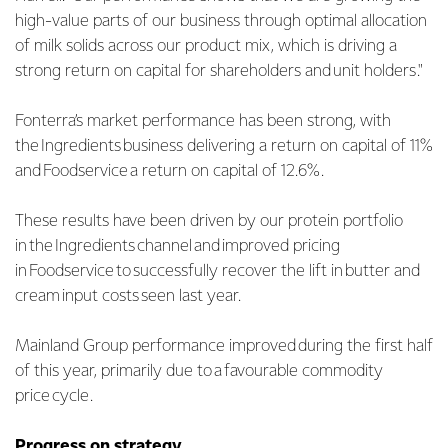
high-value parts of our business through optimal allocation
of milk solids across our product mix, which is driving a
strong return on capital for shareholders and unit holders."
Fonterra’s market performance has been strong, with
the Ingredients business delivering a return on capital of 11%
and Foodservice a return on capital of 12.6%.
These results have been driven by our protein portfolio
in the Ingredients channel and improved pricing
in Foodservice to successfully recover the lift in butter and
cream input costs seen last year.
Mainland Group performance improved during the first half
of this year, primarily due to a favourable commodity
price cycle.
Progress on strategy