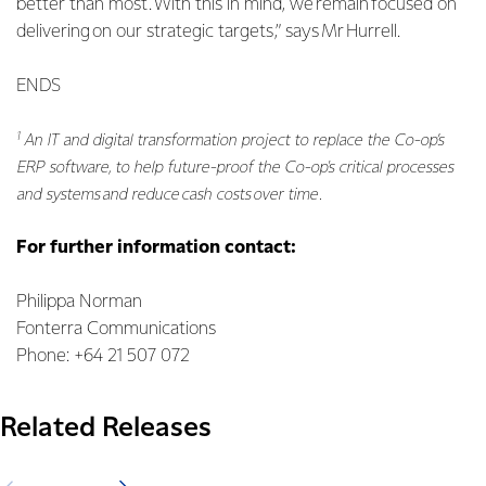
better than most. With this in mind, we remain focused on
delivering on our strategic targets,” says Mr Hurrell.
ENDS
1
An IT and digital transformation project to replace the Co-op’s
ERP software, to help future-proof the Co-op's critical processes
and systems and reduce cash costs over time.
For further information contact:
Philippa Norman
Fonterra Communications
Phone: +64 21 507 072
Related Releases