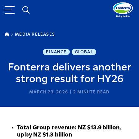
MEDIA RELEASES
FINANCE
GLOBAL
Fonterra delivers another
strong result for HY26
MARCH 23, 2026
2
MINUTE READ
Total Group revenue: NZ $13.9 billion,
up by NZ $1.3 billion