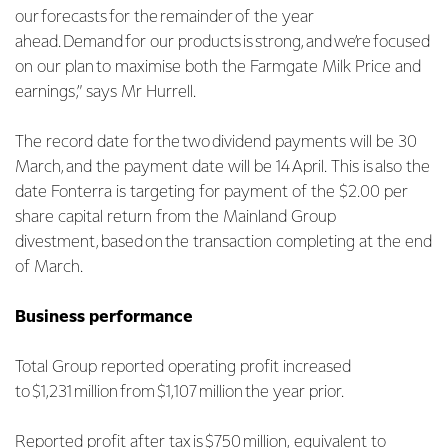
our forecasts for the remainder of the year
ahead. Demand for our products is strong, and we’re focused
on our plan to maximise both the Farmgate Milk Price and
earnings,” says Mr Hurrell.
The record date for the two dividend payments will be 30
March, and the payment date will be 14 April. This is also the
date Fonterra is targeting for payment of the $2.00 per
share capital return from the Mainland Group
divestment, based on the transaction completing at the end
of March.
Business performance
Total Group reported operating profit increased
to $1,231 million from $1,107 million the year prior.
Reported profit after tax is $750 million, equivalent to