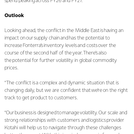
spend peaking across FY26 and FY27.
Outlook
Looking ahead, the conflict in the Middle East is having an
impact on our supply chain and has the potential to
increase Fonterra’s inventory levels and costs over the
course of the second half of the year. There’s also
the potential for further volatility in global commodity
prices.
“The conflict is a complex and dynamic situation that is
changing daily, but we are confident that we’re on the right
track to get product to customers.
“Our business is designed to manage volatility. Our scale and
strong relationships with customers and logistics provider
Kotahi will help us to navigate through these challenges