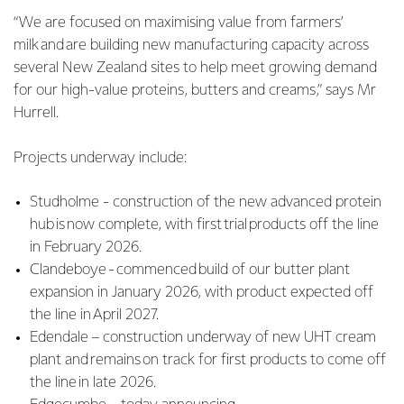
“We are focused on maximising value from farmers’
milk and are building new manufacturing capacity across
several New Zealand sites to help meet growing demand
for our high-value proteins, butters and creams,” says Mr
Hurrell.
Projects underway include:
Studholme - construction of the new advanced protein
hub is now complete, with first trial products off the line
in February 2026.
Clandeboye - commenced build of our butter plant
expansion in January 2026, with product expected off
the line in April 2027.
Edendale – construction underway of new UHT cream
plant and remains on track for first products to come off
the line in late 2026.