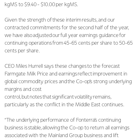
kgMS to $9.40 - $10.00 per kgMS.
Given the strength of these interim results, and our
contracted commitments for the second half of the year,
we have also adjusted our full year earnings guidance for
continuing operations from 45-65 cents per share to 50-65
cents per share.
CEO Miles Hurrell says these changes to the forecast
Farmgate Milk Price and earnings reflect improvement in
global commodity prices and the Co-op’s strong underlying
margins and cost
control, but notes that significant volatility remains,
particularly as the conflict in the Middle East continues.
“The underlying performance of Fonterra’s continuing
business is stable, allowing the Co-op to return all earnings
associated with the Mainland Group business and lift