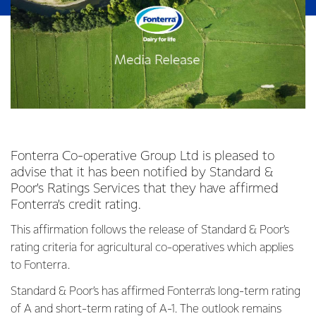
Fonterra Co-operative Group Ltd is pleased to
advise that it has been notified by Standard &
Poor’s Ratings Services that they have affirmed
Fonterra’s credit rating.
This affirmation follows the release of Standard & Poor’s
rating criteria for agricultural co-operatives which applies
to Fonterra.
Standard & Poor’s has affirmed Fonterra’s long-term rating
of A and short-term rating of A-1. The outlook remains