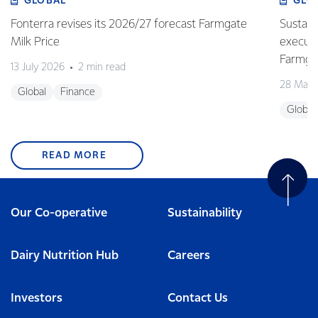
GLOBAL
GLO
Fonterra revises its 2026/27 forecast Farmgate
Sustain
Milk Price
execute
Farmgat
13 July 2026
2 min read
28 May 
Global
Finance
Global
READ MORE
Our Co-operative
Sustainability
Dairy Nutrition Hub
Careers
Investors
Contact Us