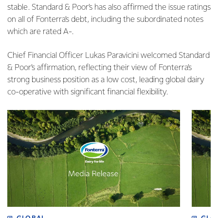
stable. Standard & Poor’s has also affirmed the issue ratings
on all of Fonterra’s debt, including the subordinated notes
which are rated A-.
Chief Financial Officer Lukas Paravicini welcomed Standard
& Poor’s affirmation, reflecting their view of Fonterra’s
strong business position as a low cost, leading global dairy
co-operative with significant financial flexibility.