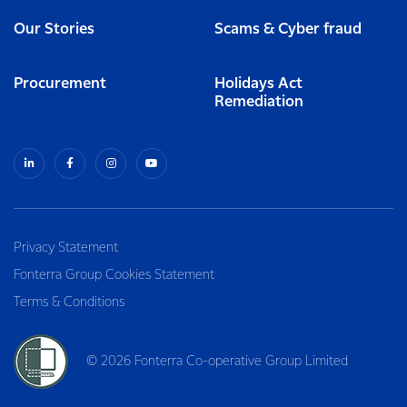
Our Stories
Scams & Cyber fraud
Procurement
Holidays Act
Remediation
Privacy Statement
Fonterra Group Cookies Statement
Terms & Conditions
© 2026 Fonterra Co-operative Group Limited