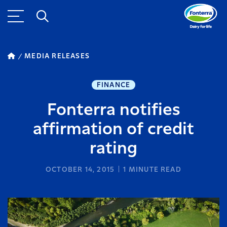
MEDIA RELEASES
FINANCE
Fonterra notifies
affirmation of credit
rating
OCTOBER 14, 2015
1
MINUTE READ