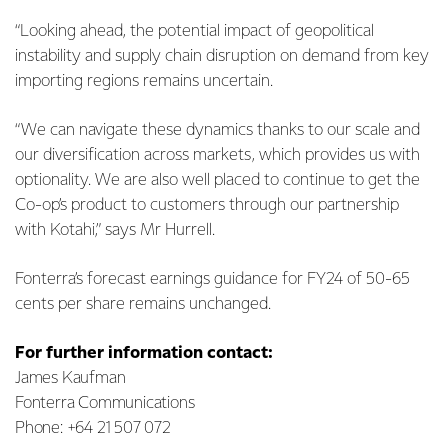
“Looking ahead, the potential impact of geopolitical
instability and supply chain disruption on demand from key
importing regions remains uncertain.
“We can navigate these dynamics thanks to our scale and
our diversification across markets, which provides us with
optionality. We are also well placed to continue to get the
Co-op’s product to customers through our partnership
with Kotahi,” says Mr Hurrell.
Fonterra’s forecast earnings guidance for FY24 of 50-65
cents per share remains unchanged.
For further information contact:
James Kaufman
Fonterra Communications
Phone: +64 21 507 072