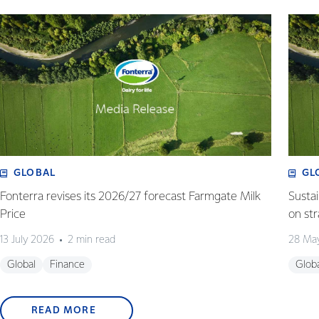
GLOBAL
GL
Fonterra revises its 2026/27 forecast Farmgate Milk
Susta
Price
on st
13 July 2026
2 min read
28 Ma
Global
Finance
Glob
READ MORE