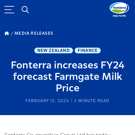
MEDIA RELEASES
NEW ZEALAND
FINANCE
Fonterra increases FY24
forecast Farmgate Milk
Price
FEBRUARY 12, 2024
2
MINUTE READ