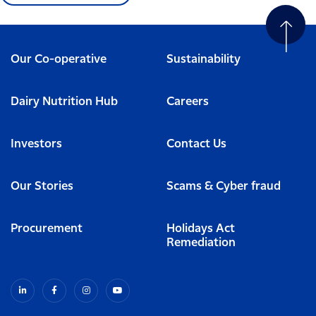
Our Co-operative
Sustainability
Dairy Nutrition Hub
Careers
Investors
Contact Us
Our Stories
Scams & Cyber fraud
Procurement
Holidays Act
Remediation