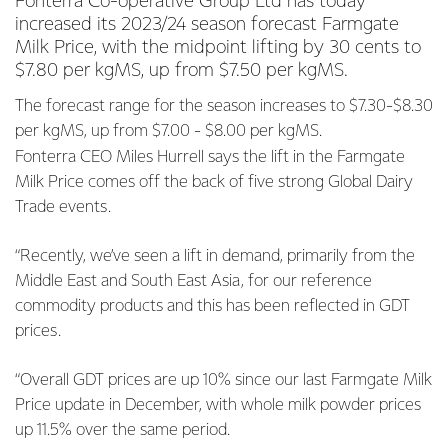
Fonterra Co-operative Group Ltd has today
increased its 2023/24 season forecast Farmgate
Milk Price, with the midpoint lifting by 30 cents to
$7.80 per kgMS, up from $7.50 per kgMS.
The forecast range for the season increases to $7.30-$8.30
per kgMS, up from $7.00 - $8.00 per kgMS.
Fonterra CEO Miles Hurrell says the lift in the Farmgate
Milk Price comes off the back of five strong Global Dairy
Trade events.
“Recently, we’ve seen a lift in demand, primarily from the
Middle East and South East Asia, for our reference
commodity products and this has been reflected in GDT
prices.
“Overall GDT prices are up 10% since our last Farmgate Milk
Price update in December, with whole milk powder prices
up 11.5% over the same period.